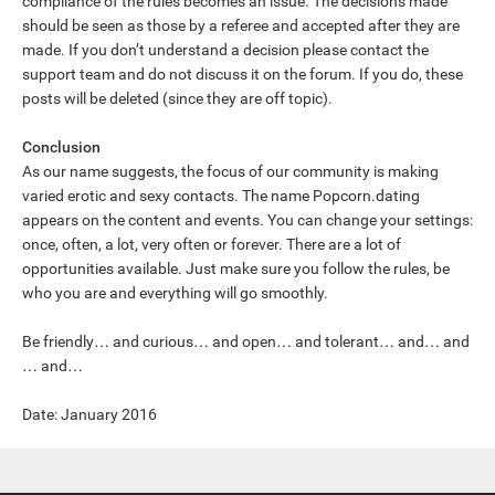
compliance of the rules becomes an issue. The decisions made
should be seen as those by a referee and accepted after they are
made. If you don’t understand a decision please contact the
support team and do not discuss it on the forum. If you do, these
posts will be deleted (since they are off topic).
Conclusion
As our name suggests, the focus of our community is making
varied erotic and sexy contacts. The name Popcorn.dating
appears on the content and events. You can change your settings:
once, often, a lot, very often or forever. There are a lot of
opportunities available. Just make sure you follow the rules, be
who you are and everything will go smoothly.
Be friendly… and curious… and open… and tolerant… and… and
… and…
Date: January 2016