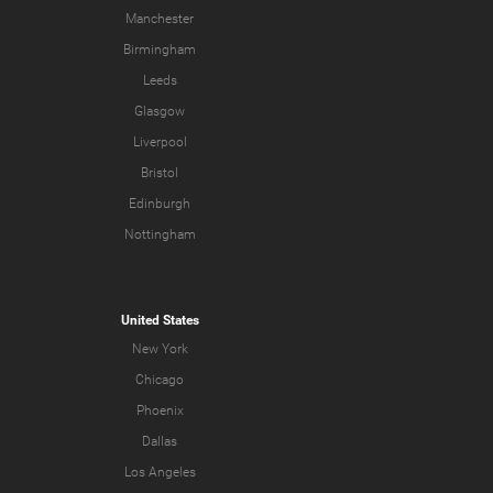
Manchester
Birmingham
Leeds
Glasgow
Liverpool
Bristol
Edinburgh
Nottingham
United States
New York
Chicago
Phoenix
Dallas
Los Angeles