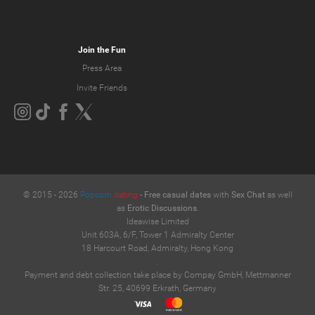
Join the Fun
Press Area
Invite Friends
© 2015 -
2026
Popcorn
.dating
-
Free casual dates
with
Sex Chat
as well
as
Erotic Discussions
.
Ideawise Limited
Unit 603A, 6/F, Tower 1 Admiralty Center
18 Harcourt Road, Admiralty, Hong Kong
.
Payment and debt collection take place by Compay GmbH, Mettmanner
Str. 25, 40699 Erkrath, Germany