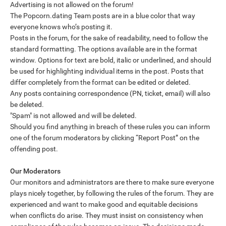
Advertising is not allowed on the forum!
The Popcorn.dating Team posts are in a blue color that way
everyone knows who’s posting it.
Posts in the forum, for the sake of readability, need to follow the
standard formatting. The options available are in the format
window. Options for text are bold, italic or underlined, and should
be used for highlighting individual items in the post. Posts that
differ completely from the format can be edited or deleted.
Any posts containing correspondence (PN, ticket, email) will also
be deleted.
"Spam" is not allowed and will be deleted.
Should you find anything in breach of these rules you can inform
one of the forum moderators by clicking “Report Post” on the
offending post.
Our Moderators
Our monitors and administrators are there to make sure everyone
plays nicely together, by following the rules of the forum. They are
experienced and want to make good and equitable decisions
when conflicts do arise. They must insist on consistency when