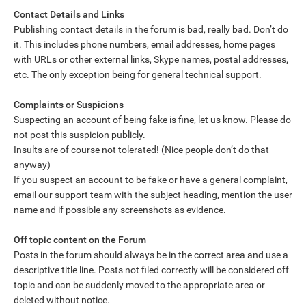
Contact Details and Links
Publishing contact details in the forum is bad, really bad. Don’t do
it. This includes phone numbers, email addresses, home pages
with URLs or other external links, Skype names, postal addresses,
etc. The only exception being for general technical support.
Complaints or Suspicions
Suspecting an account of being fake is fine, let us know. Please do
not post this suspicion publicly.
Insults are of course not tolerated! (Nice people don’t do that
anyway)
If you suspect an account to be fake or have a general complaint,
email our support team with the subject heading, mention the user
name and if possible any screenshots as evidence.
Off topic content on the Forum
Posts in the forum should always be in the correct area and use a
descriptive title line. Posts not filed correctly will be considered off
topic and can be suddenly moved to the appropriate area or
deleted without notice.