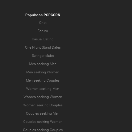
Popular on POPCORN
Chat
Forum
Casual Dating
One Night Stand Dates
Swinger clubs
Men seeking Men
Men seeking Women
Men seeking Couples
Women seeking Men
Women seeking Women
Women seeking Couples
Couples seeking Men
Couples seeking Women
Couples seeking Couples