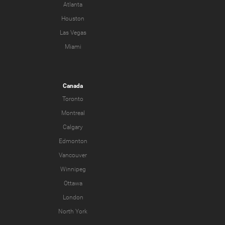
Atlanta
Houston
Las Vegas
Miami
Canada
Toronto
Montreal
Calgary
Edmonton
Vancouver
Winnipeg
Ottawa
London
North York