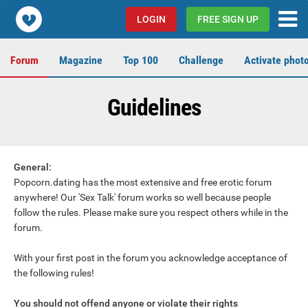
Popcorn.dating
LOGIN
FREE SIGN UP
Forum
Magazine
Top 100
Challenge
Activate phot
Guidelines
General:
Popcorn.dating has the most extensive and free erotic forum
anywhere! Our 'Sex Talk' forum works so well because people
follow the rules. Please make sure you respect others while in the
forum.
With your first post in the forum you acknowledge acceptance of
the following rules!
You should not offend anyone or violate their rights