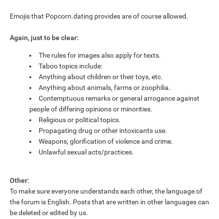
Emojis that Popcorn.dating provides are of course allowed.
Again, just to be clear:
The rules for images also apply for texts.
Taboo topics include:
Anything about children or their toys, etc.
Anything about animals, farms or zoophilia.
Contemptuous remarks or general arrogance against
people of differing opinions or minorities.
Religious or political topics.
Propagating drug or other intoxicants use.
Weapons, glorification of violence and crime.
Unlawful sexual acts/practices.
Other:
To make sure everyone understands each other, the language of
the forum is English. Posts that are written in other languages can
be deleted or edited by us.