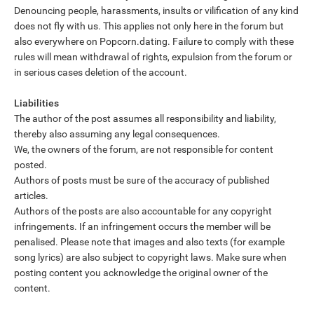
Denouncing people, harassments, insults or vilification of any kind
does not fly with us. This applies not only here in the forum but
also everywhere on Popcorn.dating. Failure to comply with these
rules will mean withdrawal of rights, expulsion from the forum or
in serious cases deletion of the account.
Liabilities
The author of the post assumes all responsibility and liability,
thereby also assuming any legal consequences.
We, the owners of the forum, are not responsible for content
posted.
Authors of posts must be sure of the accuracy of published
articles.
Authors of the posts are also accountable for any copyright
infringements. If an infringement occurs the member will be
penalised. Please note that images and also texts (for example
song lyrics) are also subject to copyright laws. Make sure when
posting content you acknowledge the original owner of the
content.