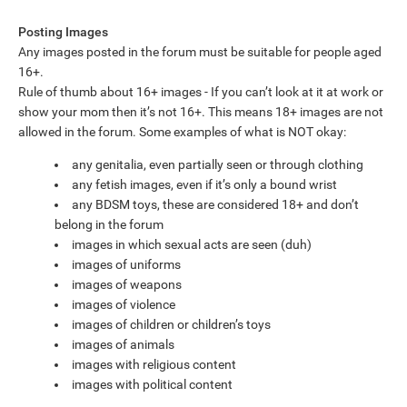
Posting Images
Any images posted in the forum must be suitable for people aged
16+.
Rule of thumb about 16+ images - If you can’t look at it at work or
show your mom then it’s not 16+. This means 18+ images are not
allowed in the forum. Some examples of what is NOT okay:
any genitalia, even partially seen or through clothing
any fetish images, even if it’s only a bound wrist
any BDSM toys, these are considered 18+ and don’t
belong in the forum
images in which sexual acts are seen (duh)
images of uniforms
images of weapons
images of violence
images of children or children’s toys
images of animals
images with religious content
images with political content