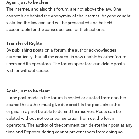
Again, just to be clear
The internet, and also this forum, are not above the law. One
cannot hide behind the anonymity of the internet. Anyone caught
violating the law can and will be prosecuted and be held
accountable for the consequences for their actions.
Transfer of Rights
By publishing posts on a forum, the author acknowledges
automatically that all the content is now usable by other forum
users and its operators. The forum operators can delete posts
with or without cause.
Again, just to be clear:
If any post made in the forum is copied or quoted from another
source the author must give due credit in the post, since the
original may not be able to defend themselves. Posts can be
deleted without notice or consultation from us, the forum
operators. The author of the comment can delete their post at any
time and Popcorn.dating cannot prevent them from doing so.