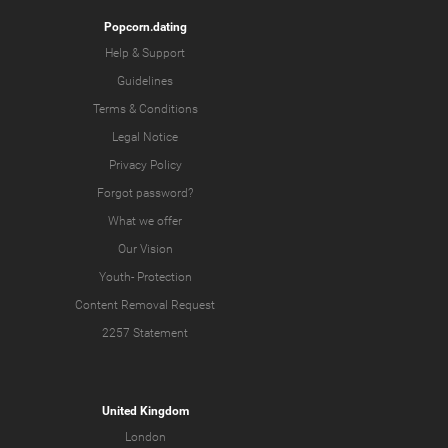
Popcorn.dating
Help & Support
Guidelines
Terms & Conditions
Legal Notice
Privacy Policy
Forgot password?
What we offer
Our Vision
Youth-
Protection
Content Removal Request
2257 Statement
United Kingdom
London