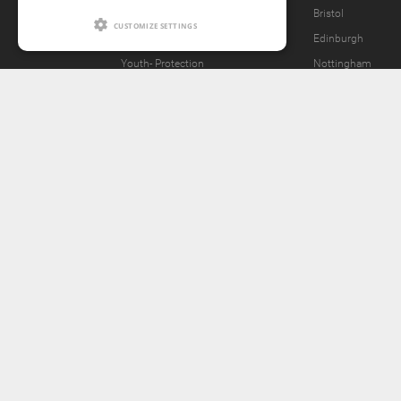
What we offer
Bristol
CUSTOMIZE SETTINGS
Our Vision
Edinburgh
Youth-
Protection
Nottingham
Content Removal Request
2257 Statement