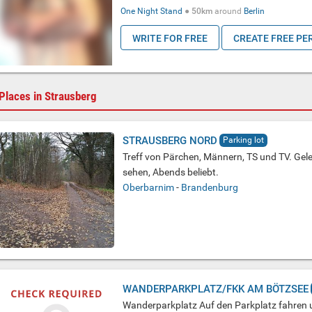
One Night Stand
●
50km
around
Berlin
WRITE FOR FREE
CREATE FREE PE
Places in Strausberg
STRAUSBERG NORD
Parking lot
Treff von Pärchen, Männern, TS und TV. Gel
sehen, Abends beliebt.
Oberbarnim
-
Brandenburg
WANDERPARKPLATZ/FKK AM BÖTZSEE
Wanderparkplatz Auf den Parkplatz fahren 