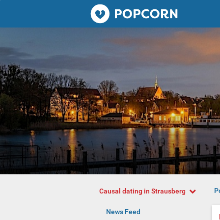
Popcorn.dating
P
Causal dating in Strausberg
News Feed