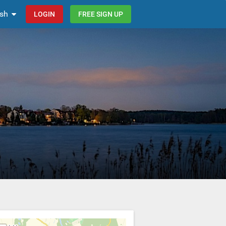
ish
LOGIN
FREE SIGN UP