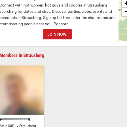
Connect with hot women, hot guys and couples in Strausberg
searching for dates and chat. Discover parties, clubs, events and
personals in Strausberg. Sign up for free, enter the chat rooms and
start meeting people near you. Popcorn.
JOIN NOW!
Members in Strausberg
F*************9
Male (38)
Strausberg