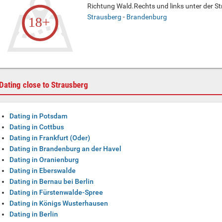
Richtung Wald.Rechts und links unter der Str
Strausberg
-
Brandenburg
Dating close to Strausberg
Dating in Potsdam
Dating in Cottbus
Dating in Frankfurt (Oder)
Dating in Brandenburg an der Havel
Dating in Oranienburg
Dating in Eberswalde
Dating in Bernau bei Berlin
Dating in Fürstenwalde-Spree
Dating in Königs Wusterhausen
Dating in Berlin