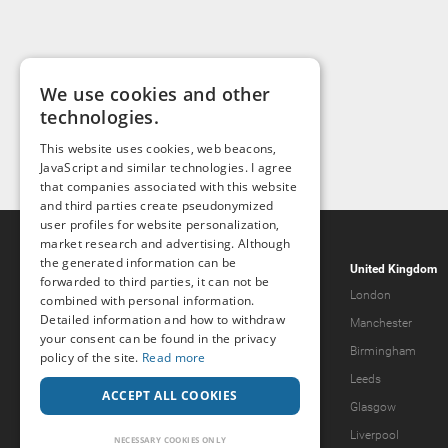
We use cookies and other
technologies.
This website uses cookies, web beacons,
JavaScript and similar technologies. I agree
that companies associated with this website
and third parties create pseudonymized
user profiles for website personalization,
market research and advertising. Although
the generated information can be
Popcorn.dating
United Kingdom
forwarded to third parties, it can not be
Help & Support
London
combined with personal information.
Detailed information and how to withdraw
Guidelines
Manchester
your consent can be found in the privacy
Terms & Conditions
Birmingham
policy of the site.
Read more
Legal Notice
Leeds
ACCEPT ALL COOKIES
Privacy Policy
Glasgow
Forgot password?
Liverpool
NECESSARY COOKIES ONLY