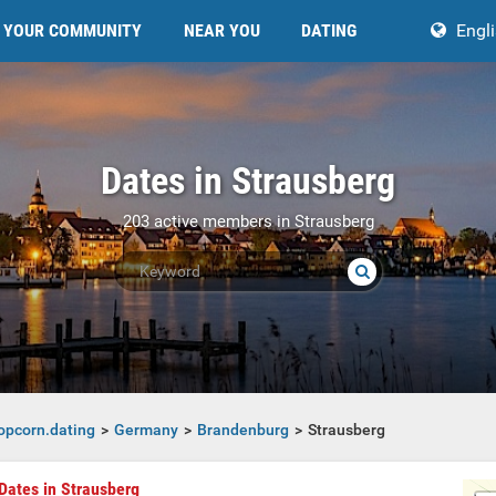
YOUR COMMUNITY
NEAR YOU
DATING
Engl
Dates in Strausberg
203 active members in Strausberg
opcorn.dating
Germany
Brandenburg
Strausberg
Dates in Strausberg