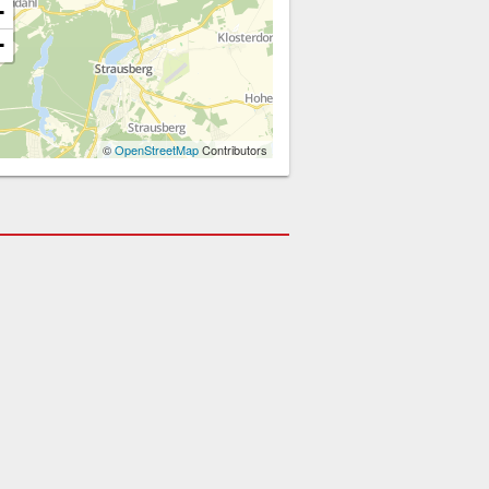
+
−
©
OpenStreetMap
Contributors