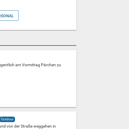
RSONAL
egentlich am Vormittag Pärchen zu
Outdoor
und von der Straße weggehen in