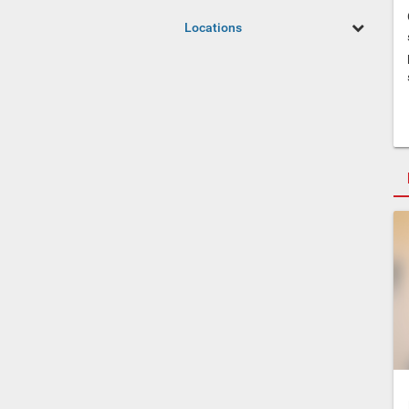
Locations