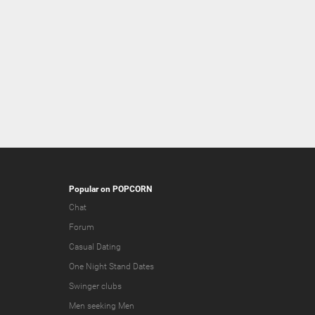
Popular on POPCORN
Chat
Forum
Casual Dating
One Night Stand Dates
Swinger clubs
Men seeking Men