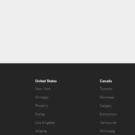
United States
Canada
New York
Toronto
Chicago
Montreal
Phoenix
Calgary
Dallas
Edmonton
Los Angeles
Vancouver
Atlanta
Winnipeg