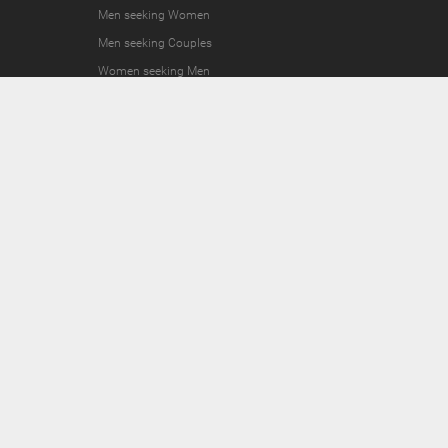
Men seeking Women
Men seeking Couples
Women seeking Men
Women seeking Women
Women seeking Couples
Couples seeking Men
Couples seeking Women
Couples seeking Couples