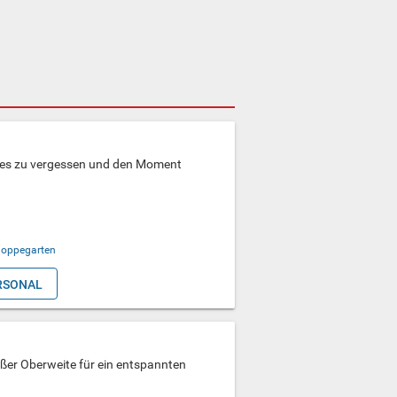
lles zu vergessen und den Moment
oppegarten
RSONAL
oßer Oberweite für ein entspannten