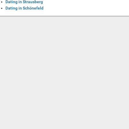
Dating in Strausberg
Dating in Schönefeld