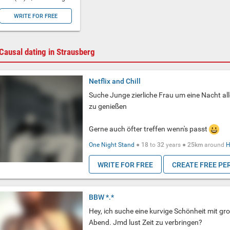
WRITE FOR FREE
Causal dating in Strausberg
Netflix and Chill
Suche Junge zierliche Frau um eine Nacht a
zu genießen
Gerne auch öfter treffen wenn's passt
One Night Stand
●
18
to
32
years ●
25km
around
H
WRITE FOR FREE
CREATE FREE PE
BBW *.*
Hey, ich suche eine kurvige Schönheit mit gr
Abend. Jmd lust Zeit zu verbringen?