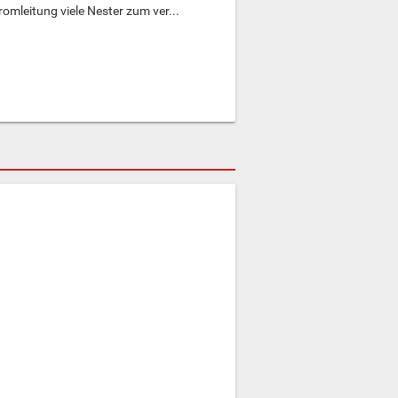
omleitung viele Nester zum ver...