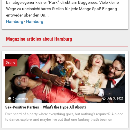
Ein abgelegener kleiner "Park", direkt am Baggersee. Viele kleine
Wege zu uneinsichtbaren Stellen für jede Menge Spaß Eingang
entweder über den Un...
Hamburg
-
Hamburg
Magazine articles about Hamburg
Dating
0 comments
July 3, 2025
Sex-Positive Parties – What’s the Hype All About?
Ever heard of a party where everything goes, but nothing’s required? A place
to dance, explore, and maybe live out that one fantasy that’s been on