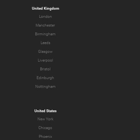
United Kingdom
London
Manchester
Birmingham
Leeds
Glasgow
Liverpool
Bristol
Edinburgh
Nottingham
United States
New York
Chicago
Phoenix