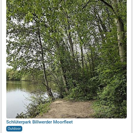
Schlüterpark Billwerder Moorfleet
Outdoor