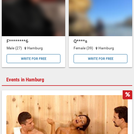
F********6
Q****s
Male (27)
Hamburg
Female (39)
Hamburg
WRITE FOR FREE
WRITE FOR FREE
Events in Hamburg