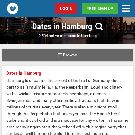
Popcorn.dating
LOGIN
FREE SIGN UP
Dates in Hamburg
9,594 active members in Hamburg
Browse
Dates in Hamburg
Hamburg is of course the sexiest cities in all of Germany, due in
part to its “sinful mile” a.k.a. the Reeperbahn. Loud and glittery
with a wicked mixture of brothels, sex shops, cinemas,
Swingerclubs, and many other erotic attractions that draw in
millions of tourists every year. There is also a midnight stroll
through the Reeperbahn that takes you past the Hans Albers’
sailor shanties of old and is a must see for any visitor. In the same
area many singers start the weekend off with a raging party that
carries on well through the night into the next morning.