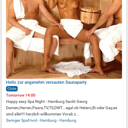
Hello zur angenehm versauten Saunaparty
Clubs
Tomorrow 14:00
Happy sexy Spa Night - Hamburg Sankt Georg
Damen,Herren,Paare,TV,TS,DWT...egal ob Hetero,Bi oder Gay,es
sind alle!!!! herzlich willkommen
Vorab z...
Swinger Spafrivol
-
Hamburg
-
Hamburg