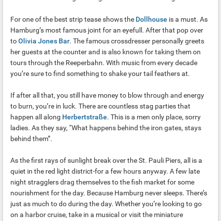
For one of the best strip tease shows the
Dollhouse
is a must. As
Hamburg’s most famous joint for an eyefull. After that pop over
to
Olivia Jones Bar
. The famous crossdresser personally greets
her guests at the counter and is also known for taking them on
tours through the Reeperbahn. With music from every decade
you’re sure to find something to shake your tail feathers at.
If after all that, you still have money to blow through and energy
to burn, you’re in luck. There are countless stag parties that
happen all along
Herbertstraße
. This is a men only place, sorry
ladies. As they say, “What happens behind the iron gates, stays
behind them”.
As the first rays of sunlight break over the St. Pauli Piers, all is a
quiet in the red light district-for a few hours anyway. A few late
night stragglers drag themselves to the fish market for some
nourishment for the day. Because Hamburg never sleeps. There’s
just as much to do during the day. Whether you’re looking to go
on a harbor cruise, take in a musical or visit the miniature