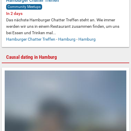
Hamburger Chatter Treffen
Community Meetups
In 2 days
Das nächste Hamburger Chatter Treffen steht an.
Wie immer
werden wir uns in einem Restaurant zusammen finden,
um uns
bei Essen und Trinken mal...
Hamburger Chatter Treffen
-
Hamburg
-
Hamburg
Causal dating in Hamburg