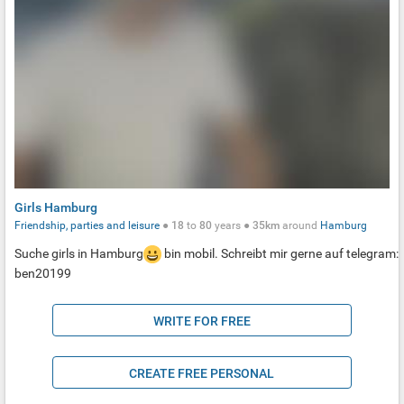
Girls Hamburg
Friendship, parties and leisure
●
18
to
80
years ●
35km
around
Hamburg
Suche girls in Hamburg
bin mobil. Schreibt mir gerne auf telegram:
ben20199
WRITE FOR FREE
CREATE FREE PERSONAL