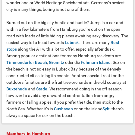
wonderland or World Heritage Speicherstadt. Germany’s sexiest
city is many things, boring is not one of them.
Burned out on the big city hustle and bustle? Jump in a car and
within a few kilometers from Hamburg you’re out on the open
road with loads of little hiding places awaiting sexy discovery. The
easiest way is to head towards
Lübeck
. There are many
Rest
stops
along the A1 with a lot to offer, especially after dusk.
Among popular destinations for many Hamburg residents are
Timmendorfer Beach
,
Grömitz
oder die
Fehmarn Island
. Sex on
the beach is not so easy in Lübeck Bay because of the densely
constructed cities lining its coasts. Another special treat for the
outdoors fanatics are the fruit tree orchards in the old country at
Buxtehude
and
Stade
. We recommend going in the off season
however to avoid any unwanted confrontation from angry
farmers or falling apples. If you prefer the tide, then stick to the
North Sea. Whether it’s in
Cuxhaven
or on the island
Sylt
, there’s
always a space for sex on the beach.
Members in Hamburg