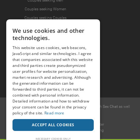
Couples seeking Men
Couples seeking Women
Couples seeking Couples
We use cookies and other
technologies.
Join the Fun
This website uses cookies, web beacons,
Press Area
JavaScript and similar technologies. I agree
Invite Friends
that companies associated with this website
and third parties create pseudonymized
user profiles for website personalization,
market research and advertising. Although
the generated information can be
forwarded to third parties, it can not be
combined with personal information.
Detailed information and how to withdraw
© 2015 -
2026
Popcorn
.dating
-
Free casual dates
with
Sex Chat
as well
your consent can be found in the privacy
as
Erotic Discussions
.
policy of the site.
Read more
Ideawise Limited
Unit 603A, 6/F, Tower 1 Admiralty Center
ACCEPT ALL COOKIES
18 Harcourt Road, Admiralty, Hong Kong
.
NECESSARY COOKIES ONLY