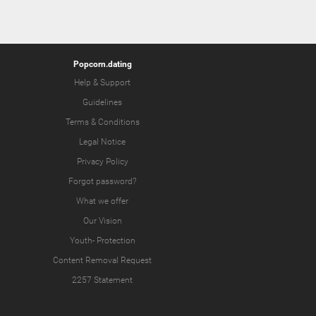
Popcorn.dating
Help & Support
Guidelines
Terms & Conditions
Legal Notice
Privacy Policy
Forgot password?
What we offer
Our Vision
Youth-
Protection
Content Removal Request
2257 Statement