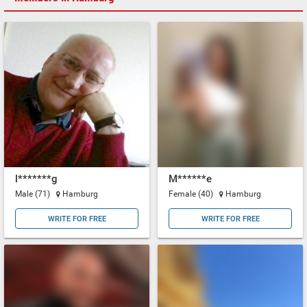
l*******g
M******e
Male (71)
Hamburg
Female (40)
Hamburg
WRITE FOR FREE
WRITE FOR FREE