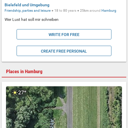
Bielefeld und Umgebung
Friendship, parties and leisure
●
18
to
80
years ●
25km
around
Hamburg
Wer Lust hat soll mir schreiben
WRITE FOR FREE
CREATE FREE PERSONAL
Places in Hamburg