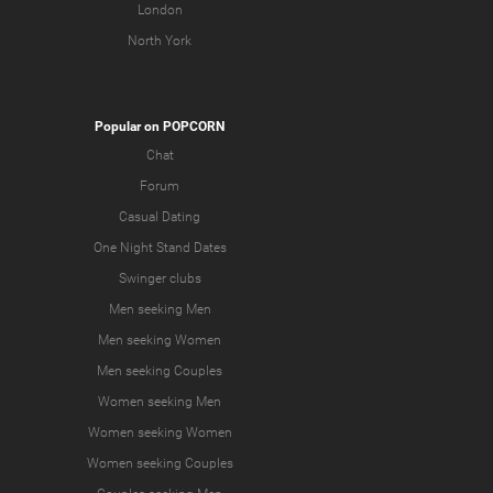
London
North York
Popular on POPCORN
Chat
Forum
Casual Dating
One Night Stand Dates
Swinger clubs
Men seeking Men
Men seeking Women
Men seeking Couples
Women seeking Men
Women seeking Women
Women seeking Couples