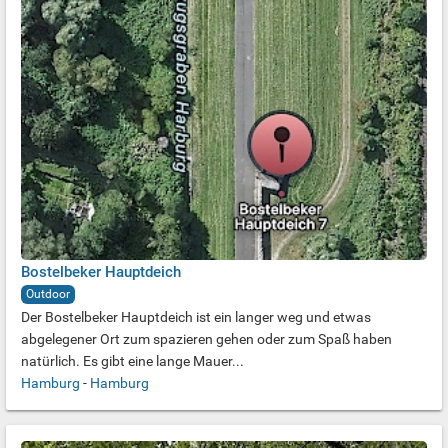
Bostelbeker Hauptdeich
Outdoor
Der Bostelbeker Hauptdeich ist ein langer weg und etwas
abgelegener Ort zum spazieren gehen oder zum Spaß haben
natürlich. Es gibt eine lange Mauer...
Hamburg
-
Hamburg