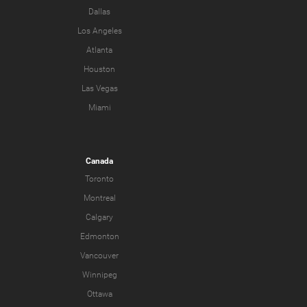
Dallas
Los Angeles
Atlanta
Houston
Las Vegas
Miami
Canada
Toronto
Montreal
Calgary
Edmonton
Vancouver
Winnipeg
Ottawa