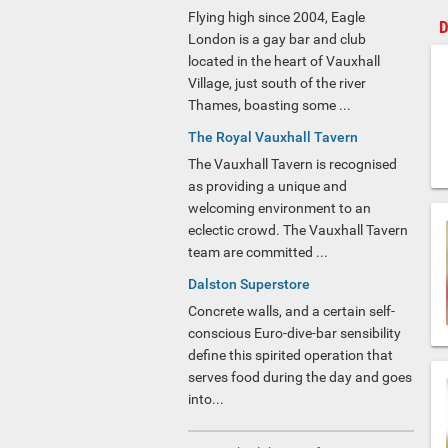
Flying high since 2004, Eagle
D
London is a gay bar and club
located in the heart of Vauxhall
Village, just south of the river
Thames, boasting some ...
The Royal Vauxhall Tavern
The Vauxhall Tavern is recognised
as providing a unique and
welcoming environment to an
eclectic crowd. The Vauxhall Tavern
team are committed ...
Dalston Superstore
Concrete walls, and a certain self-
conscious Euro-dive-bar sensibility
define this spirited operation that
serves food during the day and goes
into...