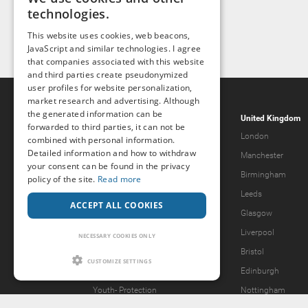
technologies.
This website uses cookies, web beacons,
JavaScript and similar technologies. I agree
that companies associated with this website
and third parties create pseudonymized
user profiles for website personalization,
market research and advertising. Although
the generated information can be
Popcorn.dating
United Kingdom
forwarded to third parties, it can not be
Help & Support
London
combined with personal information.
Detailed information and how to withdraw
Guidelines
Manchester
your consent can be found in the privacy
Terms & Conditions
Birmingham
policy of the site.
Read more
Legal Notice
Leeds
ACCEPT ALL COOKIES
Privacy Policy
Glasgow
Forgot password?
Liverpool
NECESSARY COOKIES ONLY
What we offer
Bristol
CUSTOMIZE SETTINGS
Our Vision
Edinburgh
Youth-
Protection
Nottingham