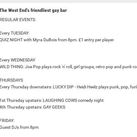
The West End's friendliest gay bar
REGULAR EVENTS:
Every TUESDAY:
QUIZ NIGHT with Myra DuBois from 8pm. £1 entry per player.
Every WEDNESDAY
WILD THING: Joe Pop plays rock 'n' roll, girl groups, retro pop and punk 
THURSDAYS
Every Thursday downstairs: LUCKY DIP - Heidi Heelz plays punk, pop, funk,
1st Thursday upstairs: LAUGHING COWS comedy night
4th Thursday upstairs: GAY GEEKS
FRIDAY:
Guest DJs from 8pm