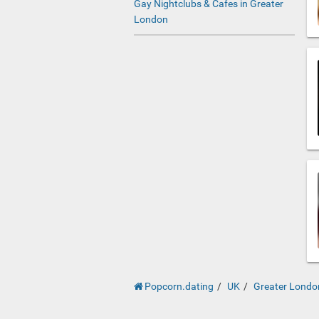
Gay Nightclubs & Cafes in Greater
London
Popcorn.dating
UK
Greater Londo