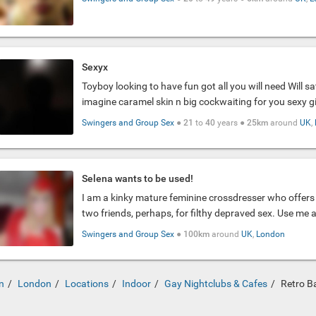
Sexyx
Toyboy looking to have fun got all you will need Will sa
imagine caramel skin n big cockwaiting for you sexy gir
Swingers and Group Sex
●
21
to
40
years ●
25km
around
UK
,
Selena wants to be used!
I am a kinky mature feminine crossdresser who offers 
two friends, perhaps, for filthy depraved sex. Use me 
Swingers and Group Sex
●
100km
around
UK
,
London
n
London
Locations
Indoor
Gay Nightclubs & Cafes
Retro B