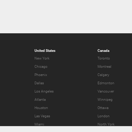
United States
Canada
New York
Toronto
Chicago
Montreal
Phoenix
Calgary
Dallas
Edmonton
Los Angeles
Vancouver
Atlanta
Winnipeg
Houston
Ottawa
Las Vegas
London
Miami
North York