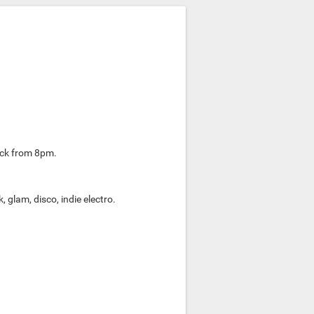
rock from 8pm.
 glam, disco, indie electro.