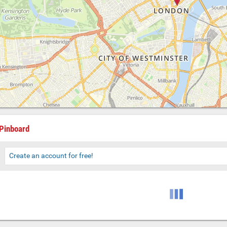
Pinboard
Create an account for free!