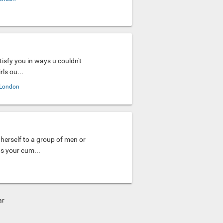
tisfy you in ways u couldn't
ls ou...
London
herself to a group of men or
as your cum...
ar