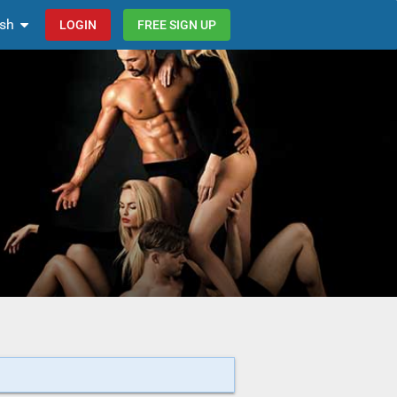
ish
LOGIN
FREE SIGN UP