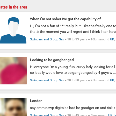
ates in the area
When I’m not sober Ive got the capability of...
Hi, I’m not a fan of *** really, but I like the freaky one 
that’s the moment you will regret and I think I can have
Swingers and Group Sex
●
18
to
39
years ●
10km
around
UK
,
Looking to be gangbanged
Hi everyone I'm a young, fun, curvy lady looking for al
so ideally would love to be gangbanged by 4 guys wi..
Swingers and Group Sex
●
20
to
50
years ●
25km
around
UK
,
London
say smminswp digits be bad be goodget on and risk it
Swingers and Group Sex
●
20
to
49
years ●
5km
around
UK
,
L