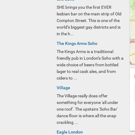
SHE brings you the first EVER
lesbian bar on the main strip of Old
Compton Street. This is one of the
world’s biggest gay districts and is
in the h...
The Kings Arms Soho
The Kings Arms is a traditional
friendly pub in London’s Soho with a
wide choice of beers from bottled
lager to real cask ales, and from
ciders to ...
Village
The Village really does offer
something for everyone 'all under
one roof'. The upstairs 'Soho Bar'
dance floor is where all the snap
crackling ...
Eagle London