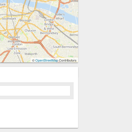
©
OpenStreetMap
Contributors