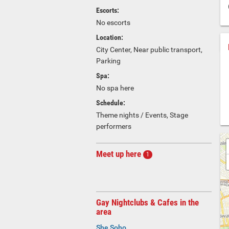
Escorts:
No escorts
Location:
City Center, Near public transport,
Parking
Spa:
No spa here
Schedule:
Theme nights / Events, Stage
performers
Meet up here
1
Gay Nightclubs & Cafes in the
area
She Soho