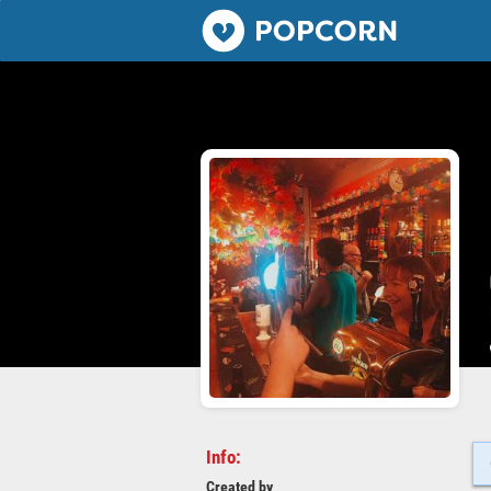
Popcorn.dating
Info:
Created by