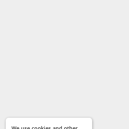
We use cookies and other