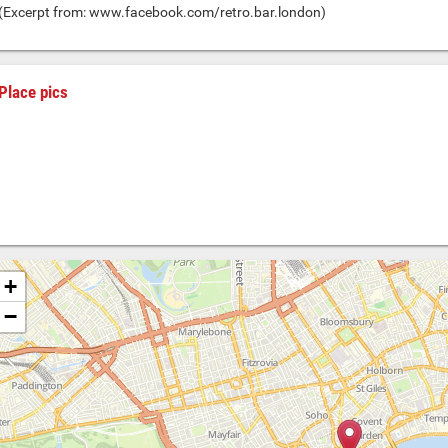
(Excerpt from: www.facebook.com/retro.bar.london)
Place pics
+
−