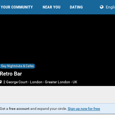
YOUR COMMUNITY
NEAR YOU
DATING
Engl
Gay Nightclubs & Cafes
Retro Bar
2 George Court
-
London
-
Greater London
-
UK
Get a
free account
and expand your circle.
Sign up now for free