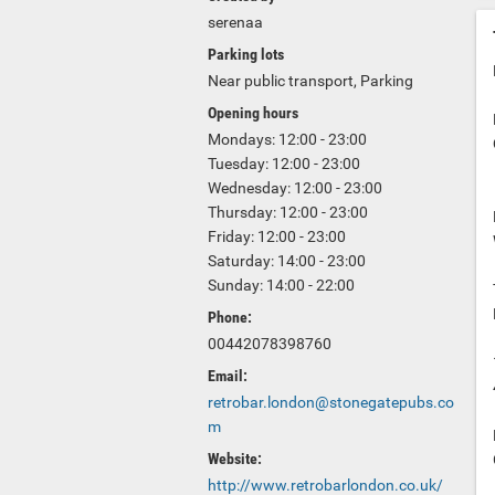
serenaa
Parking lots
Near public transport, Parking
Opening hours
Mondays: 12:00 - 23:00
Tuesday: 12:00 - 23:00
Wednesday: 12:00 - 23:00
Thursday: 12:00 - 23:00
Friday: 12:00 - 23:00
Saturday: 14:00 - 23:00
Sunday: 14:00 - 22:00
Phone:
00442078398760
Email:
retrobar.london@stonegatepubs.co
m
Website:
http://www.retrobarlondon.co.uk/