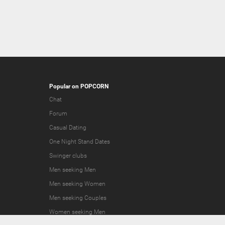
Popular on POPCORN
Chat
Forum
Casual Dating
One Night Stand Dates
Swinger clubs
Men seeking Men
Men seeking Women
Men seeking Couples
Women seeking Men