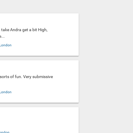
to take Andra get a bit High,
...
London
l sorts of fun. Very submissive
.
London
ondon