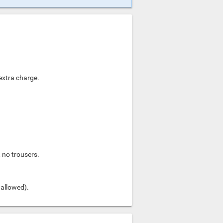
 extra charge.
, no trousers.
 allowed).