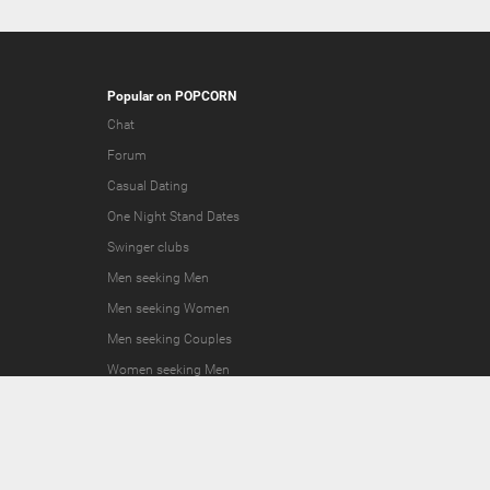
Popular on POPCORN
Chat
Forum
Casual Dating
One Night Stand Dates
Swinger clubs
Men seeking Men
Men seeking Women
Men seeking Couples
Women seeking Men
Women seeking Women
Women seeking Couples
Couples seeking Men