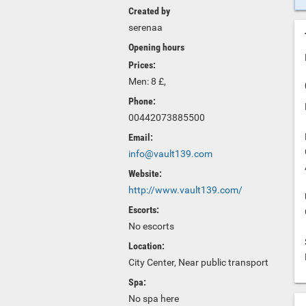
Created by
serenaa
Opening hours
Prices:
Men: 8 £,
Phone:
00442073885500
Email:
info@vault139.com
Website:
http://www.vault139.com/
Escorts:
No escorts
Location:
City Center, Near public transport
Spa:
No spa here