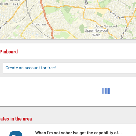
Pinboard
Create an account for free!
ates in the area
When I’m not sober Ive got the capability of...