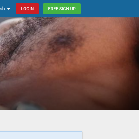
ish
LOGIN
FREE SIGN UP