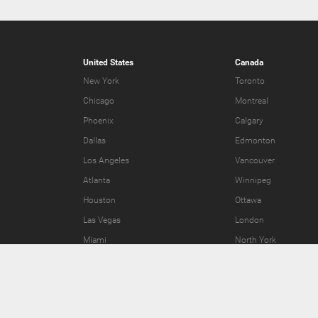
United States
Canada
New York
Toronto
Chicago
Montreal
Phoenix
Calgary
Dallas
Edmonton
Los Angeles
Vancouver
Atlanta
Winnipeg
Houston
Ottawa
Las Vegas
London
Miami
North York