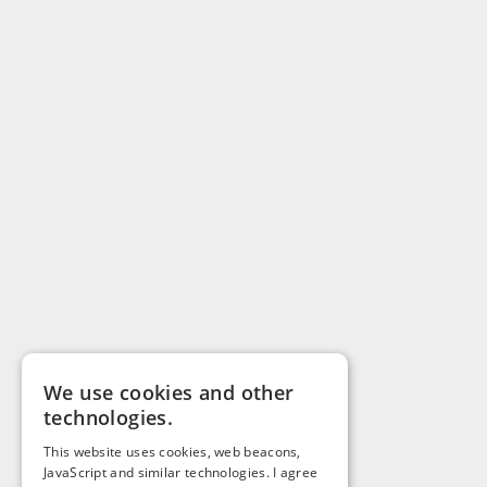
We use cookies and other
technologies.
This website uses cookies, web beacons,
JavaScript and similar technologies. I agree