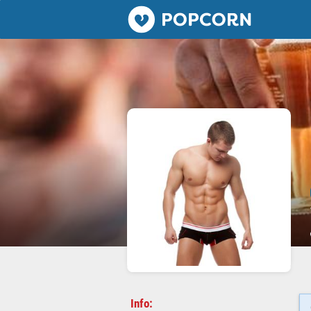
Popcorn.dating
Info: