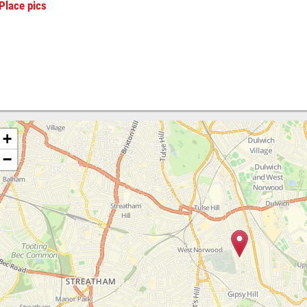
Place pics
+
−