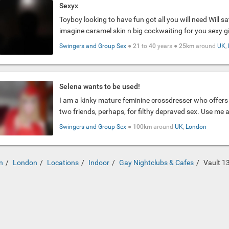
Sexyx
Toyboy looking to have fun got all you will need Will sa
imagine caramel skin n big cockwaiting for you sexy gir
Swingers and Group Sex
●
21
to
40
years ●
25km
around
UK
,
Selena wants to be used!
I am a kinky mature feminine crossdresser who offers 
two friends, perhaps, for filthy depraved sex. Use me 
Swingers and Group Sex
●
100km
around
UK
,
London
n
London
Locations
Indoor
Gay Nightclubs & Cafes
Vault 1