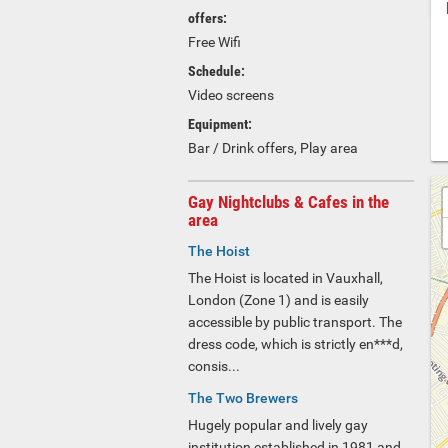
offers:
Free Wifi
Schedule:
Video screens
Equipment:
Bar / Drink offers, Play area
Gay Nightclubs & Cafes in the
area
The Hoist
The Hoist is located in Vauxhall,
London (Zone 1) and is easily
accessible by public transport. The
dress code, which is strictly en***d,
consis...
The Two Brewers
Hugely popular and lively gay
institution established in 1981 and