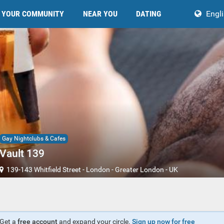
YOUR COMMUNITY
NEAR YOU
DATING
Engl
Gay Nightclubs & Cafes
Vault 139
139-143 Whitfield Street
-
London
-
Greater London
-
UK
Get a
free account
and expand your circle.
Sign up now for free