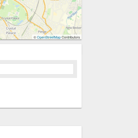
©
OpenStreetMap
Contributors