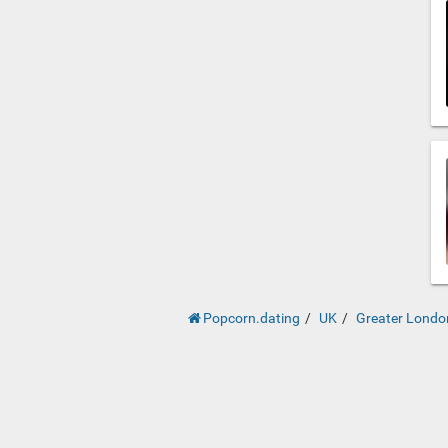
Popcorn.dating
UK
Greater Londo