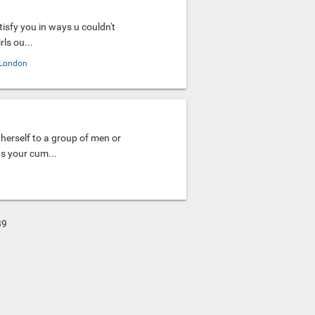
tisfy you in ways u couldn't
ls ou...
London
herself to a group of men or
as your cum...
39