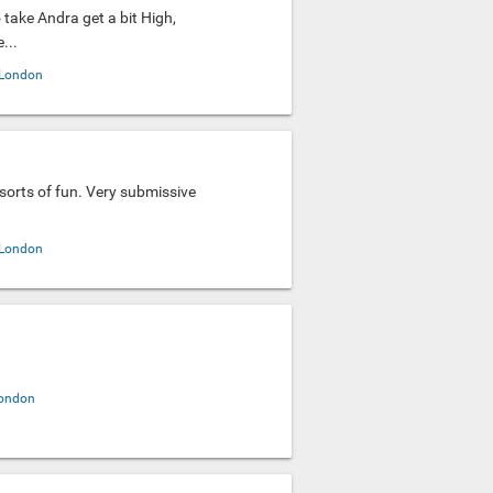
to take Andra get a bit High,
...
London
l sorts of fun. Very submissive
.
London
ondon