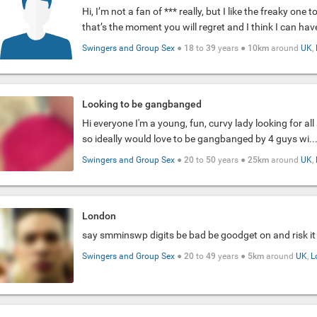
Hi, I’m not a fan of *** really, but I like the freaky one 
that’s the moment you will regret and I think I can have
Swingers and Group Sex
●
18
to
39
years ●
10km
around
UK
,
Looking to be gangbanged
Hi everyone I'm a young, fun, curvy lady looking for al
so ideally would love to be gangbanged by 4 guys wi..
Swingers and Group Sex
●
20
to
50
years ●
25km
around
UK
,
London
say smminswp digits be bad be goodget on and risk it
Swingers and Group Sex
●
20
to
49
years ●
5km
around
UK
,
L