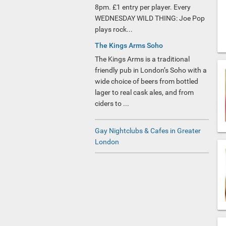
8pm. £1 entry per player. Every
WEDNESDAY WILD THING: Joe Pop
plays rock...
The Kings Arms Soho
The Kings Arms is a traditional
friendly pub in London’s Soho with a
wide choice of beers from bottled
lager to real cask ales, and from
ciders to ...
Gay Nightclubs & Cafes in Greater
London