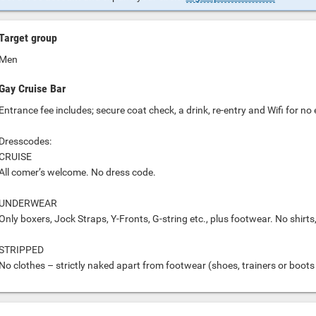
Target group
Men
Gay Cruise Bar
Entrance fee includes; secure coat check, a drink, re-entry and Wifi for no
Dresscodes:
CRUISE
All comer’s welcome. No dress code.
UNDERWEAR
Only boxers, Jock Straps, Y-Fronts, G-string etc., plus footwear. No shirts
STRIPPED
No clothes – strictly naked apart from footwear (shoes, trainers or boots