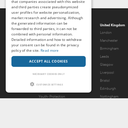
that companies associated with this website
and third parties create pseudonymized
user profiles for website personalization,
market research and advertising. Although
the generated information can be
Popcorn.dating
United Kingdom
forwarded to third parties, it can not be
Help & Support
London
combined with personal information.
Detailed information and how to withdraw
Guidelines
Manchester
your consent can be found in the privacy
Terms & Conditions
Birmingham
policy of the site.
Read more
Legal Notice
Leeds
ACCEPT ALL COOKIES
Privacy Policy
Glasgow
Forgot password?
Liverpool
NECESSARY COOKIES ONLY
What we offer
Bristol
CUSTOMIZE SETTINGS
Our Vision
Edinburgh
Youth-
Protection
Nottingham
Content Removal Request
2257 Statement