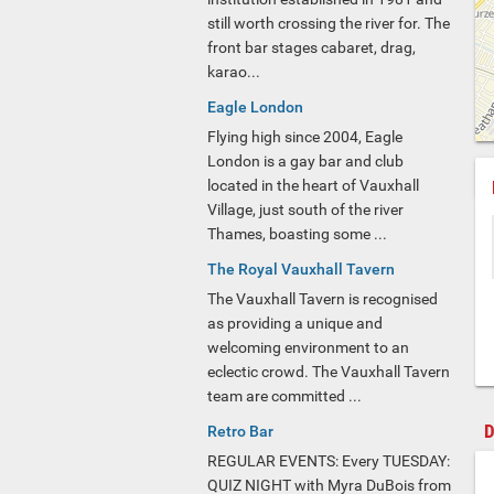
still worth crossing the river for. The
front bar stages cabaret, drag,
karao...
Eagle London
Flying high since 2004, Eagle
London is a gay bar and club
located in the heart of Vauxhall
Village, just south of the river
Thames, boasting some ...
The Royal Vauxhall Tavern
The Vauxhall Tavern is recognised
as providing a unique and
welcoming environment to an
eclectic crowd. The Vauxhall Tavern
team are committed ...
D
Retro Bar
REGULAR EVENTS: Every TUESDAY:
QUIZ NIGHT with Myra DuBois from