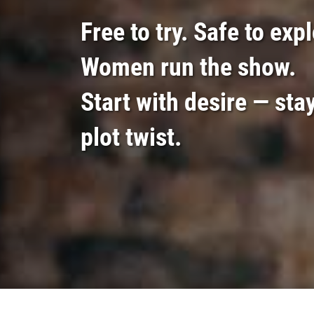
Free to try. Safe to exp
Women run the show.
Start with desire — stay
plot twist.