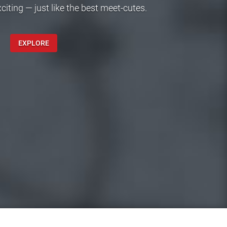
ting — just like the best meet-cutes.
EXPLORE