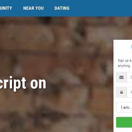
UNITY
NEAR YOU
DATING
Sign up i
anything.
Email
cript on
Passwo
Gender