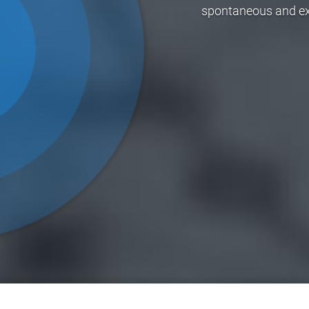
spontaneous and exci