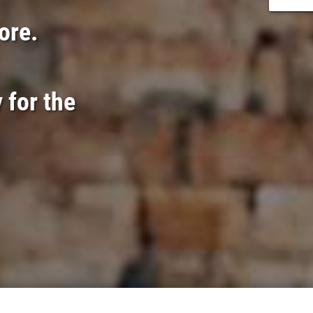
lore.
 for the