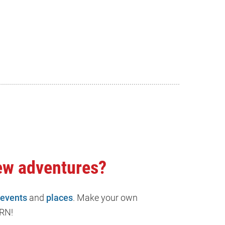
ew adventures?
events
and
places
. Make your own
RN!