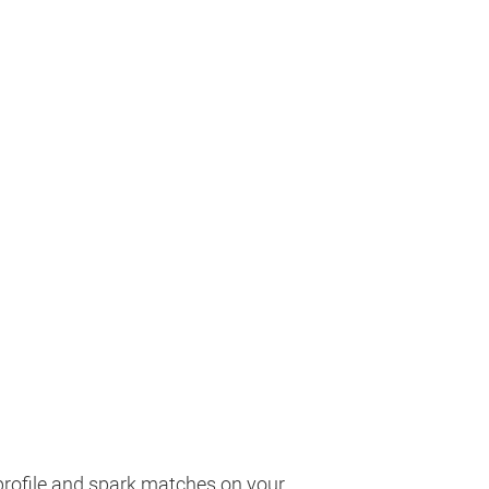
profile and spark matches on your