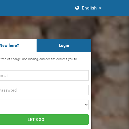
English
New here?
Login
s free of charge, non-binding, and doesn't commit you to
rd
LET'S GO!