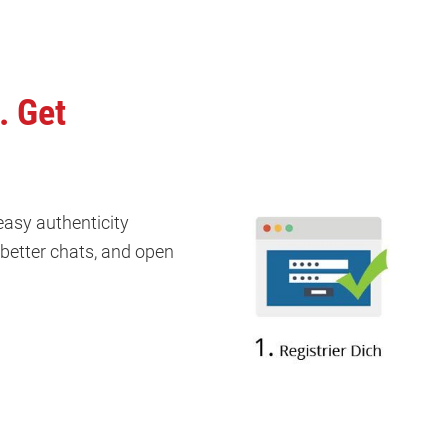
. Get
 easy authenticity
k better chats, and open