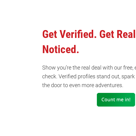
Get Verified. Get Real
Noticed.
Show you’re the real deal with our free,
check. Verified profiles stand out, spar
the door to even more adventures.