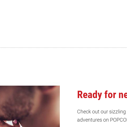
Ready for n
Check out our sizzling
adventures on POPCO