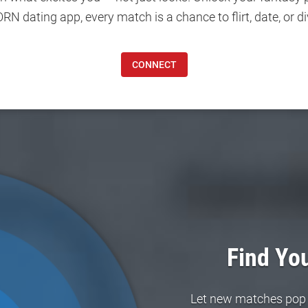
 dating app, every match is a chance to flirt, date, or di
CONNECT
Find You
Let new matches pop in