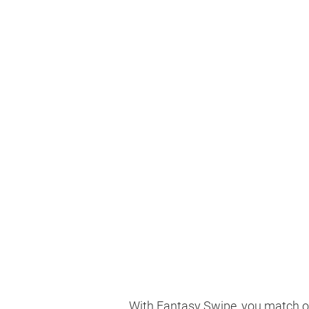
With Fantasy Swipe, you match on