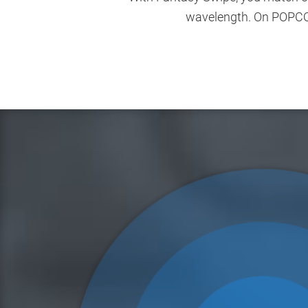
wavelength. On POPCORN