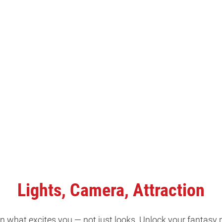
Lights, Camera, Attraction
 what excites you — not just looks. Unlock your fantasy 