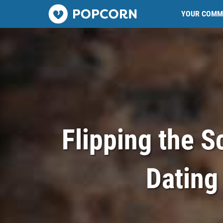
Popcorn.dating
YOUR COMM
Flipping the S
Dating