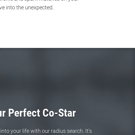
ve into the unexpected.
r Perfect Co-Star
to your life with our radius search. It's