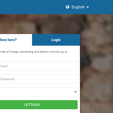
English
New here?
Login
s free of charge, non-binding, and doesn't commit you to
rd
LET'S GO!