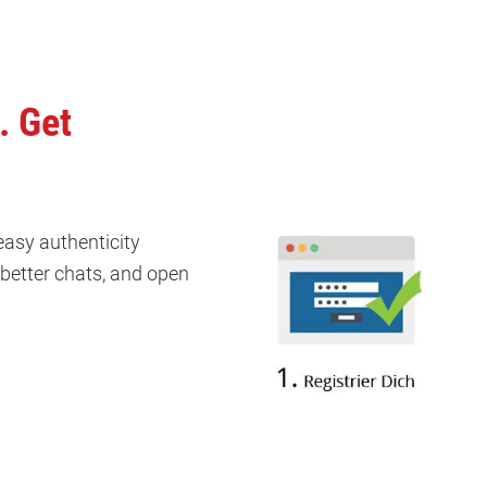
. Get
 easy authenticity
k better chats, and open