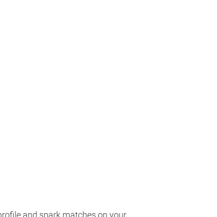
profile and spark matches on your