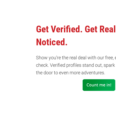
Get Verified. Get Real
Noticed.
Show you’re the real deal with our free,
check. Verified profiles stand out, spar
the door to even more adventures.