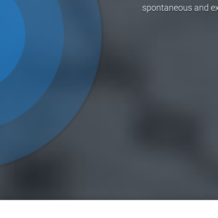
spontaneous and exci