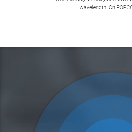
wavelength. On POPCORN