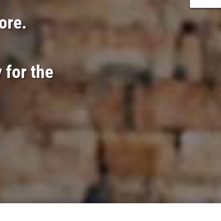
lore.
 for the