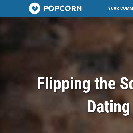
Popcorn.dating
YOUR COMM
Flipping the S
Dating