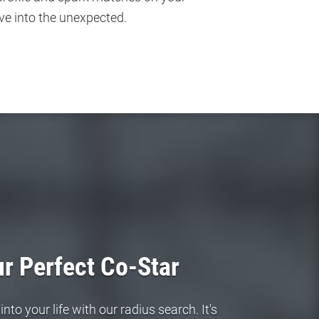
ve into the unexpected.
r Perfect Co-Star
to your life with our radius search. It's