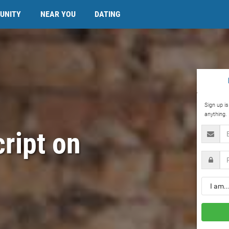
UNITY
NEAR YOU
DATING
Sign up i
anything.
Email
cript on
Passwo
Gender