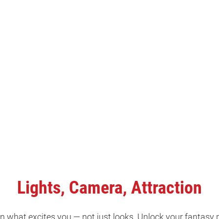
Lights, Camera, Attraction
 what excites you — not just looks. Unlock your fantasy 