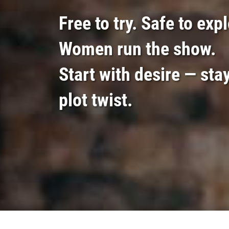
Free to try. Safe to exp
Women run the show.
Start with desire — stay
plot twist.