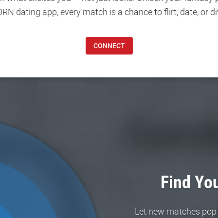
 dating app, every match is a chance to flirt, date, or di
CONNECT
Find You
Let new matches pop in