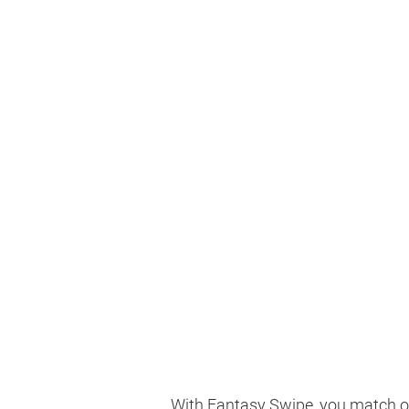
With Fantasy Swipe, you match on