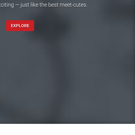
ting — just like the best meet-cutes.
EXPLORE