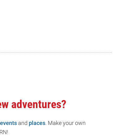
ew adventures?
events
and
places
. Make your own
RN!