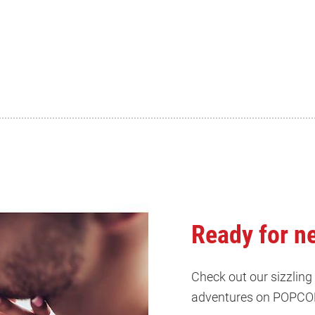
Ready for n
Check out our sizzling
adventures on POPCO