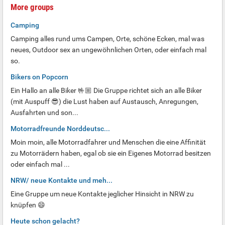
More groups
Camping
Camping alles rund ums Campen, Orte, schöne Ecken, mal was
neues, Outdoor sex an ungewöhnlichen Orten, oder einfach mal
so.
Bikers on Popcorn
Ein Hallo an alle Biker 🤟🏼 Die Gruppe richtet sich an alle Biker
(mit Auspuff 😎) die Lust haben auf Austausch, Anregungen,
Ausfahrten und son...
Motorradfreunde Norddeutsc...
Moin moin, alle Motorradfahrer und Menschen die eine Affinität
zu Motorrädern haben, egal ob sie ein Eigenes Motorrad besitzen
oder einfach mal ...
NRW/ neue Kontakte und meh...
Eine Gruppe um neue Kontakte jeglicher Hinsicht in NRW zu
knüpfen 😄
Heute schon gelacht?