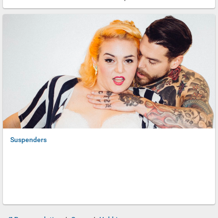
Romans covered brothel doors and even sidewalks with erotic
decorations. Of course, we can hardly be shocked by these
naughty depictions, since porn, Hentai and nude photography are
so common nowadays. Perhaps some of the subtleties have been
lost in favor of extreme close-ups and money shots. All the same,
we have a world of traditions at our finger tips; we have plenty to
appreciate.
Suspenders