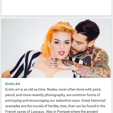
Erotic Art
Erotic art is as old as time. Nudes, most often done with paint,
pencil, and more recently photography, are common forms of
portraying and encouraging our seductive ways. Great historical
examples are the murals of fertility rites, that can be found in the
French caves of Lascaux. Also in Pompeii where the ancient