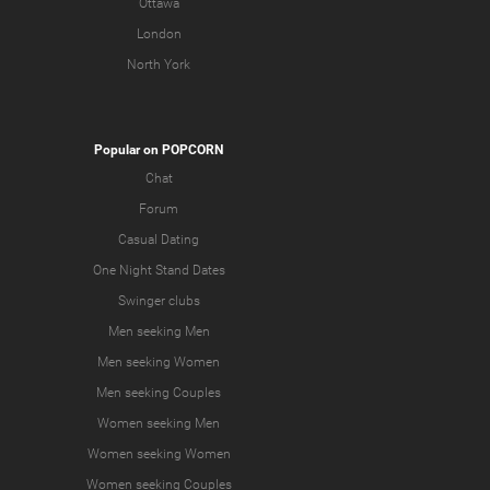
Ottawa
London
North York
Popular on POPCORN
Chat
Forum
Casual Dating
One Night Stand Dates
Swinger clubs
Men seeking Men
Men seeking Women
Men seeking Couples
Women seeking Men
Women seeking Women
Women seeking Couples