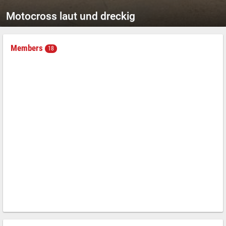
Motocross laut und dreckig
Members
18