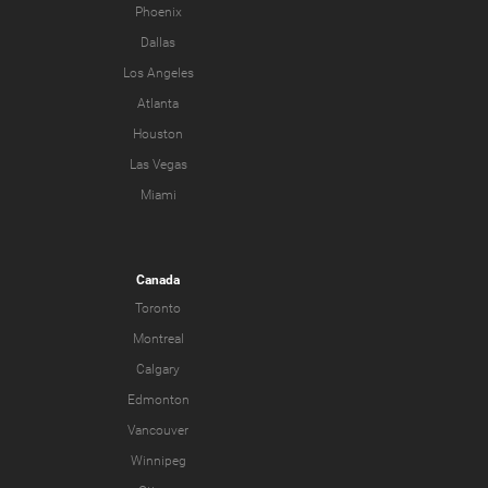
Phoenix
Dallas
Los Angeles
Atlanta
Houston
Las Vegas
Miami
Canada
Toronto
Montreal
Calgary
Edmonton
Vancouver
Winnipeg