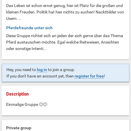
Das Leben ist schon ernst genug, hier ist Platz für die großen und
kleinen Freuden. Politik hat hier nichts zu suchen! Nacktbilder von
Usern ...
Pferdefreunde unter sich
Diese Gruppe richtet sich an jeden der sich gerne über das Thema
Pferd austauschen möchte. Egal welche Reitweisen, Ansichten
oder sonstige Intenti...
Hey, you need to
log in
to join a group.
If you don't have an account yet, then
register for free
!
Description
Einmalige Gruppe 🙂🙂
Private group