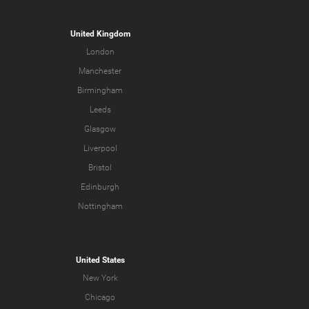
United Kingdom
London
Manchester
Birmingham
Leeds
Glasgow
Liverpool
Bristol
Edinburgh
Nottingham
United States
New York
Chicago