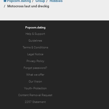
Popcorn.dating
Group
Hobbies
Motocross laut und dreckig
Popcorn.dating
Help & Support
Guidelines
Terms & Conditions
Legal Notice
Privacy Policy
Forgot password?
What we offer
Our Vision
Youth-
Protection
Content Removal Request
2257 Statement