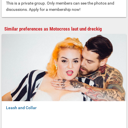
This is a private group. Only members can see the photos and
discussions. Apply for a membership now!
Similar preferences as Motocross laut und dreckig
Leash and Collar