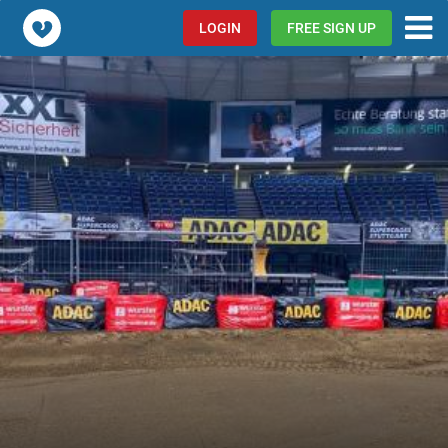
Popcorn.dating
LOGIN
FREE SIGN UP