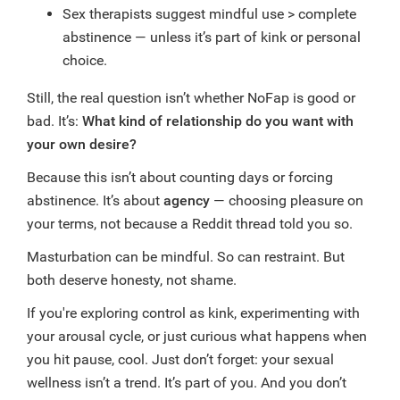
Sex therapists suggest mindful use > complete
abstinence — unless it’s part of kink or personal
choice.
Still, the real question isn’t whether NoFap is good or
bad. It’s:
What kind of relationship do you want with
your own desire?
Because this isn’t about counting days or forcing
abstinence. It’s about
agency
— choosing pleasure on
your terms, not because a Reddit thread told you so.
Masturbation can be mindful. So can restraint. But
both deserve honesty, not shame.
If you're exploring control as kink, experimenting with
your arousal cycle, or just curious what happens when
you hit pause, cool. Just don’t forget: your sexual
wellness isn’t a trend. It’s part of you. And you don’t