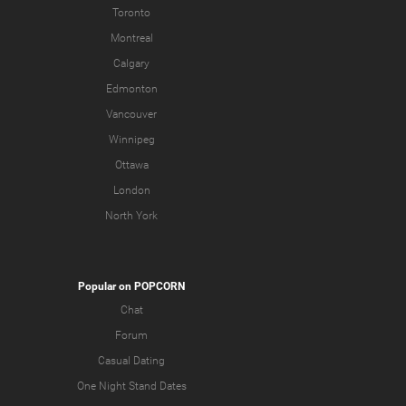
Toronto
Montreal
Calgary
Edmonton
Vancouver
Winnipeg
Ottawa
London
North York
Popular on POPCORN
Chat
Forum
Casual Dating
One Night Stand Dates