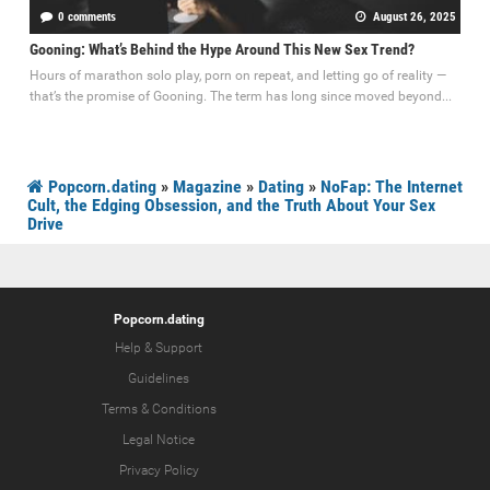
0 comments
August 26, 2025
Gooning: What’s Behind the Hype Around This New Sex Trend?
Hours of marathon solo play, porn on repeat, and letting go of reality —
that’s the promise of Gooning. The term has long since moved beyond...
Popcorn.dating
»
Magazine
»
Dating
»
NoFap: The Internet
Cult, the Edging Obsession, and the Truth About Your Sex
Drive
Popcorn.dating
Help & Support
Guidelines
Terms & Conditions
Legal Notice
Privacy Policy