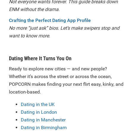
Not everyone wants forever. This guide breaks down
ENM without the drama.
Crafting the Perfect Dating App Profile
No more “just ask” bios. Let’s make swipers stop and
want to know more.
Dating Where It Turns You On
Ready to explore new cities — and new people?
Whether it’s across the street or across the ocean,
POPCORN makes finding your next flirt easy, kinky, and
location-based.
Dating in the UK
Dating in London
Dating in Manchester
Dating in Birmingham