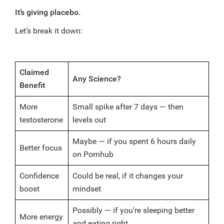
It’s giving placebo.
Let’s break it down:
Claimed
Any Science?
Benefit
More
Small spike after 7 days — then
testosterone
levels out
Maybe — if you spent 6 hours daily
Better focus
on Pornhub
Confidence
Could be real, if it changes your
boost
mindset
Possibly — if you're sleeping better
More energy
and eating right