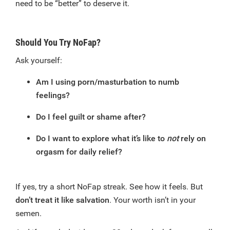
need to be “better” to deserve it.
Should You Try NoFap?
Ask yourself:
Am I using porn/masturbation to numb
feelings?
Do I feel guilt or shame after?
Do I want to explore what it’s like to
not
rely on
orgasm for daily relief?
If yes, try a short NoFap streak. See how it feels. But
don’t treat it like salvation
. Your worth isn’t in your
semen.