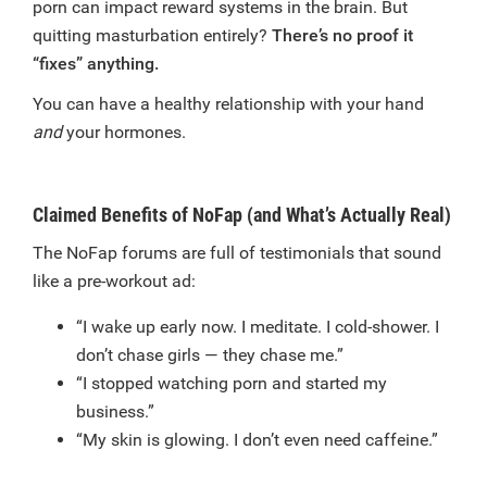
porn can impact reward systems in the brain. But
quitting masturbation entirely?
There’s no proof it
“fixes” anything.
You can have a healthy relationship with your hand
and
your hormones.
Claimed Benefits of NoFap (and What’s Actually Real)
The NoFap forums are full of testimonials that sound
like a pre-workout ad:
“I wake up early now. I meditate. I cold-shower. I
don’t chase girls — they chase me.”
“I stopped watching porn and started my
business.”
“My skin is glowing. I don’t even need caffeine.”