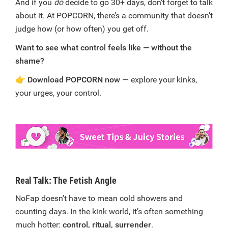
And if you
do
decide to go 30+ days, don’t forget to talk
about it. At POPCORN, there’s a community that doesn’t
judge how (or how often) you get off.
Want to see what control feels like — without the
shame?
👉
Download POPCORN now
— explore your kinks,
your urges, your control.
Real Talk: The Fetish Angle
NoFap doesn’t have to mean cold showers and
counting days. In the kink world, it’s often something
much hotter:
control, ritual, surrender
.