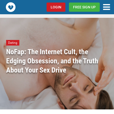
Popcorn.dating
LOGIN
FREE SIGN UP
Dating
NoFap: The Internet Cult, the
Edging Obsession, and the Truth
About Your Sex Drive