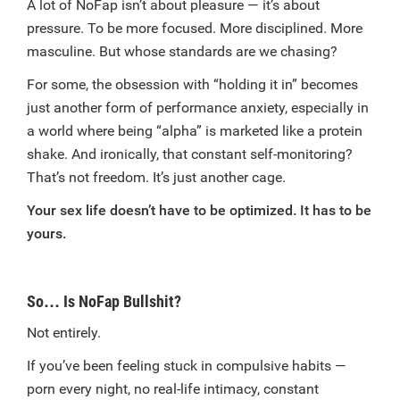
A lot of NoFap isn’t about pleasure — it’s about
pressure. To be more focused. More disciplined. More
masculine. But whose standards are we chasing?
For some, the obsession with “holding it in” becomes
just another form of performance anxiety, especially in
a world where being “alpha” is marketed like a protein
shake. And ironically, that constant self-monitoring?
That’s not freedom. It’s just another cage.
Your sex life doesn’t have to be optimized. It has to be
yours.
So… Is NoFap Bullshit?
Not entirely.
If you’ve been feeling stuck in compulsive habits —
porn every night, no real-life intimacy, constant