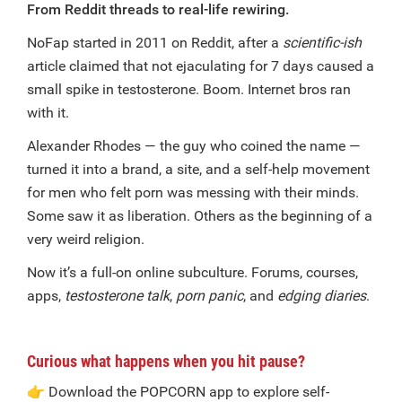
From Reddit threads to real-life rewiring.
NoFap started in 2011 on Reddit, after a
scientific-ish
article claimed that not ejaculating for 7 days caused a
small spike in testosterone. Boom. Internet bros ran
with it.
Alexander Rhodes — the guy who coined the name —
turned it into a brand, a site, and a self-help movement
for men who felt porn was messing with their minds.
Some saw it as liberation. Others as the beginning of a
very weird religion.
Now it’s a full-on online subculture. Forums, courses,
apps,
testosterone talk
,
porn panic
, and
edging diaries
.
Curious what happens when you hit pause?
👉
Download the POPCORN app to explore self-