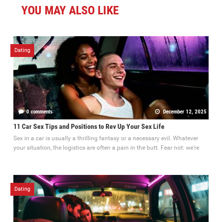
YOU MAY ALSO LIKE
Dating
0 comments
December 12, 2025
11 Car Sex Tips and Positions to Rev Up Your Sex Life
Sex in a car is usually a thrilling fantasy or a necessary evil. Whatever
your situation, the logistics are often a pain in the butt. Fear not: we're
Dating