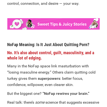
control, connection, and desire — your way.
NoFap Meaning: Is It Just About Quitting Porn?
No. It’s also about control, guilt, masculinity, and a
whole lot of edging.
Many in the NoFap space link masturbation with
“losing masculine energy.” Others claim quitting cold
turkey gives them
superpowers
: better focus,
confidence, willpower, even clearer skin.
But the biggest one?
“NoFap rewires your brain.”
Real talk: there’s
some
science that suggests excessive