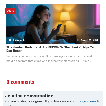
Dating
0 comments
August 29, 2025
Why Ghosting Hurts — and How POPCORN’s "No-Thanks" Helps You
Date Better
You open your inbox. A mix of flirty messages, sweet attempts, and
maybe one from that crush who makes your stomach flip. This is...
0 comments
Join the conversation
You are posting as a guest. If you have an account,
sign in now
to