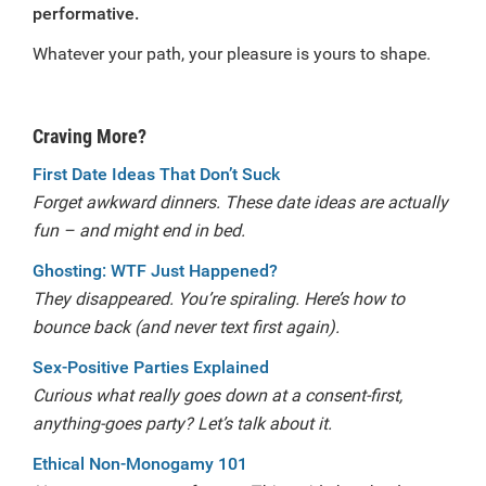
performative.
Whatever your path, your pleasure is yours to shape.
Craving More?
First Date Ideas That Don’t Suck
Forget awkward dinners. These date ideas are actually
fun – and might end in bed.
Ghosting: WTF Just Happened?
They disappeared. You’re spiraling. Here’s how to
bounce back (and never text first again).
Sex-Positive Parties Explained
Curious what really goes down at a consent-first,
anything-goes party? Let’s talk about it.
Ethical Non-Monogamy 101