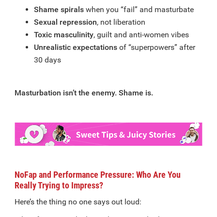
Shame spirals
when you “fail” and masturbate
Sexual repression
, not liberation
Toxic masculinity
, guilt and anti-women vibes
Unrealistic expectations
of “superpowers” after
30 days
Masturbation isn’t the enemy. Shame is.
NoFap and Performance Pressure: Who Are You
Really Trying to Impress?
Here’s the thing no one says out loud: