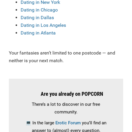
Dating in New York
Dating in Chicago
Dating in Dallas
Dating in Los Angeles
Dating in Atlanta
Your fantasies aren’t limited to one postcode — and
neither is your next match.
Are you already on POPCORN
There’s a lot to discover in our free
community.
💻
In the large
Erotic Forum
you’ll find an
answer to (almost) every question.