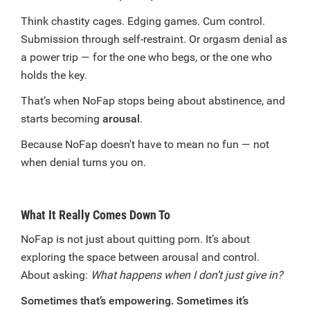
Think chastity cages. Edging games. Cum control.
Submission through self-restraint. Or orgasm denial as
a power trip — for the one who begs, or the one who
holds the key.
That’s when NoFap stops being about abstinence, and
starts becoming
arousal
.
Because NoFap doesn't have to mean no fun — not
when denial turns you on.
What It Really Comes Down To
NoFap is not just about quitting porn. It’s about
exploring the space between arousal and control.
About asking:
What happens when I don’t just give in?
Sometimes that’s empowering. Sometimes it’s