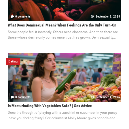
0 comments
September 8, 2025
What Does Demisexual Mean? When Feelings Are the Only Turn-On
Some people feel it instantly. Others need closeness. And then there are
those whose desire only comes once trust has grown. Demisexuality...
Dating
0 comments
September 4, 2025
Is Masturbating With Vegetables Safe? | Sex Advice
Does the thought of playing with a zucchini or cucumber in your pussy
leave you feeling fruity? Sex columnist Molly Moore gives her do's and...