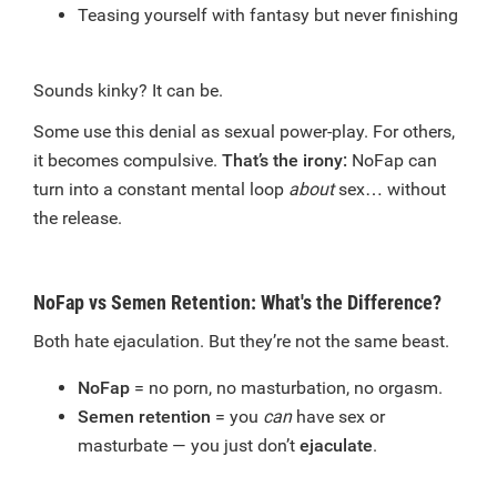
Teasing yourself with fantasy but never finishing
Sounds kinky? It can be.
Some use this denial as sexual power-play. For others,
it becomes compulsive.
That’s the irony:
NoFap can
turn into a constant mental loop
about
sex… without
the release.
NoFap vs Semen Retention: What's the Difference?
Both hate ejaculation. But they’re not the same beast.
NoFap
= no porn, no masturbation, no orgasm.
Semen retention
= you
can
have sex or
masturbate — you just don’t
ejaculate
.