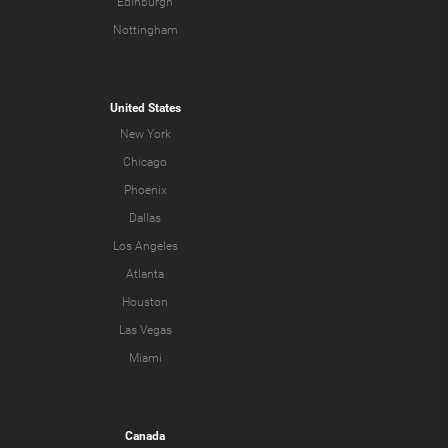
Edinburgh
Nottingham
United States
New York
Chicago
Phoenix
Dallas
Los Angeles
Atlanta
Houston
Las Vegas
Miami
Canada