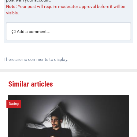
post with your account.
Note:
Your post will require moderator approval before it will be
visible.
Add a comment...
There are no comments to display.
Similar articles
Dating