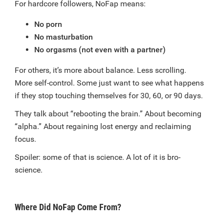
For hardcore followers, NoFap means:
No porn
No masturbation
No orgasms (not even with a partner)
For others, it’s more about balance. Less scrolling.
More self-control. Some just want to see what happens
if they stop touching themselves for 30, 60, or 90 days.
They talk about “rebooting the brain.” About becoming
“alpha.” About regaining lost energy and reclaiming
focus.
Spoiler: some of that is science. A lot of it is bro-
science.
Where Did NoFap Come From?