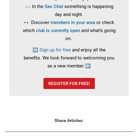
⌨️
In the
Sex Chat
something is happening
day and night.
👀
Discover
members in your area
or check
which
club is currently open
and what’s going
on.
➡️
Sign up for free
and enjoy all the
benefits.
We look forward to welcoming you
as a new member
⬅️
REGISTER FOR FREE!
Share Articles: