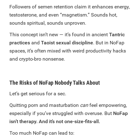
Followers of semen retention claim it enhances energy,
testosterone, and even “magnetism.” Sounds hot,
sounds spiritual, sounds unproven.
This concept isn’t new — it’s found in ancient
Tantric
practices
and
Taoist sexual discipline
. But in NoFap
spaces, it’s often mixed with weird productivity hacks
and crypto-bro nonsense.
The Risks of NoFap Nobody Talks About
Let’s get serious for a sec.
Quitting porn and masturbation
can
feel empowering,
especially if you’ve struggled with overuse. But
NoFap
isn’t therapy. And it’s not one-size-fits-all.
Too much NoFap can lead to: