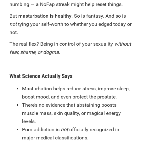
numbing — a NoFap streak might help reset things.
But
masturbation is healthy
. So is fantasy. And so is
not
tying your self-worth to whether you edged today or
not.
The real flex? Being in control of your sexuality
without
fear, shame, or dogma.
What Science Actually Says
Masturbation helps reduce stress, improve sleep,
boost mood, and even protect the prostate.
There’s no evidence that abstaining boosts
muscle mass, skin quality, or magical energy
levels.
Porn addiction is
not
officially recognized in
major medical classifications.