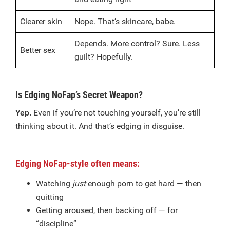
Clearer skin
Nope. That’s skincare, babe.
Depends. More control? Sure. Less
Better sex
guilt? Hopefully.
Is Edging NoFap’s Secret Weapon?
Yep.
Even if you’re not touching yourself, you’re still
thinking about it. And that’s edging in disguise.
Edging NoFap-style often means:
Watching
just
enough porn to get hard — then
quitting
Getting aroused, then backing off — for
“discipline”