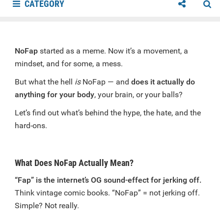
CATEGORY
NoFap
started as a meme. Now it’s a movement, a
mindset, and for some, a mess.
But what the hell
is
NoFap — and
does it actually do
anything for your body
, your brain, or your balls?
Let’s find out what’s behind the hype, the hate, and the
hard-ons.
What Does NoFap Actually Mean?
“Fap” is the internet’s OG sound-effect for jerking off.
Think vintage comic books. “NoFap” = not jerking off.
Simple? Not really.