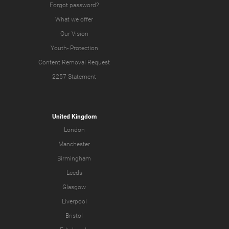
Forgot password?
What we offer
Our Vision
Youth-
Protection
Content Removal Request
2257 Statement
United Kingdom
London
Manchester
Birmingham
Leeds
Glasgow
Liverpool
Bristol