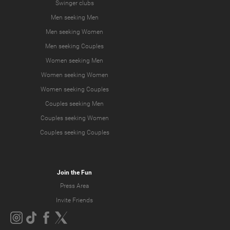
Swinger clubs
Men seeking Men
Men seeking Women
Men seeking Couples
Women seeking Men
Women seeking Women
Women seeking Couples
Couples seeking Men
Couples seeking Women
Couples seeking Couples
Join the Fun
Press Area
Invite Friends