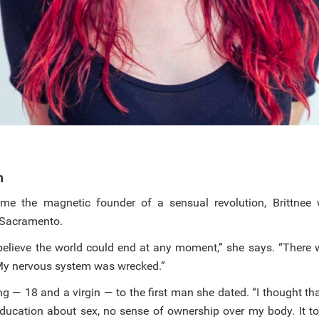
h
me the magnetic founder of a sensual revolution, Brittnee
n Sacramento.
 believe the world could end at any moment,” she says. “There 
My nervous system was wrecked.”
g — 18 and a virgin — to the first man she dated. “I thought th
education about sex, no sense of ownership over my body. It t