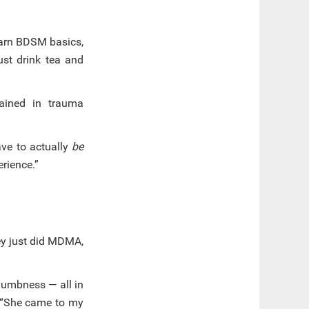
learn BDSM basics,
ust drink tea and
rained in trauma
ave to actually
be
erience.”
they just did MDMA,
 numbness — all in
. “She came to my