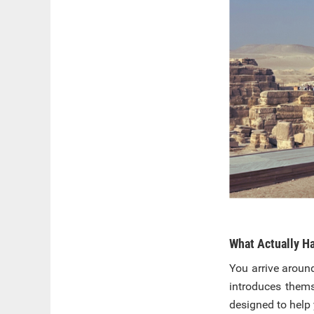
What Actually Ha
You arrive aroun
introduces thems
designed to help 