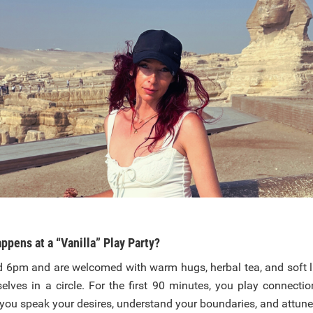
ppens at a “Vanilla” Play Party?
d 6pm and are welcomed with warm hugs, herbal tea, and soft l
elves in a circle. For the first 90 minutes, you play connect
you speak your desires, understand your boundaries, and attune 