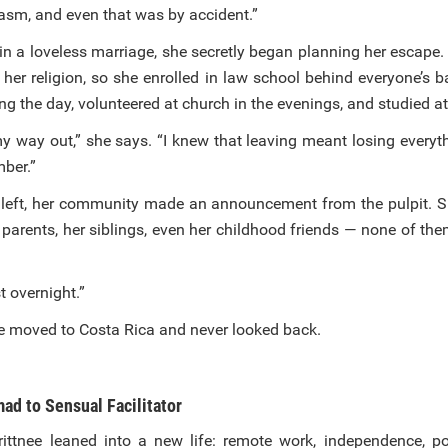
gasm, and even that was by accident.”
 in a loveless marriage, she secretly began planning her escape
 her religion, so she enrolled in law school behind everyone’s 
ing the day, volunteered at church in the evenings, and studied at
y way out,” she says. “I knew that leaving meant losing everyth
ber.”
 left, her community made an announcement from the pulpit. 
 parents, her siblings, even her childhood friends — none of th
 overnight.”
he moved to Costa Rica and never looked back.
ad to Sensual Facilitator
rittnee leaned into a new life: remote work, independence, pos