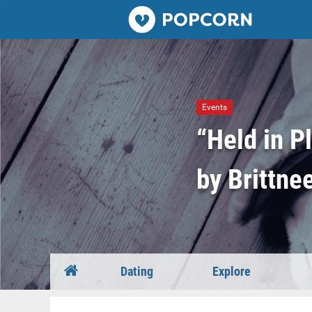
Popcorn.dating
Events
“Held in P
by Brittne
Dating
Explore