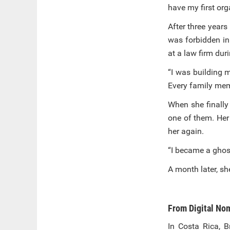
have my first or
After three years
was forbidden in
at a law firm dur
“I was building m
Every family mem
When she finally
one of them. Her
her again.
“I became a ghost
A month later, s
From Digital Nom
In Costa Rica, B