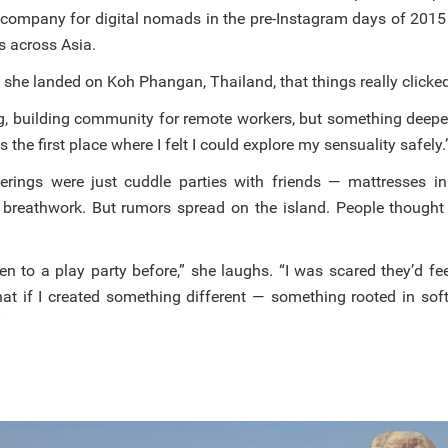
 company for digital nomads in the pre-Instagram days of 2015
 across Asia.
il she landed on Koh Phangan, Thailand, that things really clicke
ing, building community for remote workers, but something deepe
he first place where I felt I could explore my sensuality safely.
therings were just cuddle parties with friends — mattresses in
 breathwork. But rumors spread on the island. People thought
en to a play party before,” she laughs. “I was scared they’d fe
hat if I created something different — something rooted in soft
”