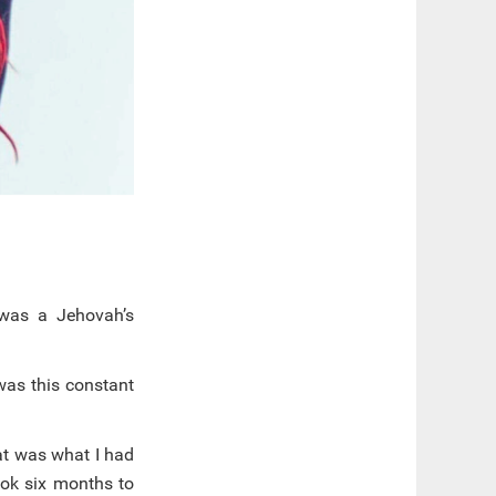
 was a Jehovah’s
was this constant
at was what I had
ook six months to