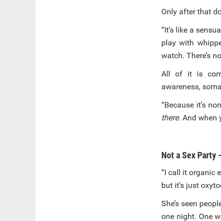
Only after that d
“It’s like a sens
play with whippe
watch. There’s no
All of it is co
awareness, somat
“Because it’s non
there
. And when y
Not a Sex Party 
“I call it organic
but it’s just oxyt
She’s seen people
one night. One w