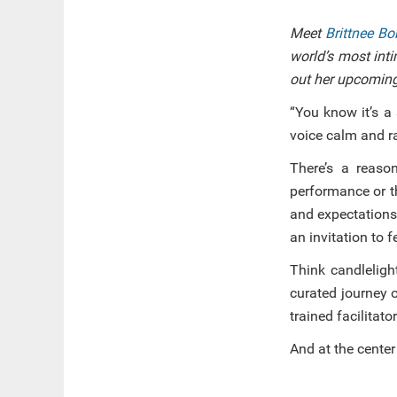
Meet
Brittnee B
world’s most inti
out her upcoming
“You know it’s a
voice calm and ra
There’s a reaso
performance or th
and expectations
an invitation to f
Think candleligh
curated journey 
trained facilitator
And at the center o