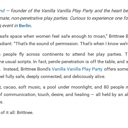
ond
— founder of the Vanilla Vanilla Play Party and the heart b
mate, non-penetrative play parties. Curious to experience one f
 event in
Berlin
.
 safe space when women feel safe enough to moan,” Brittnee B
diant. “That’s the sound of permission. That’s when I know we’re 
n people fly across continents to attend her play parties. T
e usual scripts. In fact, penile penetration is off the table, and
. Instead, Brittnee Bond’s
Vanilla Vanilla Play Party
offers some
eel fully safe, deeply connected, and deliciously alive.
t, cacao, soft music, a pool under moonlight, and 80 people
of communication, touch, desire, and healing — all held by an 
s.
f it all: Brittnee.