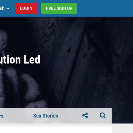
ish
LOGIN
FREE SIGN UP
ution Led
es
Sex Stories