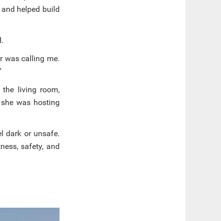
 and helped build
d.
r was calling me.
”
 the living room,
 she was hosting
el dark or unsafe.
ness, safety, and