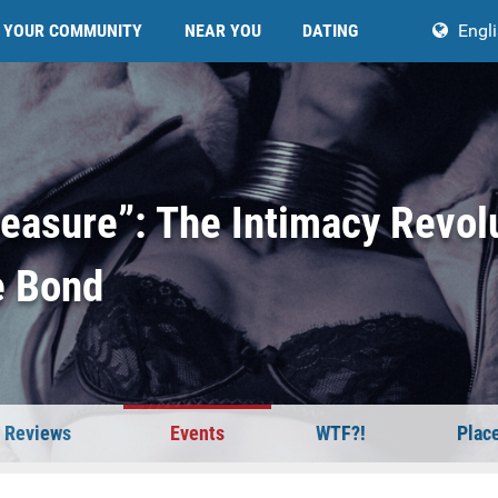
YOUR COMMUNITY
NEAR YOU
DATING
Engl
leasure”: The Intimacy Revol
e Bond
Reviews
Events
WTF?!
Plac