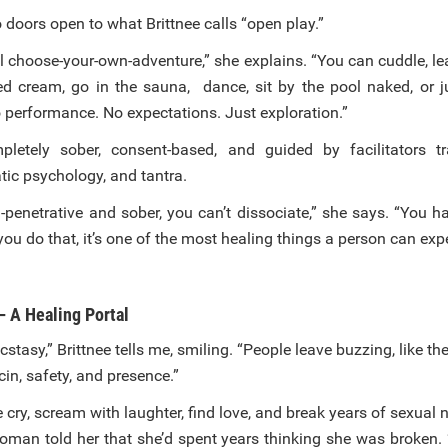
o doors open to what Brittnee calls “open play.”
ual choose-your-own-adventure,” she explains. “You can cuddle, 
d cream, go in the sauna, dance, sit by the pool naked, or j
 performance. No expectations. Just exploration.”
mpletely sober, consent-based, and guided by facilitators t
ic psychology, and tantra.
-penetrative and sober, you can’t dissociate,” she says. “You h
ou do that, it’s one of the most healing things a person can exp
— A Healing Portal
 ecstasy,” Brittnee tells me, smiling. “People leave buzzing, like 
ocin, safety, and presence.”
 cry, scream with laughter, find love, and break years of sexual
oman told her that she’d spent years thinking she was broken