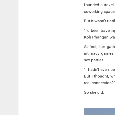
founded a travel
coworking spaces
But it wasn’t unt
“I’d been travel
Koh Phangan was t
At first, her ga
intimacy games,
sex parties.
“I hadn’t even be
But I thought, w
real connection?
So she did.