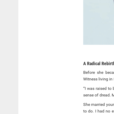
A Radical Rebirt
Before she beca
Witness living i
“I was raised to
sense of dread. 
She married youn
to do. I had no 