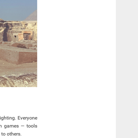
ighting. Everyone
ion games — tools
to others.