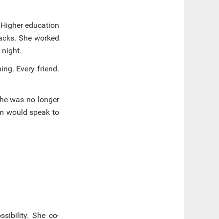
. Higher education
backs. She worked
 night.
ing. Every friend.
She was no longer
em would speak to
sibility. She co-