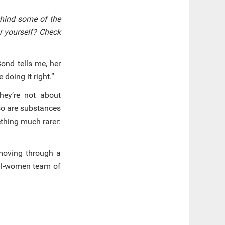
ehind some of the
or yourself? Check
ond tells me, her
doing it right.”
hey’re not about
 so are substances
thing much rarer:
 moving through a
all-women team of