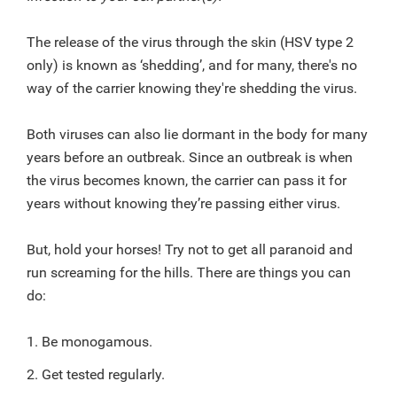
The release of the virus through the skin (HSV type 2
only) is known as ‘shedding’, and for many, there's no
way of the carrier knowing they're shedding the virus.
Both viruses can also lie dormant in the body for many
years before an outbreak. Since an outbreak is when
the virus becomes known, the carrier can pass it for
years without knowing they’re passing either virus.
But, hold your horses! Try not to get all paranoid and
run screaming for the hills. There are things you can
do:
1. Be monogamous.
2. Get tested regularly.