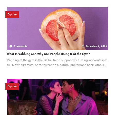
Explore
0 comments
December 2, 2025
What Is Vabbing and Why Are People Doing It At the Gym?
Vabbing at the gym is the TikTok trend supposedly turning workouts into
full-blown flirt-fests. Some swear it’s a natural pheromone hack; others...
Explore