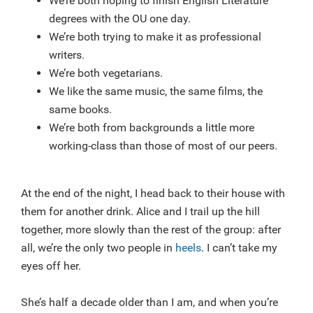
We’re both hoping to finish English Literature
degrees with the OU one day.
We’re both trying to make it as professional
writers.
We’re both vegetarians.
We like the same music, the same films, the
same books.
We’re both from backgrounds a little more
working-class than those of most of our peers.
At the end of the night, I head back to their house with
them for another drink. Alice and I trail up the hill
together, more slowly than the rest of the group: after
all, we’re the only two people in
heels
. I can’t take my
eyes off her.
She’s half a decade older than I am, and when you’re