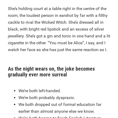
She’s holding court at a table right in the centre of the
room, the loudest person in earshot by far with a filthy
cackle to rival the Wicked Witch. She’s dressed all in
black, with bright red lipstick and an excess of silver
jewellery. She’s got a gin and tonic in one hand and a lit
cigarette in the other. “You must be Alice”, I say, and I
watch her face as she has just the same reaction as I.
As the night wears on, the joke becomes
gradually ever more surreal
We’re both left-handed.
We’re both probably dyspraxic.
We both dropped out of formal education far
earlier than almost anyone else we know.