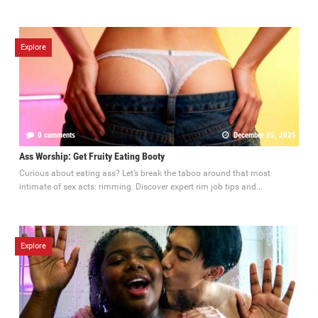
Explore
0 comments
December 25, 2025
Ass Worship: Get Fruity Eating Booty
Curious about eating ass? Let’s break the taboo around that most
intimate of sex acts: rimming. Discover expert rim job tips and...
Explore