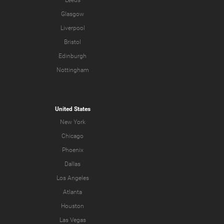
Glasgow
Liverpool
Bristol
Edinburgh
Nottingham
United States
New York
Chicago
Phoenix
Dallas
Los Angeles
Atlanta
Houston
Las Vegas