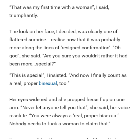
“That was my first time with a woman”, I said,
triumphantly.
The look on her face, I decided, was clearly one of
flattered surprise. I realise now that it was probably
more along the lines of ‘resigned confirmation’. “Oh
god”, she said. “Are you sure you wouldn’t rather it had
been more...special?”
“This is special”, I insisted. “And now I finally count as
a real, proper
bisexual
, too!”
Her eyes widened and she propped herself up on one
arm. “Never let anyone tell you that”, she said, her voice
resolute. “You were always a ‘real, proper bisexual’.
Nobody needs to fuck a woman to claim that.”