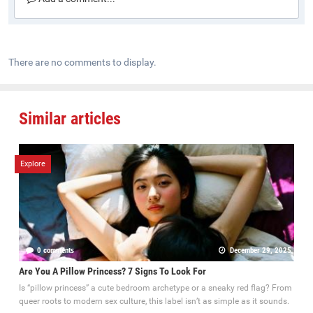
There are no comments to display.
Similar articles
Explore
0 comments
December 29, 2025
Are You A Pillow Princess? 7 Signs To Look For
Is “pillow princess” a cute bedroom archetype or a sneaky red flag? From
queer roots to modern sex culture, this label isn’t as simple as it sounds.