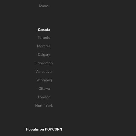
Miami
Canada
Toronto
Montreal
Calgary
Edmonton
Vancouver
Winnipeg
Ottawa
London
North York
Popular on POPCORN