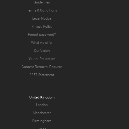
Guidelines
Terms & Conditions
Legal Notice
Privacy Policy
Forgot password?
What we offer
Our Vision
Youth-
Protection
Content Removal Request
2257 Statement
United Kingdom
London
Manchester
Birmingham
Leeds