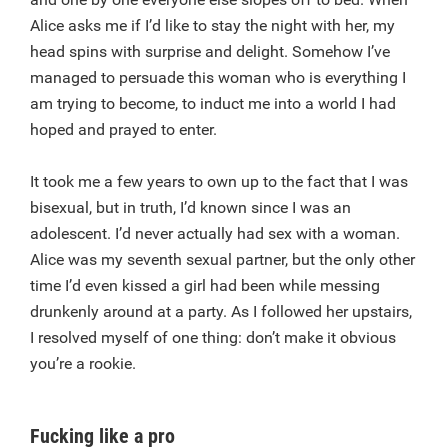
Alice asks me if I’d like to stay the night with her, my
head spins with surprise and delight. Somehow I’ve
managed to persuade this woman who is everything I
am trying to become, to induct me into a world I had
hoped and prayed to enter.
It took me a few years to own up to the fact that I was
bisexual, but in truth, I’d known since I was an
adolescent. I’d never actually had sex with a woman.
Alice was my seventh sexual partner, but the only other
time I’d even kissed a girl had been while messing
drunkenly around at a party. As I followed her upstairs,
I resolved myself of one thing: don’t make it obvious
you’re a rookie.
Fucking like a pro