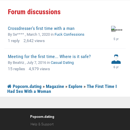
Forum discussions
Crossdresser's first time with a man
By Se**** ,
March 1, 2020
in
Fuck Confessions
1
reply
2,642
views
Meeting for the first time... Where is it safe?
By Beatriz ,
July 7, 2016
in
Casual Dating
15
replies
4,979
views
Popcorn.dating
»
Magazine
»
Explore
»
The First Time I
Had Sex With a Woman
Popcorn.dating
Help & Support