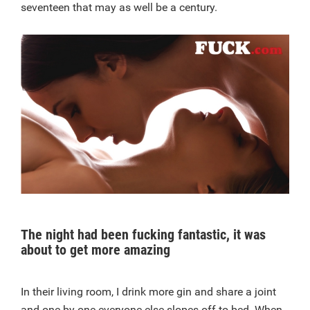
seventeen that may as well be a century.
The night had been fucking fantastic, it was
about to get more amazing
In their living room, I drink more gin and share a joint
and one by one everyone else slopes off to bed. When