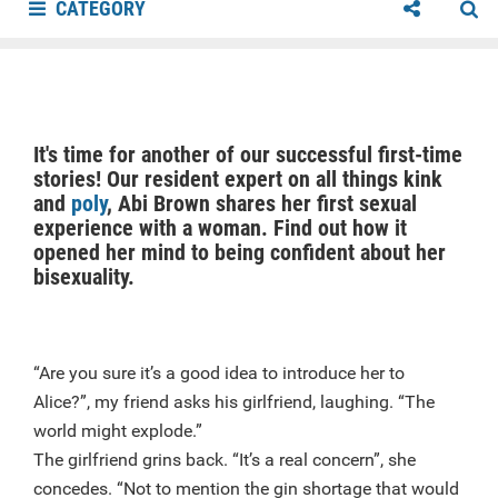
CATEGORY
It's time for another of our successful first-time
stories! Our resident expert on all things kink
and
poly
, Abi Brown shares her first sexual
experience with a woman. Find out how it
opened her mind to being confident about her
bisexuality.
“Are you sure it’s a good idea to introduce her to
Alice?”, my friend asks his girlfriend, laughing. “The
world might explode.”
The girlfriend grins back. “It’s a real concern”, she
concedes. “Not to mention the gin shortage that would