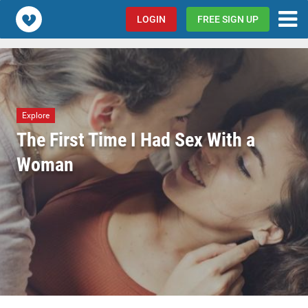
Popcorn.dating
LOGIN
FREE SIGN UP
Explore
The First Time I Had Sex With a
Woman