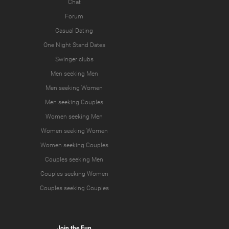
Chat
Forum
Casual Dating
One Night Stand Dates
Swinger clubs
Men seeking Men
Men seeking Women
Men seeking Couples
Women seeking Men
Women seeking Women
Women seeking Couples
Couples seeking Men
Couples seeking Women
Couples seeking Couples
Join the Fun