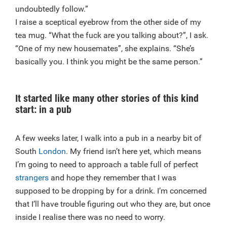
undoubtedly follow.”
I raise a sceptical eyebrow from the other side of my
tea mug. “What the fuck are you talking about?”, I ask.
“One of my new housemates”, she explains. “She’s
basically you. I think you might be the same person.”
It started like many other stories of this kind
start: in a pub
A few weeks later, I walk into a pub in a nearby bit of
South
London
. My friend isn’t here yet, which means
I’m going to need to approach a table full of perfect
strangers
and hope they remember that I was
supposed to be dropping by for a drink. I’m concerned
that I’ll have trouble figuring out who they are, but once
inside I realise there was no need to worry.