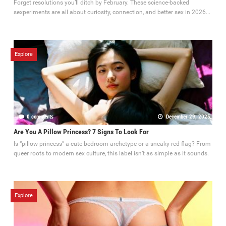
Forget resolutions you’ll ditch by February. These science-backed
sexperiments are all about curiosity, connection, and better sex in 2026...
Explore
0 comments
December 29, 2025
Are You A Pillow Princess? 7 Signs To Look For
Is “pillow princess” a cute bedroom archetype or a sneaky red flag? From
queer roots to modern sex culture, this label isn’t as simple as it sounds.
Explore