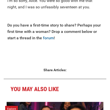
I’m so sorry, Alice. You were so good with me that
night, and I was so unfeasibly seventeen at you.
Do you have a first-time story to share? Perhaps your
first time with a woman? Drop a comment below or
start a thread in the
forum
!
Share Articles:
YOU MAY ALSO LIKE
Explore