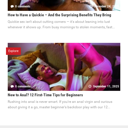
0 comments
December 24, 2025
How to Have a Quickie – And the Surprising Benefits They Bring
Quickie sex isn't about cutting corners — it's about leaning into lust
whenever it shows up. From busy mornings to stolen moments, fast...
Explore
0 comments
September 11, 2025
New to Anal? 12 First-Time Tips for Beginners
Rushing into anal is never smart. If you're an anal virgin and curious
about giving it a go, master beginner's backdoor play with our 12...