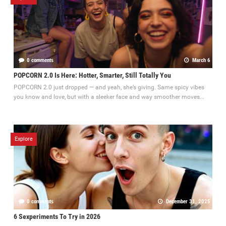
0 comments
March 6
POPCORN 2.0 Is Here: Hotter, Smarter, Still Totally You
POPCORN 2.0 just dropped — and yeah, she’s giving. Same spicy vibes
you know and love, but with a sleeker face and way smoother moves...
Explore
0 comments
December 31, 2025
6 Sexperiments To Try in 2026