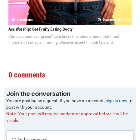
0 comments
December 25, 2025
Ass Worship: Get Fruity Eating Booty
Curious about eating ass? Let’s break the taboo around that most
intimate of sex acts: rimming. Discover expert rim job tips and...
0 comments
Join the conversation
You are posting as a guest. If you have an account,
sign in now
to
post with your account.
Note:
Your post will require moderator approval before it will be
visible.
Add a comment...