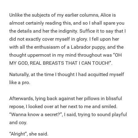
Unlike the subjects of my earlier columns, Alice is
almost certainly reading this, and so I shall spare you
the details and her the indignity. Suffice it to say that I
did not exactly cover myself in glory. I fell upon her
with all the enthusiasm of a Labrador puppy, and the
thought uppermost in my mind throughout was “OH
MY GOD, REAL BREASTS THAT I CAN TOUCH!”.
Naturally, at the time I thought I had acquitted myself
like a pro.
Afterwards, lying back against her pillows in blissful
repose, I looked over at her next to me and smiled.
“Wanna know a secret?”, I said, trying to sound playful
and coy.
“Alright”, she said.