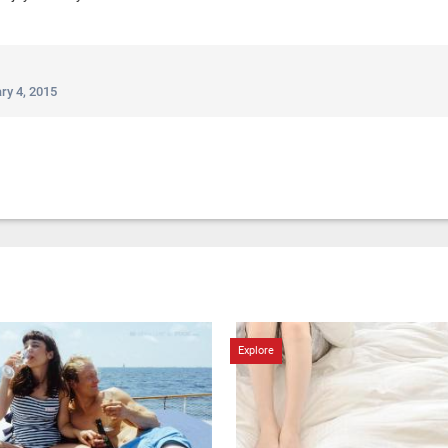
ry 4, 2015
Explore