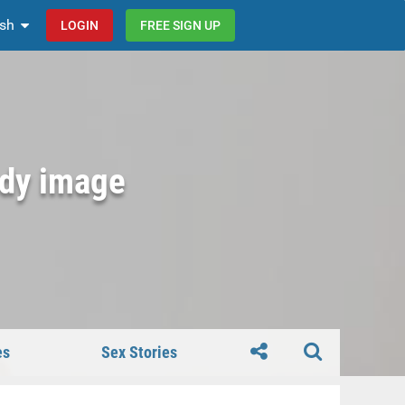
ish
LOGIN
FREE SIGN UP
ody image
es
Sex Stories