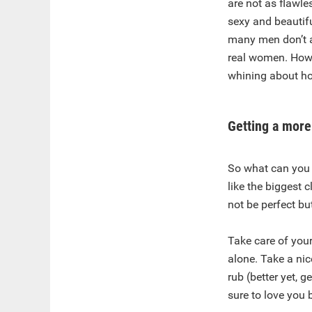
are not as flawle
sexy and beautifu
many men don’t ac
real women. Howe
whining about ho
Getting a more
So what can you 
like the biggest c
not be perfect bu
Take care of your
alone. Take a nic
rub (better yet, 
sure to love you 