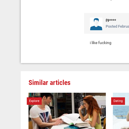
f9****
Posted
Februa
i like fucking
Similar articles
Explore
Dating