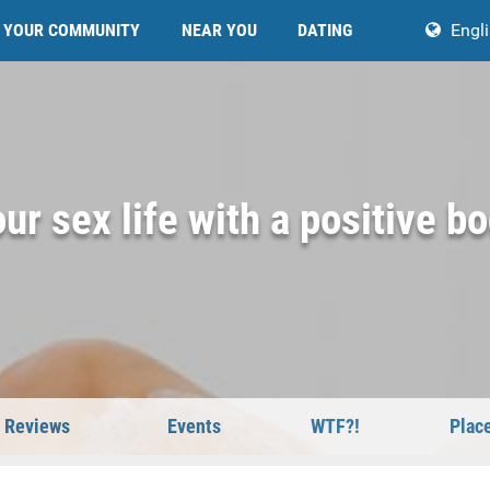
YOUR COMMUNITY
NEAR YOU
DATING
Engl
ur sex life with a positive b
Reviews
Events
WTF?!
Plac