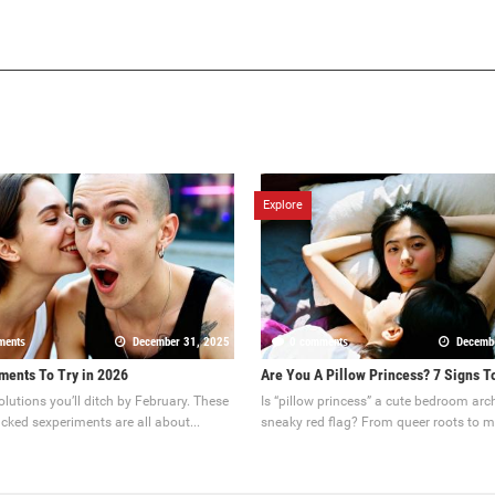
Explore
ments
December 31, 2025
0 comments
Decemb
ments To Try in 2026
Are You A Pillow Princess? 7 Signs T
olutions you’ll ditch by February. These
Is “pillow princess” a cute bedroom arc
cked sexperiments are all about...
sneaky red flag? From queer roots to m