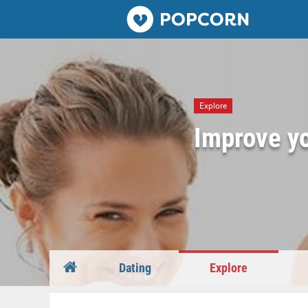
Popcorn.dating
Explore
Improve yo
Dating
Explore