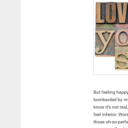
But feeling happ
bombarded by ima
know it’s not real
feel inferior. Wo
those oh-so-perfe