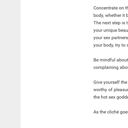
Concentrate on th
body, whether it 
The next step is t
your unique beaut
your sex partner
your body, try to
Be mindful about
complaining about
Give yourself the
worthy of pleasur
the hot sex godde
As the cliché goes