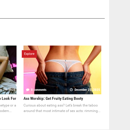
Explore
er 29, 2025
0 comments
December 25, 2025
o Look For
Ass Worship: Get Fruity Eating Booty
hetype or a
Curious about eating ass? Let’s break the taboo
odern...
around that most intimate of sex acts: rimming...