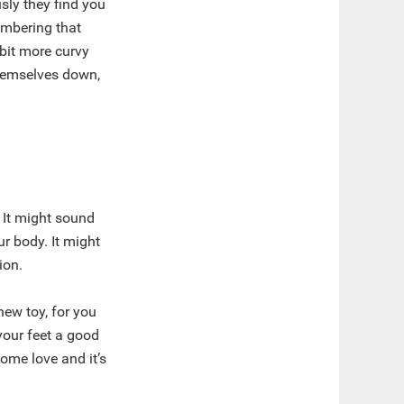
sly they find you
embering that
 bit more curvy
hemselves down,
 It might sound
ur body. It might
ion.
new toy, for you
your feet a good
some love and it’s