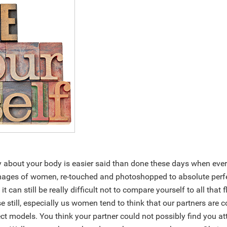
y about your body is easier said than done these days when ever
ges of women, re-touched and photoshopped to absolute perfe
, it can still be really difficult not to compare yourself to all tha
rse still, especially us women tend to think that our partners are
ct models. You think your partner could not possibly find you at