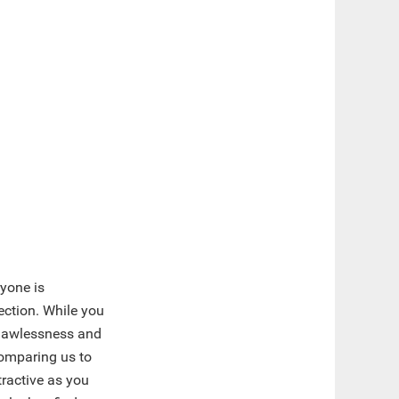
yone is
ction. While you
t flawlessness and
 comparing us to
tractive as you