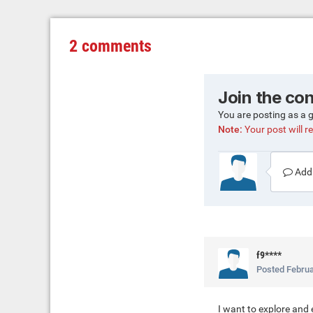
2 comments
Join the co
You are posting as a 
Note:
Your post will re
Add 
f9****
Posted
Februa
I want to explore and 