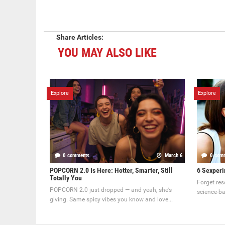
Share Articles:
YOU MAY ALSO LIKE
Explore
Explore
0 comments
March 6
0 com
POPCORN 2.0 Is Here: Hotter, Smarter, Still
6 Sexperi
Totally You
Forget res
POPCORN 2.0 just dropped — and yeah, she’s
science-ba
giving. Same spicy vibes you know and love...