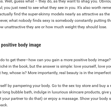
ss. Well, guess what – they do, as they want to shag you. Obviou
l; you just need to see what they see in you. It’s also worth rem
tually find the super-skinny models nearly as attractive as the
ver, what nobody finds sexy is somebody constantly putting t
w unattractive they are or how much weight they should lose.
 positive body image
do to get there—how can you gain a more positive body image?
liché in the book, but the answer is simple: love yourself, love yo
t hey, whose is? More importantly, real beauty is in the imperfect
self by pampering your body. Go to the sex toy store and buy a 
e long bubble bath, indulge in luxurious skincare products, give 
get your partner to do that) or enjoy a massage. Show your body 
back.