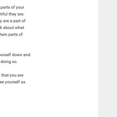
 parts of your
iful they are.
ey are a part of
ink about what
tain parts of
ourself down and
 doing so.
 that you are
ee yourself as