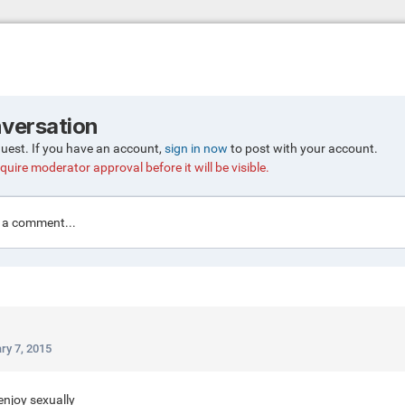
nversation
guest. If you have an account,
sign in now
to post with your account.
quire moderator approval before it will be visible.
a comment...
ry 7, 2015
enjoy sexually