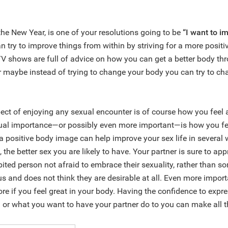
 the New Year, is one of your resolutions going to be
“I want to 
an try to improve things from within by striving for a more posit
 shows are full of advice on how you can get a better body thr
r maybe instead of trying to change your body you can try to c
ect of enjoying any sexual encounter is of course how you feel 
qual importance—or possibly even more important—is how you fe
a positive body image can help improve your sex life in several
 the better sex you are likely to have. Your partner is sure to app
bited person not afraid to embrace their sexuality, rather than 
us and does not think they are desirable at all. Even more importa
re if you feel great in your body. Having the confidence to expr
 or what you want to have your partner do to you can make all t