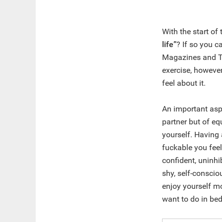
With the start of
life”
? If so you c
Magazines and TV
exercise, howeve
feel about it.
An important asp
partner but of e
yourself. Having 
fuckable you feel,
confident, uninhi
shy, self-conscio
enjoy yourself mo
want to do in bed