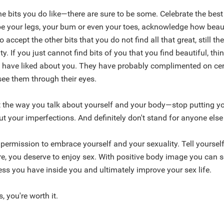
e bits you do like—there are sure to be some. Celebrate the best
be your legs, your bum or even your toes, acknowledge how beaut
o accept the other bits that you do not find all that great, still th
y. If you just cannot find bits of you that you find beautiful, th
s have liked about you. They have probably complimented on cer
 see them through their eyes.
 the way you talk about yourself and your body—stop putting y
 your imperfections. And definitely don't stand for anyone else
 permission to embrace yourself and your sexuality. Tell yourself
e, you deserve to enjoy sex. With positive body image you can s
ss you have inside you and ultimately improve your sex life.
, you're worth it.