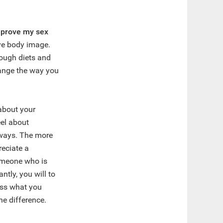
improve my sex
ive body image.
ough diets and
hange the way you
about your
el about
 ways. The more
reciate a
someone who is
ntly, you will to
ess what you
he difference.