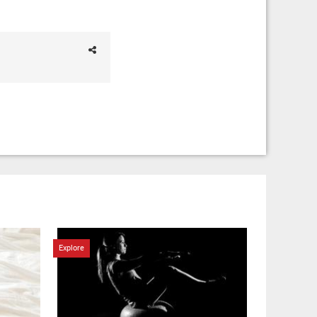
Explore