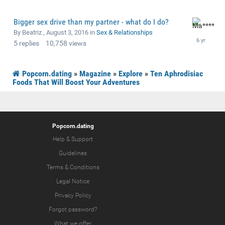
Bigger sex drive than my partner - what do I do?
By Beatriz ,
August 3, 2016
in
Sex & Relationships
5
replies
10,758
views
Popcorn.dating
»
Magazine
»
Explore
»
Ten Aphrodisiac
Foods That Will Boost Your Adventures
Popcorn.dating
Help & Support
Guidelines
Terms & Conditions
Legal Notice
Privacy Policy
Forgot password?
What we offer