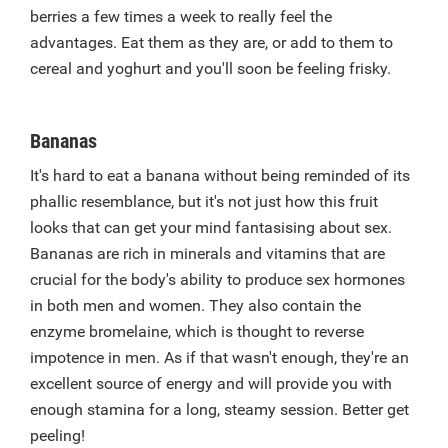
berries a few times a week to really feel the
advantages. Eat them as they are, or add to them to
cereal and yoghurt and you'll soon be feeling frisky.
Bananas
It's hard to eat a banana without being reminded of its
phallic resemblance, but it's not just how this fruit
looks that can get your mind fantasising about sex.
Bananas are rich in minerals and vitamins that are
crucial for the body's ability to produce sex hormones
in both men and women. They also contain the
enzyme bromelaine, which is thought to reverse
impotence in men. As if that wasn't enough, they're an
excellent source of energy and will provide you with
enough stamina for a long, steamy session. Better get
peeling!