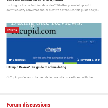
Looking for the perfect first date idea? Whether you’re into playful
activities, cozy conversations, or creative adventures, this guide has you
Reviews
5 comments
November 6, 2014
OKCupid Review: Our guide to online dating
OkCupid professes to be best dating website on earth and with the...
Forum discussions