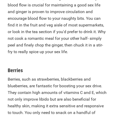
blood flow is crucial for maintaining a good sex life
and ginger is proven to improve circulation and
encourage blood flow to your naughty bits. You can
find it in the fruit and veg aisle of most supermarkets,
or look in the tea section if you'd prefer to drink it. Why
not cook a romantic meal for your other half- simply
peel and finely chop the ginger, then chuck it in a stir-
fry to really spice up your sex life.
Berries
Berries, such as strawberries, blackberries and
blueberries, are fantastic for boosting your sex drive.
They contain high amounts of vitamins C and E, which
not only improve libido but are also beneficial for
healthy skin, making it extra sensitive and responsive
to touch. You only need to snack on a handful of