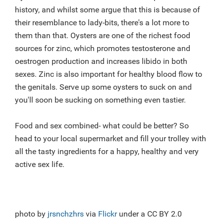
history, and whilst some argue that this is because of
their resemblance to lady-bits, there's a lot more to
them than that. Oysters are one of the richest food
sources for zinc, which promotes testosterone and
oestrogen production and increases libido in both
sexes. Zinc is also important for healthy blood flow to
the genitals. Serve up some oysters to suck on and
you'll soon be sucking on something even tastier.
Food and sex combined- what could be better? So
head to your local supermarket and fill your trolley with
all the tasty ingredients for a happy, healthy and very
active sex life.
photo by
jrsnchzhrs
via
Flickr
under a CC BY 2.0