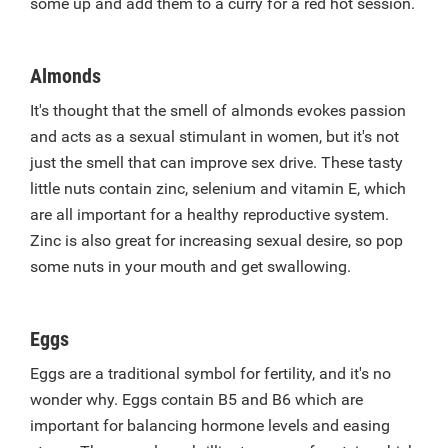
some up and add them to a curry for a red hot session.
Almonds
It's thought that the smell of almonds evokes passion
and acts as a sexual stimulant in women, but it's not
just the smell that can improve sex drive. These tasty
little nuts contain zinc, selenium and vitamin E, which
are all important for a healthy reproductive system.
Zinc is also great for increasing sexual desire, so pop
some nuts in your mouth and get swallowing.
Eggs
Eggs are a traditional symbol for fertility, and it's no
wonder why. Eggs contain B5 and B6 which are
important for balancing hormone levels and easing