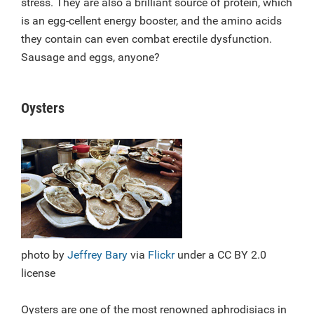
stress. They are also a brilliant source of protein, which
is an egg-cellent energy booster, and the amino acids
they contain can even combat erectile dysfunction.
Sausage and eggs, anyone?
Oysters
photo by
Jeffrey Bary
via
Flickr
under a CC BY 2.0
license
Oysters are one of the most renowned aphrodisiacs in