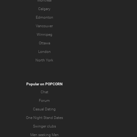
Montreal
Calgary
Edmonton
Vancouver
Winnipeg
Ottawa
London
North York
Popular on POPCORN
Chat
Forum
Casual Dating
One Night Stand Dates
Swinger clubs
Men seeking Men