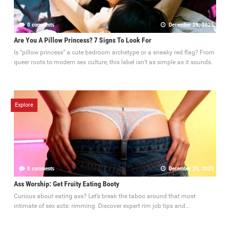
0 comments
December 29, 2025
Are You A Pillow Princess? 7 Signs To Look For
Is “pillow princess” a cute bedroom archetype or a sneaky red flag? From
queer roots to modern sex culture, this label isn’t as simple as it sounds.
Explore
0 comments
December 25, 2025
Ass Worship: Get Fruity Eating Booty
Curious about eating ass? Let’s break the taboo around that most
intimate of sex acts: rimming. Discover expert rim job tips and...