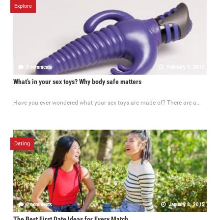
Explore
3 comments
February 9, 2015
What’s in your sex toys? Why body safe matters
Have you ever wondered what your sex toys are made of? There are a...
Dating
0 comments
January 8, 2015
The Best First Date Ideas for Every Match