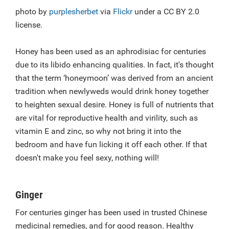
photo by
purplesherbet
via
Flickr
under a CC BY 2.0
license.
Honey has been used as an aphrodisiac for centuries
due to its libido enhancing qualities. In fact, it's thought
that the term ‘honeymoon’ was derived from an ancient
tradition when newlyweds would drink honey together
to heighten sexual desire. Honey is full of nutrients that
are vital for reproductive health and virility, such as
vitamin E and zinc, so why not bring it into the
bedroom and have fun licking it off each other. If that
doesn't make you feel sexy, nothing will!
Ginger
For centuries ginger has been used in trusted Chinese
medicinal remedies, and for good reason. Healthy