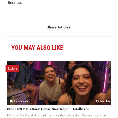
license.
Share Articles:
YOU MAY ALSO LIKE
Explore
0 comments
March 6
POPCORN 2.0 Is Here: Hotter, Smarter, Still Totally You
POPCORN 2.0 just dropped — and yeah, she’s giving. Same spicy vibes