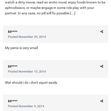
watch a dirty movie, read an erotic novel, enjoy foods known to be
aphrodisiacs, or maybe engage in some role play with your
partner. In any case, no pill will fix possible […]
84****
Posted
November 29, 2014
My penis is very small
84****
Posted
November 13, 2014
Wat should i do i don't squirt easily
84****
Posted
November 9, 2014