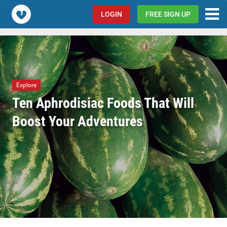
Popcorn.dating
LOGIN
FREE SIGN UP
Explore
Ten Aphrodisiac Foods That Will
Boost Your Adventures