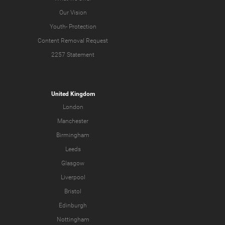
Our Vision
Youth-
Protection
Content Removal Request
2257 Statement
United Kingdom
London
Manchester
Birmingham
Leeds
Glasgow
Liverpool
Bristol
Edinburgh
Nottingham