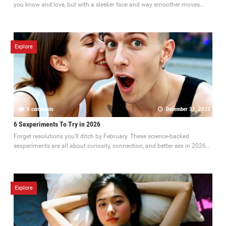
you know and love, but with a sleeker face and way smoother moves...
Explore
0 comments
December 31, 2025
6 Sexperiments To Try in 2026
Forget resolutions you’ll ditch by February. These science-backed
sexperiments are all about curiosity, connection, and better sex in 2026...
Explore