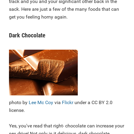
track and you and your significant other back in the
sack. Here are just a few of the many foods that can
get you feeling horny again.
Dark Chocolate
photo by
Lee Mc Coy
via
Flickr
under a CC BY 2.0
license.
Yes, you've read that right- chocolate can increase your
sex drive! Not only is it delicious, dark chocolate