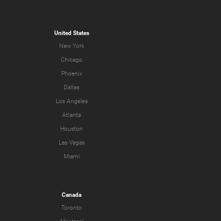
United States
New York
Chicago
Phoenix
Dallas
Los Angeles
Atlanta
Houston
Las Vegas
Miami
Canada
Toronto