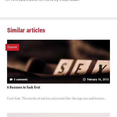
Similar articles
Explore
0 comments
February 16, 2015
6 Reasons to fuck first
Fuck first. The words of advice columnist Dan Savage are well-known...