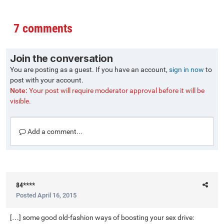
7 comments
Join the conversation
You are posting as a guest. If you have an account,
sign in now
to
post with your account.
Note:
Your post will require moderator approval before it will be
visible.
Add a comment...
84****
Posted
April 16, 2015
[…] some good old-fashion ways of boosting your sex drive: