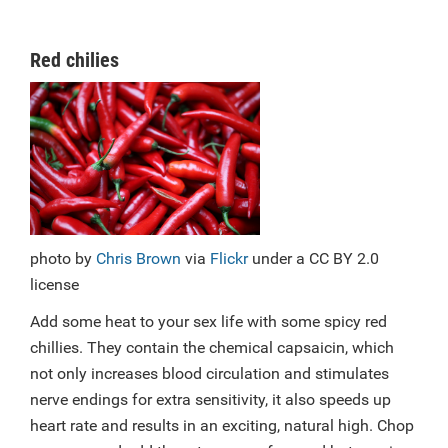
Red chilies
photo by
Chris Brown
via
Flickr
under a CC BY 2.0
license
Add some heat to your sex life with some spicy red
chillies. They contain the chemical capsaicin, which
not only increases blood circulation and stimulates
nerve endings for extra sensitivity, it also speeds up
heart rate and results in an exciting, natural high. Chop