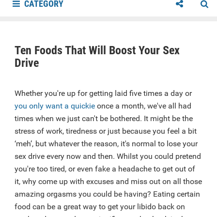
CATEGORY
Ten Foods That Will Boost Your Sex
Drive
Whether you're up for getting laid five times a day or
you only want a quickie
once a month, we've all had
times when we just can't be bothered. It might be the
stress of work, tiredness or just because you feel a bit
‘meh’, but whatever the reason, it's normal to lose your
sex drive every now and then. Whilst you could pretend
you're too tired, or even fake a headache to get out of
it, why come up with excuses and miss out on all those
amazing orgasms you could be having? Eating certain
food can be a great way to get your libido back on