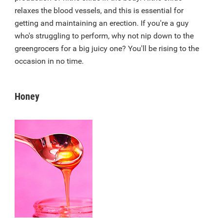
relaxes the blood vessels, and this is essential for
getting and maintaining an erection. If you're a guy
who's struggling to perform, why not nip down to the
greengrocers for a big juicy one? You'll be rising to the
occasion in no time.
Honey