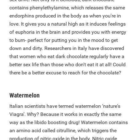
contains phenylethylamine, which releases the same
endorphins produced in the body as when you're in
love. It gives you a natural high as it induces feelings
of euphoria in the brain and provides you with energy
to burn- perfect for putting you in the mood to get
down and dirty. Researchers in Italy have discovered
that women who eat dark chocolate regularly have a
better sex life than those who don't eat it at all! Could
there be a better excuse to reach for the chocolate?
Watermelon
Italian scientists have termed watermelon ‘nature's
Viagra’. Why? Because it works in exactly the same
way as the libido boosting drug! Watermelon contains
an amino acid called citrulline, which triggers the
production of nitric oxide in the body. Nitric oxide