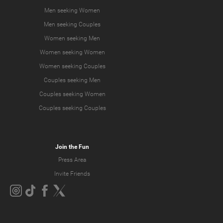
Men seeking Women
Men seeking Couples
Women seeking Men
Women seeking Women
Women seeking Couples
Couples seeking Men
Couples seeking Women
Couples seeking Couples
Join the Fun
Press Area
Invite Friends