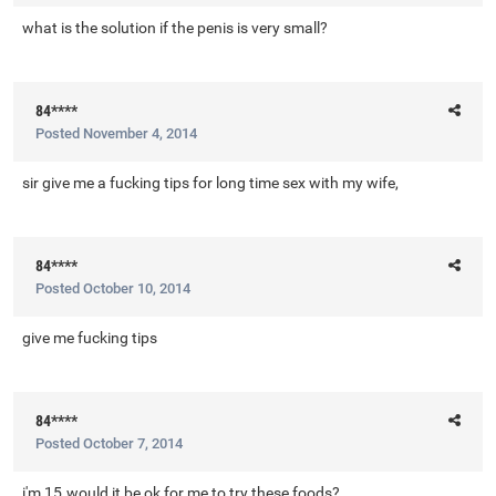
what is the solution if the penis is very small?
84****
Posted
November 4, 2014
sir give me a fucking tips for long time sex with my wife,
84****
Posted
October 10, 2014
give me fucking tips
84****
Posted
October 7, 2014
i'm 15.would it be ok for me to try these foods?