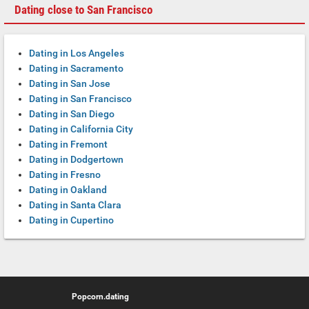
Dating close to San Francisco
Dating in Los Angeles
Dating in Sacramento
Dating in San Jose
Dating in San Francisco
Dating in San Diego
Dating in California City
Dating in Fremont
Dating in Dodgertown
Dating in Fresno
Dating in Oakland
Dating in Santa Clara
Dating in Cupertino
Popcorn.dating