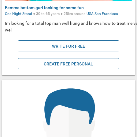
Femme bottom gurl looking for some fun
One Night Stand
●
30
to
65
years ●
25km
around
USA
San Francisco
Im looking for a total top man well hung and knows how to treat me v
well
WRITE FOR FREE
CREATE FREE PERSONAL