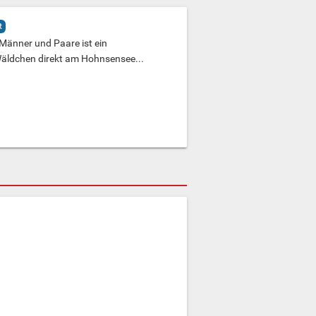
t
 Männer und Paare ist ein
 Wäldchen direkt am Hohnsensee...