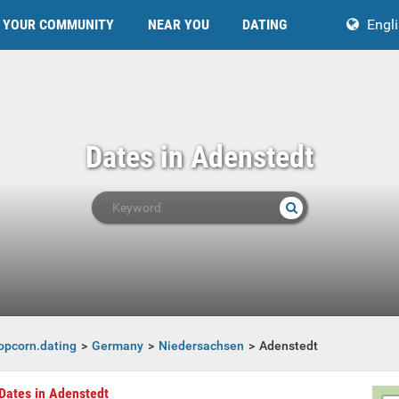
YOUR COMMUNITY
NEAR YOU
DATING
Engl
Dates in Adenstedt
opcorn.dating
Germany
Niedersachsen
Adenstedt
Dates in Adenstedt