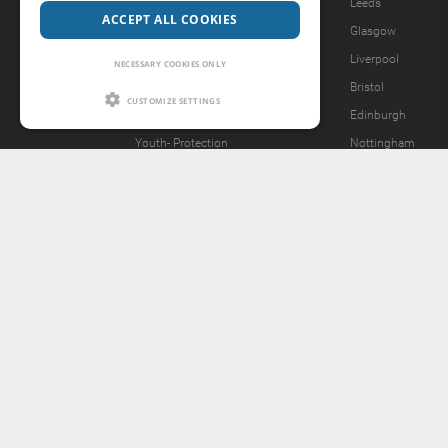
Legal Notice
Leeds
ACCEPT ALL COOKIES
Privacy Policy
Glasgow
Forgot password?
Liverpool
NECESSARY COOKIES ONLY
What we offer
Bristol
CUSTOMIZE SETTINGS
Our Vision
Edinburgh
Youth-
Protection
Nottingham
Content Removal Request
2257 Statement