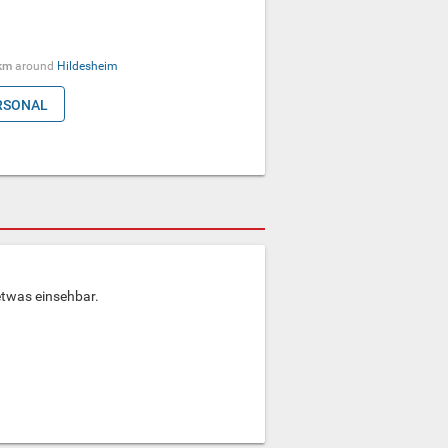
km
around
Hildesheim
RSONAL
etwas einsehbar.