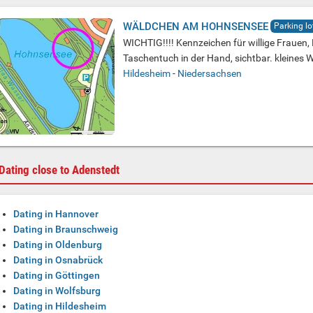
WÄLDCHEN AM HOHNSENSEE
Parking lo
WICHTIG!!!! Kennzeichen für willige Frauen,
Taschentuch in der Hand, sichtbar. kleines
Hildesheim
-
Niedersachsen
Dating close to Adenstedt
Dating in Hannover
Dating in Braunschweig
Dating in Oldenburg
Dating in Osnabrück
Dating in Göttingen
Dating in Wolfsburg
Dating in Hildesheim