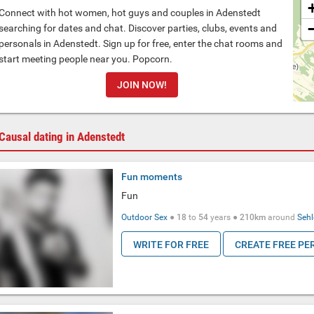
Connect with hot women, hot guys and couples in Adenstedt
searching for dates and chat. Discover parties, clubs, events and
personals in Adenstedt. Sign up for free, enter the chat rooms and
start meeting people near you. Popcorn.
JOIN NOW!
Causal dating in Adenstedt
Fun moments
Fun
Outdoor Sex
●
18
to
54
years ●
210km
around
Seh
WRITE FOR FREE
CREATE FREE PE