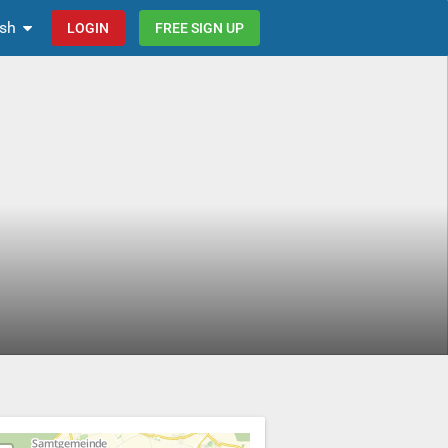
ish
LOGIN
FREE SIGN UP