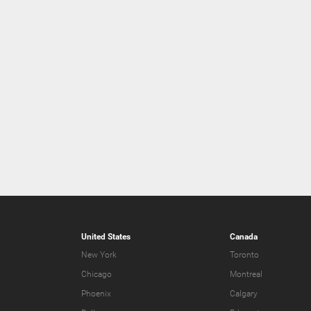
United States
Canada
New York
Toronto
Chicago
Montreal
Phoenix
Calgary