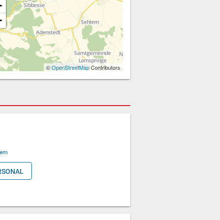
+
−
©
OpenStreetMap
Contributors
lem
RSONAL