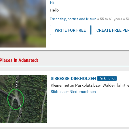
Hi
Hello
Friendship, parties and leisure
●
55
to
61
years ●
5
WRITE FOR FREE
CREATE FREE PE
Places in Adenstedt
SIBBESSE-DIEKHOLZEN
Parking lot
Kleiner netter Parkplatz bzw. Waldeinfahrt, 
Sibbesse
-
Niedersachsen