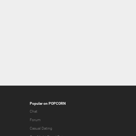
Popular on POPCORN
Chat
Forum
Casual Dating