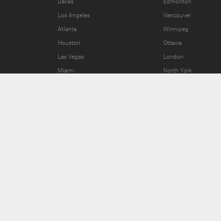
Dallas
Edmonton
Los Angeles
Vancouver
Atlanta
Winnipeg
Houston
Ottawa
Las Vegas
London
Miami
North York
Join the Fun
Press Area
Invite Friends