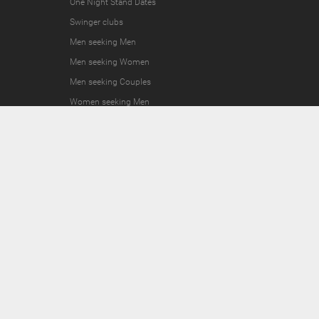
One Night Stand Dates
Swinger clubs
Men seeking Men
Men seeking Women
Men seeking Couples
Women seeking Men
Women seeking Women
Women seeking Couples
Couples seeking Men
Couples seeking Women
Couples seeking Couples