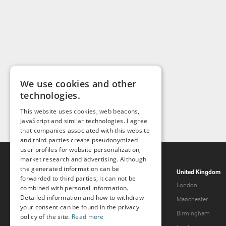
We use cookies and other
technologies.
This website uses cookies, web beacons,
JavaScript and similar technologies. I agree
that companies associated with this website
and third parties create pseudonymized
user profiles for website personalization,
market research and advertising. Although
the generated information can be
Popcorn.dating
United Kingdom
forwarded to third parties, it can not be
Help & Support
London
combined with personal information.
Detailed information and how to withdraw
Guidelines
Manchester
your consent can be found in the privacy
Terms & Conditions
Birmingham
policy of the site.
Read more