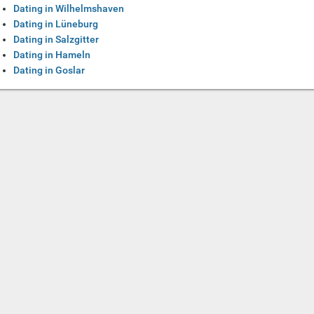
Dating in Wilhelmshaven
Dating in Lüneburg
Dating in Salzgitter
Dating in Hameln
Dating in Goslar