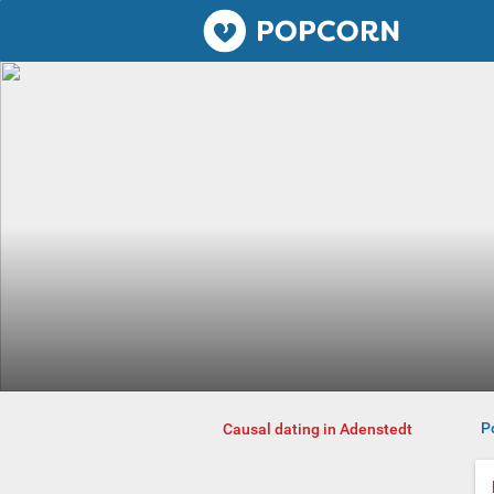
Popcorn.dating
P
Causal dating in Adenstedt