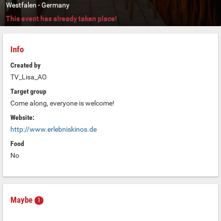
Westfalen
-
Germany
This event has already taken place!
Info
Created by
TV_Lisa_AO
Target group
Come along, everyone is welcome!
Website:
http://www.erlebniskinos.de
Food
No
Maybe
1