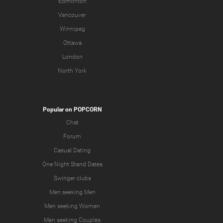
Edmonton
Vancouver
Winnipeg
Ottawa
London
North York
Popular on POPCORN
Chat
Forum
Casual Dating
One Night Stand Dates
Swinger clubs
Men seeking Men
Men seeking Women
Men seeking Couples