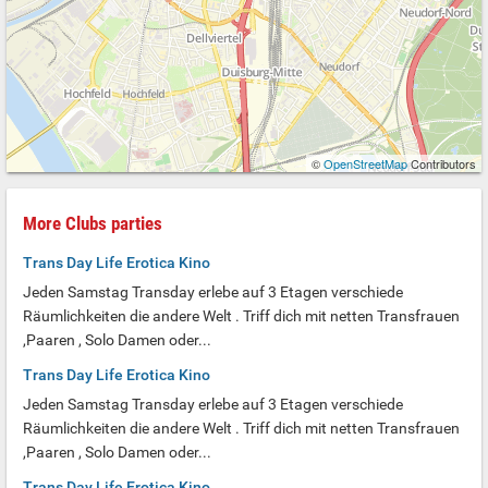
©
OpenStreetMap
Contributors
More Clubs parties
Trans Day Life Erotica Kino
Jeden Samstag Transday erlebe auf 3 Etagen verschiede
Räumlichkeiten die andere Welt . Triff dich mit netten Transfrauen
,Paaren , Solo Damen oder...
Trans Day Life Erotica Kino
Jeden Samstag Transday erlebe auf 3 Etagen verschiede
Räumlichkeiten die andere Welt . Triff dich mit netten Transfrauen
,Paaren , Solo Damen oder...
Trans Day Life Erotica Kino