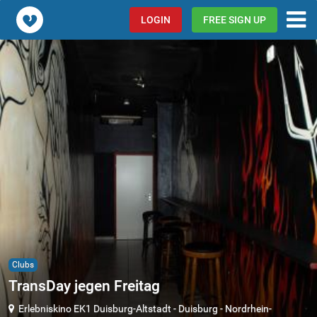
Popcorn.dating
LOGIN
FREE SIGN UP
Clubs
TransDay jegen Freitag
Erlebniskino EK1 Duisburg-Altstadt
-
Duisburg
-
Nordrhein-