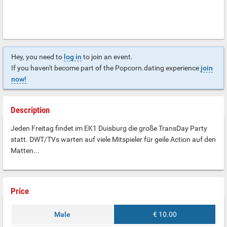
Hey, you need to
log in
to join an event.
If you haven't become part of the Popcorn.dating experience
join
now!
Description
Jeden Freitag findet im EK1 Duisburg die große TransDay Party
statt. DWT/TVs warten auf viele Mitspieler für geile Action auf den
Matten...
Price
Male
€ 10.00