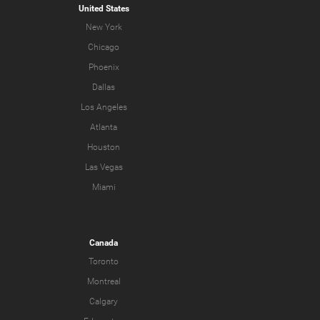
United States
New York
Chicago
Phoenix
Dallas
Los Angeles
Atlanta
Houston
Las Vegas
Miami
Canada
Toronto
Montreal
Calgary