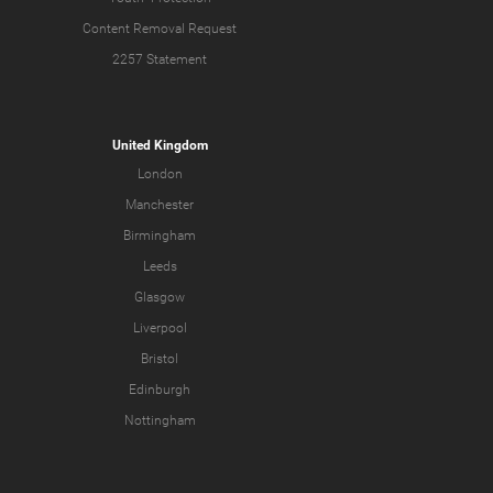
Content Removal Request
2257 Statement
United Kingdom
London
Manchester
Birmingham
Leeds
Glasgow
Liverpool
Bristol
Edinburgh
Nottingham