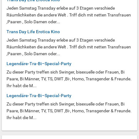
Jeden Samstag Transday erlebe auf 3 Etagen verschiede
Räumlichkeiten die andere Welt . Triff dich mit netten Transfrauen
,Paaren , Solo Damen oder...
Trans Day Life Erotica Kino
Jeden Samstag Transday erlebe auf 3 Etagen verschiede
Räumlichkeiten die andere Welt . Triff dich mit netten Transfrauen
,Paaren , Solo Damen oder...
Legendäre-Tra-Bi–Special-Party
Zu dieser Party treffen sich Swinger, bisexuelle oder Frauen, Bi
Paare, Bi Männer, TV, TS, DWT ,Bi-, Homo, Transgender & Freunde.
Ihr habt die M...
Legendäre-Tra-Bi–Special-Party
Zu dieser Party treffen sich Swinger, bisexuelle oder Frauen, Bi
Paare, Bi Männer, TV, TS, DWT ,Bi-, Homo, Transgender & Freunde.
Ihr habt die M...