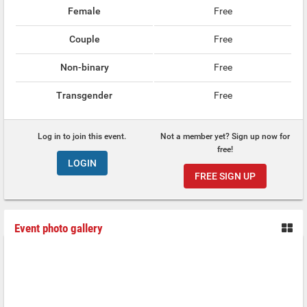
Female
Free
Couple
Free
Non-binary
Free
Transgender
Free
Log in to join this event.
Not a member yet? Sign up now for
free!
LOGIN
FREE SIGN UP
Event photo gallery