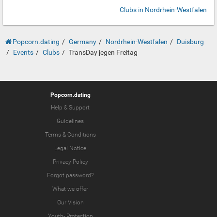
Clubs in Nordrhein-Westfalen
Popcorn.dating
Germany
Nordrhein-Westfalen
Duisburg
Events
Clubs
TransDay jegen Freitag
Popcorn.dating
Help & Support
Guidelines
Terms & Conditions
Legal Notice
Privacy Policy
Forgot password?
What we offer
Our Vision
Youth-
Protection