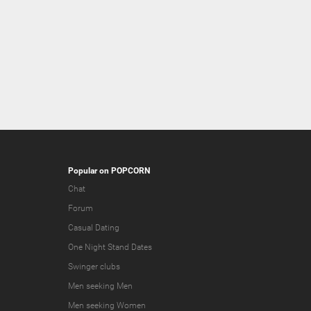
Popular on POPCORN
Chat
Forum
Casual Dating
One Night Stand Dates
Swinger clubs
Men seeking Men
Men seeking Women