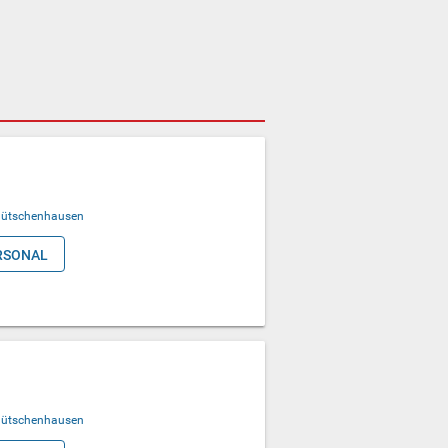
ütschenhausen
RSONAL
ütschenhausen