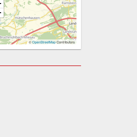
+
−
©
OpenStreetMap
Contributors