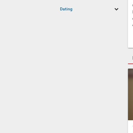
Dating