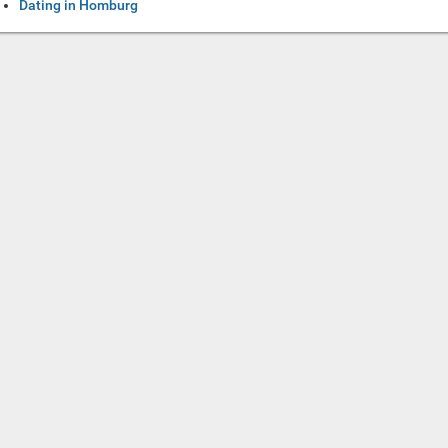
Dating in Homburg