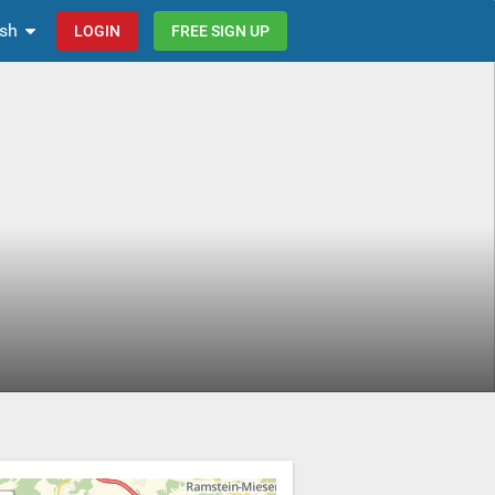
ish
LOGIN
FREE SIGN UP