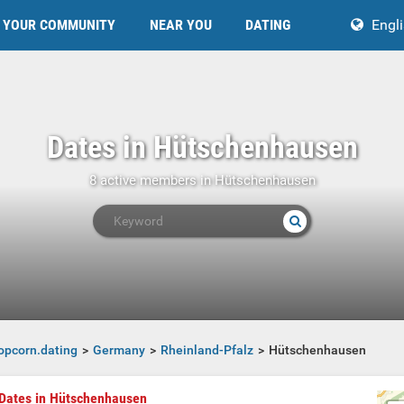
YOUR COMMUNITY
NEAR YOU
DATING
Engl
Dates in Hütschenhausen
8 active members in Hütschenhausen
opcorn.dating
Germany
Rheinland-Pfalz
Hütschenhausen
Dates in Hütschenhausen