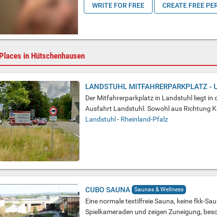
WRITE FOR FREE
CREATE FREE PE
Places in Hütschenhausen
LANDSTUHL MITFAHRERPARKPLATZ - 
Der Mitfahrerparkplatz in Landstuhl liegt i
Ausfahrt Landstuhl. Sowohl aus Richtung Kai
Landstuhl
-
Rheinland-Pfalz
CUBO SAUNA
Saunas & Wellness
Eine normale textilfreie Sauna, keine fkk-Sa
Spielkameraden und zeigen Zuneigung, bes