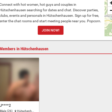
Connect with hot women, hot guys and couples in
Hütschenhausen searching for dates and chat. Discover parties,
clubs, events and personals in Hütschenhausen. Sign up for free,
enter the chat rooms and start meeting people near you. Popcorn.
JOIN NOW!
Members in Hütschenhausen
J****2
Male (26)
Hütschenhausen