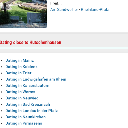
Freit...
Am Sandweiher
-
Rheinland-Pfalz
Dating close to Hütschenhausen
Dating in Mainz
Dating in Koblenz
Dating in Trier
Dating in Ludwigshafen am Rhein
Dating in Kaiserslautern
Dating in Worms
Dating in Neuwied
Dating in Bad Kreuznach
Dating in Landau in der Pfalz
Dating in Neunkirchen
Dating in Pirmasens