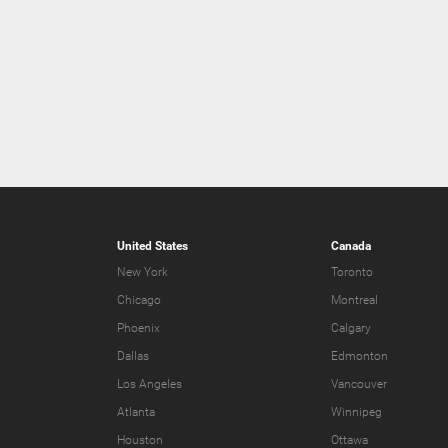
United States
Canada
New York
Toronto
Chicago
Montreal
Phoenix
Calgary
Dallas
Edmonton
Los Angeles
Vancouver
Atlanta
Winnipeg
Houston
Ottawa