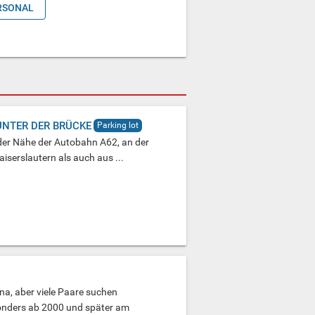
RSONAL
UNTER DER BRÜCKE
Parking lot
n der Nähe der Autobahn A62, an der
serslautern als auch aus ...
una, aber viele Paare suchen
onders ab 2000 und später am