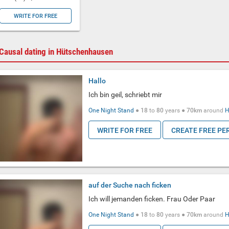
WRITE FOR FREE
Causal dating in Hütschenhausen
Hallo
Ich bin geil, schriebt mir
One Night Stand
●
18
to
80
years ●
70km
around
H
WRITE FOR FREE
CREATE FREE PE
auf der Suche nach ficken
Ich will jemanden ficken. Frau Oder Paar
One Night Stand
●
18
to
80
years ●
70km
around
H