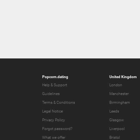
Popcorn.dating
United Kingdom
Help & Support
London
Guidelines
Manchester
Terms & Conditions
Birmingham
Legal Notice
Leeds
Privacy Policy
Glasgow
Forgot password?
Liverpool
What we offer
Bristol