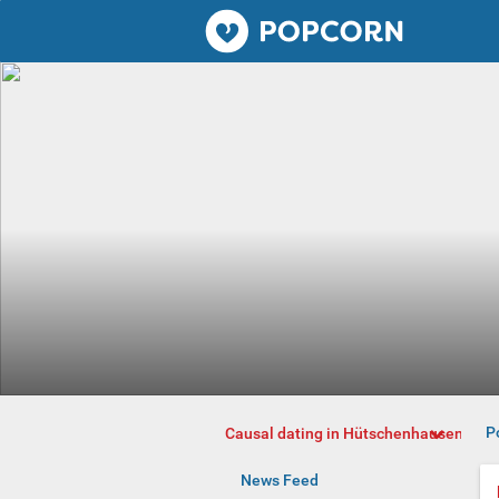
Popcorn.dating
P
Causal dating in Hütschenhausen
News Feed