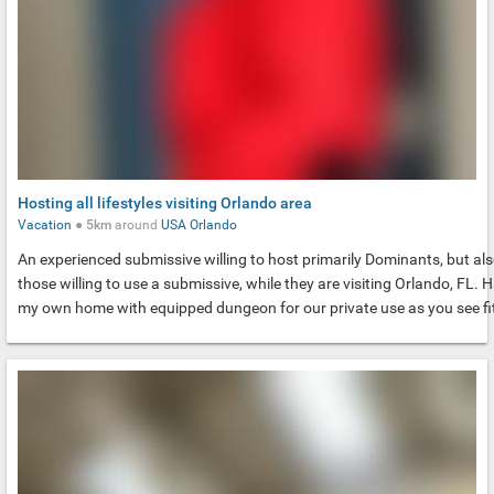
Hosting all lifestyles visiting Orlando area
Vacation
●
5km
around
USA
Orlando
An experienced submissive willing to host primarily Dominants, but al
those willing to use a submissive, while they are visiting Orlando, FL. 
my own home with equipped dungeon for our private use as you see fi