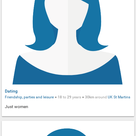
Dating
Friendship, parties and leisure
●
18
to
29
years ●
30km
around
UK
St Martins
Just women