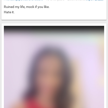
Ruined my life, mock if you like.
Hate it.