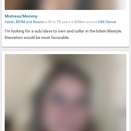
Mistress/Mommy
Fetish, BDSM and Bizarre
●
35
to
70
years ●
200km
around
USA
Denver
I’m looking for a sub/slave to own and collar in the bdsm lifestyle.
Discretion would be most favorable.