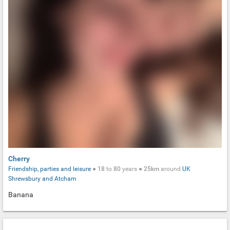
Cherry
Friendship, parties and leisure
●
18
to
80
years ●
25km
around
UK
Shrewsbury and Atcham
Banana