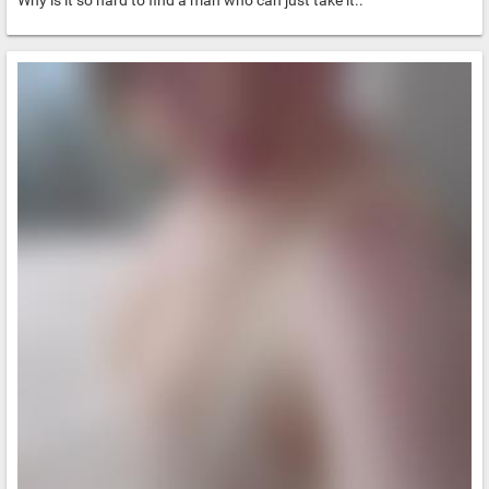
Why is it so hard to find a man who can just take it..