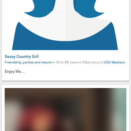
Sassy Country Gril
Friendship, parties and leisure
●
18
to
80
years ●
25km
around
USA
Madison
Enjoy life…