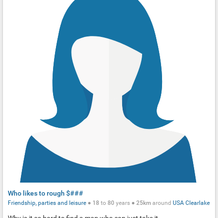
Who likes to rough $###
Friendship, parties and leisure
●
18
to
80
years ●
25km
around
USA
Clearlake