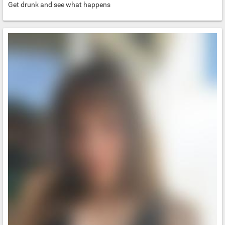
Get drunk and see what happens