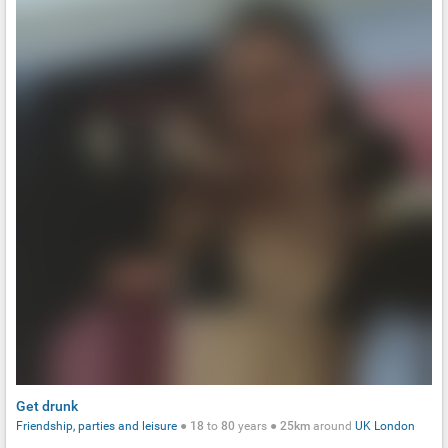
Get drunk
Friendship, parties and leisure
●
18
to
80
years ●
25km
around
UK
London