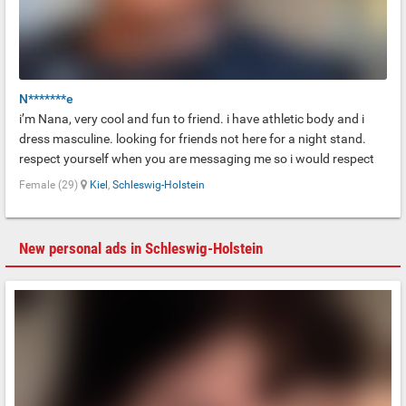
N*******e
i’m Nana, very cool and fun to friend. i have athletic body and i
dress masculine. looking for friends not here for a night stand.
respect yourself when you are messaging me so i would respect
you too. danke!!
Female (29)
Kiel
,
Schleswig-Holstein
New personal ads in Schleswig-Holstein