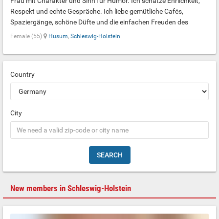
Frau mit Charakter und Sinn für Humor. Ich schätze Ehrlichkeit,
Respekt und echte Gespräche. Ich liebe gemütliche Cafés,
Spaziergänge, schöne Düfte und die einfachen Freuden des
Lebens. Ich suche kein Ideal, sondern einen echten Menschen, mit
Female (55)
Husum
,
Schleswig-Holstein
dem Schweigen genauso leicht ist wie interessante Gespräche.
Ich bin vor Kurzem aus der Ukraine nach Deutschland gekommen,
daher spreche ich noch kein Deutsch.
Country
City
SEARCH
New members in Schleswig-Holstein