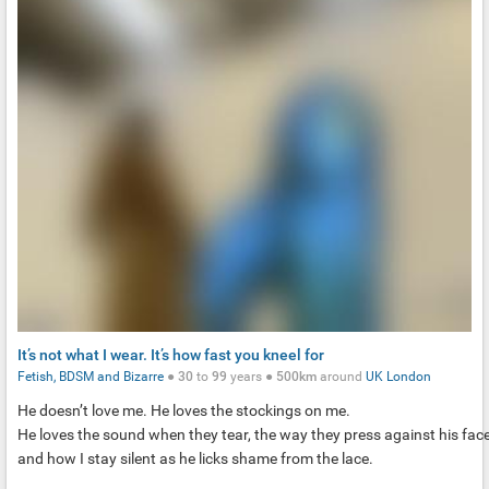
It’s not what I wear. It’s how fast you kneel for
Fetish, BDSM and Bizarre
●
30
to
99
years ●
500km
around
UK
London
He doesn’t love me. He loves the stockings on me.
He loves the sound when they tear, the way they press against his face
and how I stay silent as he licks shame from the lace.