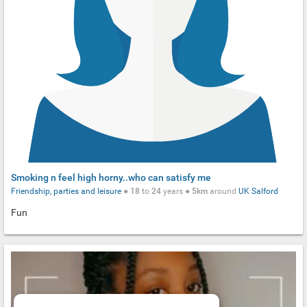
Smoking n feel high horny..who can satisfy me
Friendship, parties and leisure
●
18
to
24
years ●
5km
around
UK
Salford
Fun