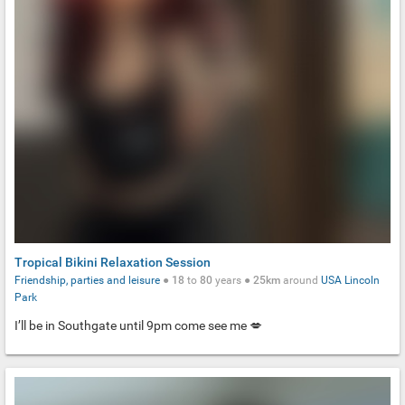
Tropical Bikini Relaxation Session
Friendship, parties and leisure
●
18
to
80
years ●
25km
around
USA
Lincoln
Park
I’ll be in Southgate until 9pm come see me 💋