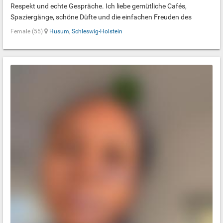
Respekt und echte Gespräche. Ich liebe gemütliche Cafés,
Spaziergänge, schöne Düfte und die einfachen Freuden des
Lebens. Ich suche kein Ideal, sondern einen echten Menschen, mit
Female (55)
Husum
,
Schleswig-Holstein
dem Schweigen genauso leicht ist wie interessante Gespräche.
Ich bin vor Kurzem aus der Ukraine nach Deutschland gekommen,
daher spreche ich noch kein Deutsch.