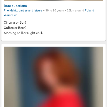
Date questions
Friendship, parties and leisure
●
30
to
80
years ●
25km
around
Poland
Warszawa
Cinema or Bar?
Coffee or Beer?
Morning chill or Night chill?