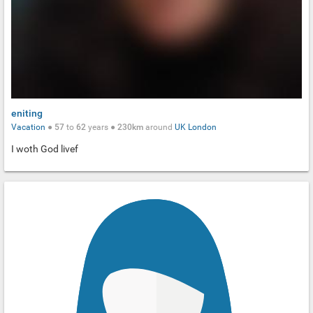
eniting
Vacation
●
57
to
62
years ●
230km
around
UK
London
I woth God livef