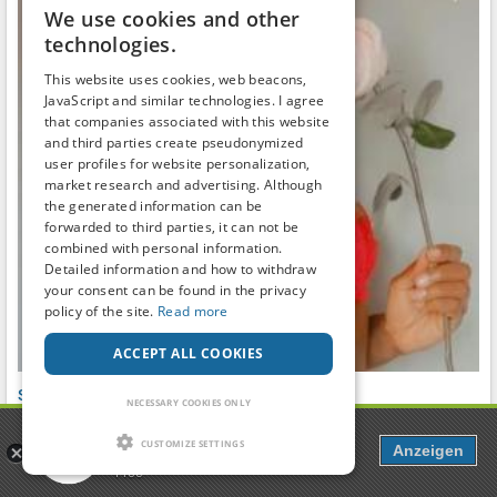
We use cookies and other
technologies.
This website uses cookies, web beacons,
JavaScript and similar technologies. I agree
that companies associated with this website
and third parties create pseudonymized
user profiles for website personalization,
market research and advertising. Although
the generated information can be
forwarded to third parties, it can not be
combined with personal information.
Detailed information and how to withdraw
your consent can be found in the privacy
policy of the site.
Read more
ACCEPT ALL COOKIES
Switch, Ebony, single MILF
NECESSARY COOKIES ONLY
Friendship, parties and leisure
●
28
to
38
years ●
100km
around
USA
Popcorn
Richland
CUSTOMIZE SETTINGS
Anzeigen
Dating, Chat & more
✅️FULL-TIME SINGLE MILF ️
Free