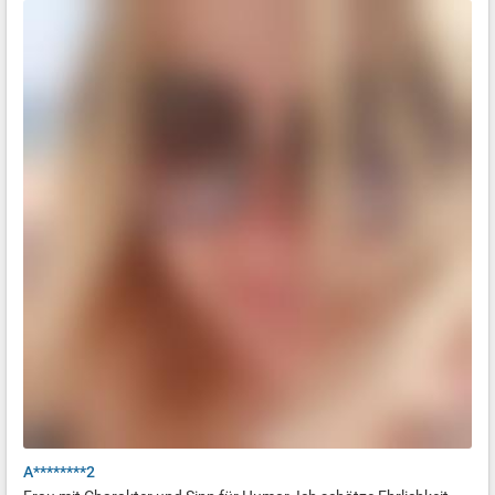
A********2