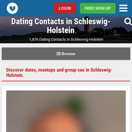
Popcorn.dating
LOGIN
FREE SIGN UP
Dating Contacts in Schleswig-
Holstein
1,876 Dating Contacts in Schleswig-Holstein
Browse
Discover dates, meetups and group sex in Schleswig-
Holstein.