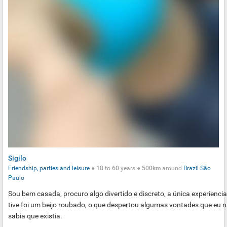
Sigilo
Friendship, parties and leisure
●
18
to
60
years ●
500km
around
Brazil
São
Paulo
Sou bem casada, procuro algo divertido e discreto, a única experienci
tive foi um beijo roubado, o que despertou algumas vontades que eu 
sabia que existia.