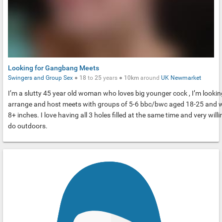
Looking for Gangbang Meets
Swingers and Group Sex
●
18
to
25
years ●
10km
around
UK
Newmarket
I’m a slutty 45 year old woman who loves big younger cock , I’m lookin
arrange and host meets with groups of 5-6 bbc/bwc aged 18-25 and 
8+ inches. I love having all 3 holes filled at the same time and very willi
do outdoors.