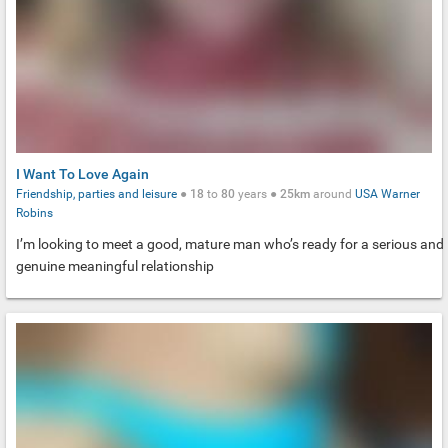
I Want To Love Again
Friendship, parties and leisure
●
18
to
80
years ●
25km
around
USA
Warner
Robins
I’m looking to meet a good, mature man who’s ready for a serious and
genuine meaningful relationship