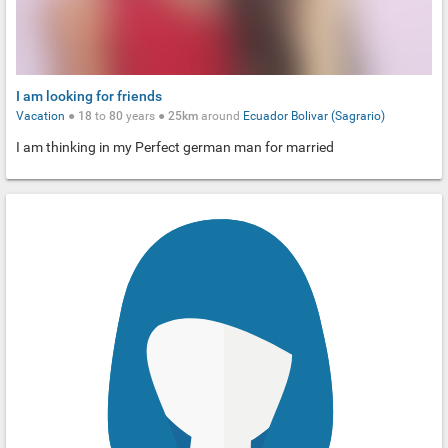
I am looking for friends
Vacation
●
18
to
80
years ●
25km
around
Ecuador
Bolivar (Sagrario)
I am thinking in my Perfect german man for married