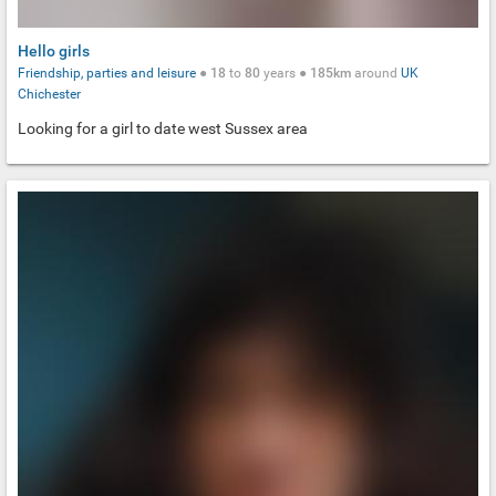
Hello girls
Friendship, parties and leisure
●
18
to
80
years ●
185km
around
UK
Chichester
Looking for a girl to date west Sussex area