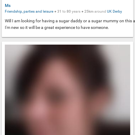
Ms
Friendship, parties and leisure
●
31
to
80
years ●
25km
around
UK
Derby
Will I am looking for having a sugar daddy or a sugar mummy on this 
I'm new so it will be a great experience to have someone.