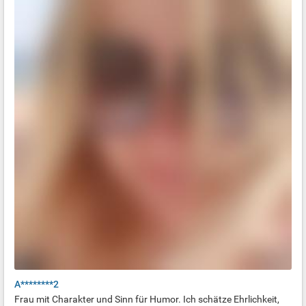
A********2
Frau mit Charakter und Sinn für Humor. Ich schätze Ehrlichkeit,