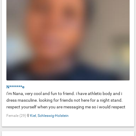
N*******e
i’m Nana, very cool and fun to friend. i have athletic body and i
dress masculine. looking for friends not here for a night stand.
respect yourself when you are messaging me so i would respect
you too. danke!!
Female (29)
Kiel
,
Schleswig-Holstein