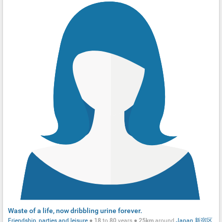
Waste of a life, now dribbling urine forever.
Friendship, parties and leisure
●
18
to
80
years ●
25km
around
Japan
新宿区