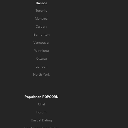
Canada
Toronto
Montreal
Calgary
Edmonton
Vancouver
Winnipeg
Ottawa
London
North York
Popular on POPCORN
Chat
Forum
Casual Dating