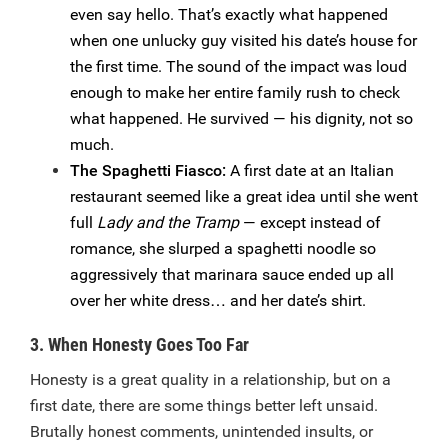
even say hello. That’s exactly what happened
when one unlucky guy visited his date’s house for
the first time. The sound of the impact was loud
enough to make her entire family rush to check
what happened. He survived — his dignity, not so
much.
The Spaghetti Fiasco:
A first date at an Italian
restaurant seemed like a great idea until she went
full
Lady and the Tramp
— except instead of
romance, she slurped a spaghetti noodle so
aggressively that marinara sauce ended up all
over her white dress… and her date’s shirt.
3. When Honesty Goes Too Far
Honesty is a great quality in a relationship, but on a
first date, there are some things better left unsaid.
Brutally honest comments, unintended insults, or