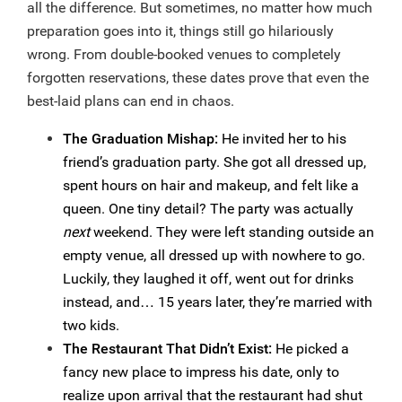
all the difference. But sometimes, no matter how much
preparation goes into it, things still go hilariously
wrong. From double-booked venues to completely
forgotten reservations, these dates prove that even the
best-laid plans can end in chaos.
The Graduation Mishap:
He invited her to his
friend’s graduation party. She got all dressed up,
spent hours on hair and makeup, and felt like a
queen. One tiny detail? The party was actually
next
weekend. They were left standing outside an
empty venue, all dressed up with nowhere to go.
Luckily, they laughed it off, went out for drinks
instead, and… 15 years later, they’re married with
two kids.
The Restaurant That Didn’t Exist:
He picked a
fancy new place to impress his date, only to
realize upon arrival that the restaurant had shut