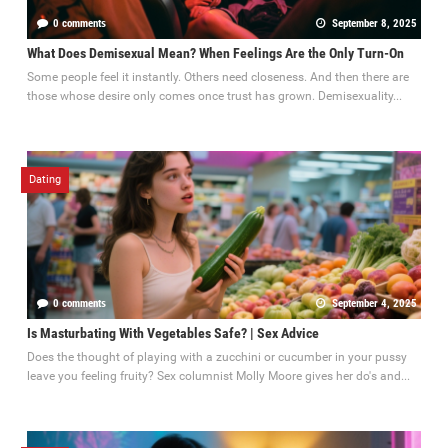
0 comments
September 8, 2025
What Does Demisexual Mean? When Feelings Are the Only Turn-On
Some people feel it instantly. Others need closeness. And then there are
those whose desire only comes once trust has grown. Demisexuality...
Dating
0 comments
September 4, 2025
Is Masturbating With Vegetables Safe? | Sex Advice
Does the thought of playing with a zucchini or cucumber in your pussy
leave you feeling fruity? Sex columnist Molly Moore gives her do's and...