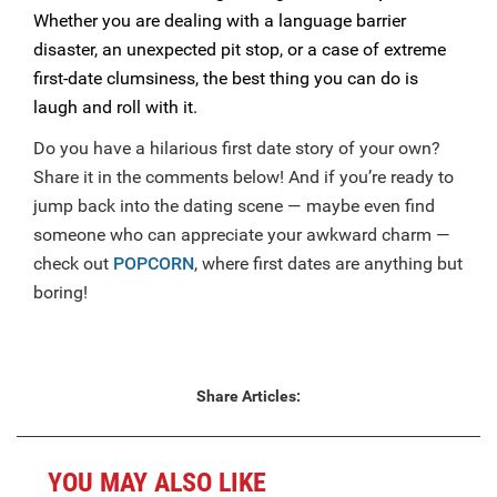
Whether you are dealing with a language barrier
disaster, an unexpected pit stop, or a case of extreme
first-date clumsiness, the best thing you can do is
laugh and roll with it.
Do you have a hilarious first date story of your own?
Share it in the comments below! And if you’re ready to
jump back into the dating scene — maybe even find
someone who can appreciate your awkward charm —
check out
POPCORN
, where first dates are anything but
boring!
Share Articles:
YOU MAY ALSO LIKE