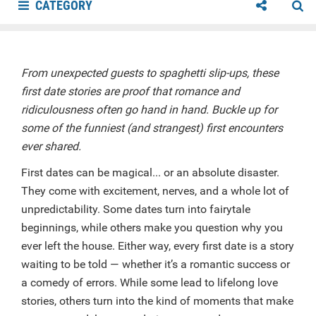
CATEGORY
From unexpected guests to spaghetti slip-ups, these
first date stories are proof that romance and
ridiculousness often go hand in hand. Buckle up for
some of the funniest (and strangest) first encounters
ever shared.
First dates can be magical... or an absolute disaster.
They come with excitement, nerves, and a whole lot of
unpredictability. Some dates turn into fairytale
beginnings, while others make you question why you
ever left the house. Either way, every first date is a story
waiting to be told — whether it’s a romantic success or
a comedy of errors. While some lead to lifelong love
stories, others turn into the kind of moments that make