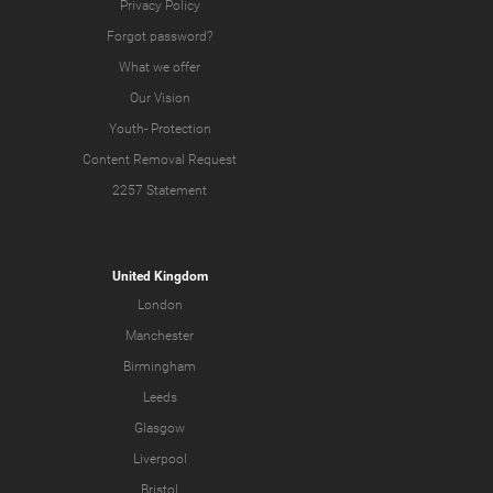
Privacy Policy
Forgot password?
What we offer
Our Vision
Youth-
Protection
Content Removal Request
2257 Statement
United Kingdom
London
Manchester
Birmingham
Leeds
Glasgow
Liverpool
Bristol