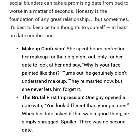
social blunders can take a promising date from bad to
worse in a matter of seconds. Honesty is the
foundation of any great relationship… but sometimes,
it’s best to keep certain thoughts to yourself — at least
on date number one.
Makeup Confusion:
She spent hours perfecting
her makeup for their big night out, only for her
date to look at her and say, "Why is your face
painted like that?" Turns out, he genuinely didn’t
understand makeup. They’re married now, but
she never lets him forget it.
The Brutal First Impression:
One guy opened a
date with, “You look different than your pictures.”
When his date asked if that was a good thing, he
simply shrugged. Spoiler: There was no second
date.