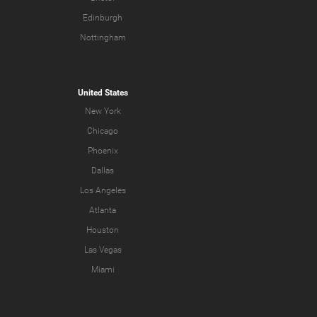
Edinburgh
Nottingham
United States
New York
Chicago
Phoenix
Dallas
Los Angeles
Atlanta
Houston
Las Vegas
Miami