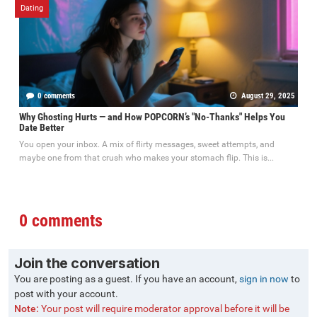
Dating
0 comments
August 29, 2025
Why Ghosting Hurts — and How POPCORN’s "No-Thanks" Helps You
Date Better
You open your inbox. A mix of flirty messages, sweet attempts, and
maybe one from that crush who makes your stomach flip. This is...
0 comments
Join the conversation
You are posting as a guest. If you have an account,
sign in now
to
post with your account.
Note:
Your post will require moderator approval before it will be