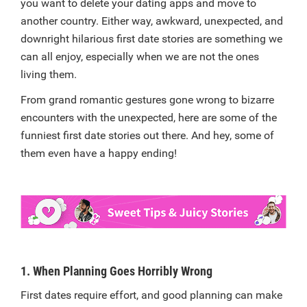
you want to delete your dating apps and move to
another country. Either way, awkward, unexpected, and
downright hilarious first date stories are something we
can all enjoy, especially when we are not the ones
living them.
From grand romantic gestures gone wrong to bizarre
encounters with the unexpected, here are some of the
funniest first date stories out there. And hey, some of
them even have a happy ending!
1. When Planning Goes Horribly Wrong
First dates require effort, and good planning can make