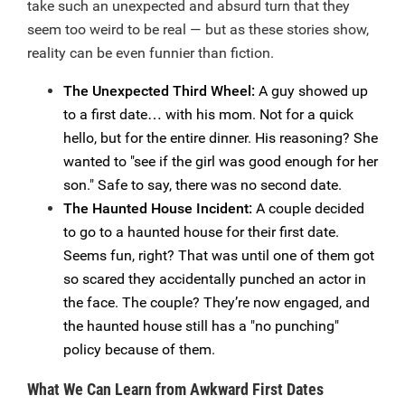
take such an unexpected and absurd turn that they
seem too weird to be real — but as these stories show,
reality can be even funnier than fiction.
The Unexpected Third Wheel:
A guy showed up
to a first date… with his mom. Not for a quick
hello, but for the entire dinner. His reasoning? She
wanted to "see if the girl was good enough for her
son." Safe to say, there was no second date.
The Haunted House Incident:
A couple decided
to go to a haunted house for their first date.
Seems fun, right? That was until one of them got
so scared they accidentally punched an actor in
the face. The couple? They’re now engaged, and
the haunted house still has a "no punching"
policy because of them.
What We Can Learn from Awkward First Dates