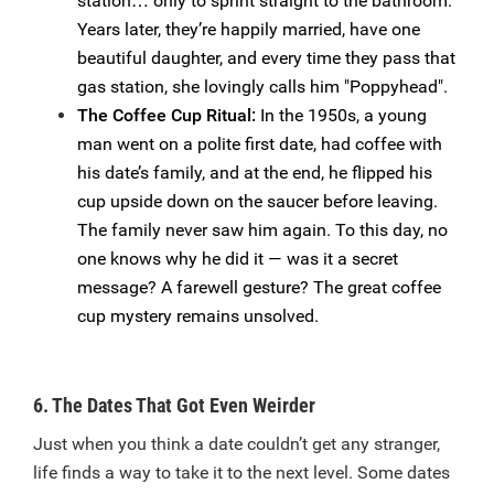
station… only to sprint straight to the bathroom.
Years later, they’re happily married, have one
beautiful daughter, and every time they pass that
gas station, she lovingly calls him "Poppyhead".
The Coffee Cup Ritual:
In the 1950s, a young
man went on a polite first date, had coffee with
his date’s family, and at the end, he flipped his
cup upside down on the saucer before leaving.
The family never saw him again. To this day, no
one knows why he did it — was it a secret
message? A farewell gesture? The great coffee
cup mystery remains unsolved.
6. The Dates That Got Even Weirder
Just when you think a date couldn’t get any stranger,
life finds a way to take it to the next level. Some dates