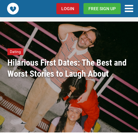
Popcorn.dating
LOGIN
FREE SIGN UP
Dating
Hilarious First Dates: The Best and
Worst Stories to Laugh About