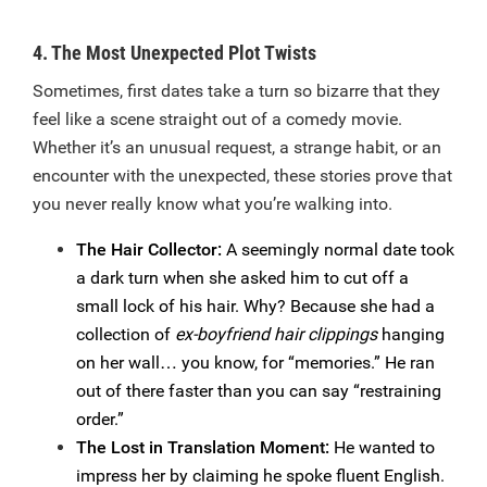
4. The Most Unexpected Plot Twists
Sometimes, first dates take a turn so bizarre that they
feel like a scene straight out of a comedy movie.
Whether it’s an unusual request, a strange habit, or an
encounter with the unexpected, these stories prove that
you never really know what you’re walking into.
The Hair Collector:
A seemingly normal date took
a dark turn when she asked him to cut off a
small lock of his hair. Why? Because she had a
collection of
ex-boyfriend hair clippings
hanging
on her wall… you know, for “memories.” He ran
out of there faster than you can say “restraining
order.”
The Lost in Translation Moment:
He wanted to
impress her by claiming he spoke fluent English.