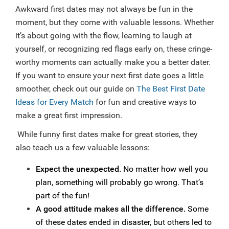
Awkward first dates may not always be fun in the
moment, but they come with valuable lessons. Whether
it’s about going with the flow, learning to laugh at
yourself, or recognizing red flags early on, these cringe-
worthy moments can actually make you a better dater.
If you want to ensure your next first date goes a little
smoother, check out our guide on
The Best First Date
Ideas for Every Match
for fun and creative ways to
make a great first impression.
While funny first dates make for great stories, they
also teach us a few valuable lessons:
Expect the unexpected.
No matter how well you
plan, something will probably go wrong. That’s
part of the fun!
A good attitude makes all the difference.
Some
of these dates ended in disaster, but others led to