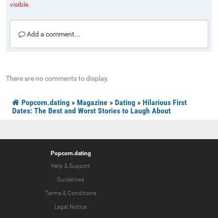
visible.
Add a comment...
There are no comments to display.
Popcorn.dating
»
Magazine
»
Dating
»
Hilarious First
Dates: The Best and Worst Stories to Laugh About
Popcorn.dating
Help & Support
Guidelines
Terms & Conditions
Legal Notice