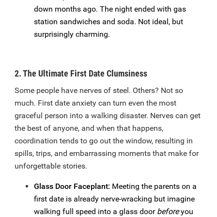
down months ago. The night ended with gas
station sandwiches and soda. Not ideal, but
surprisingly charming.
2. The Ultimate First Date Clumsiness
Some people have nerves of steel. Others? Not so
much. First date anxiety can turn even the most
graceful person into a walking disaster. Nerves can get
the best of anyone, and when that happens,
coordination tends to go out the window, resulting in
spills, trips, and embarrassing moments that make for
unforgettable stories.
Glass Door Faceplant:
Meeting the parents on a
first date is already nerve-wracking but imagine
walking full speed into a glass door
before
you