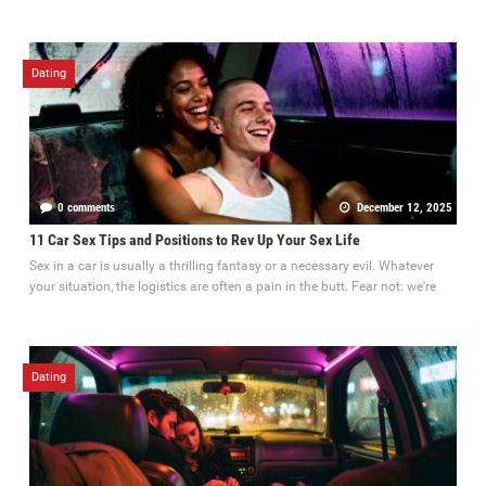
Dating
0 comments
December 12, 2025
11 Car Sex Tips and Positions to Rev Up Your Sex Life
Sex in a car is usually a thrilling fantasy or a necessary evil. Whatever
your situation, the logistics are often a pain in the butt. Fear not: we're
Dating