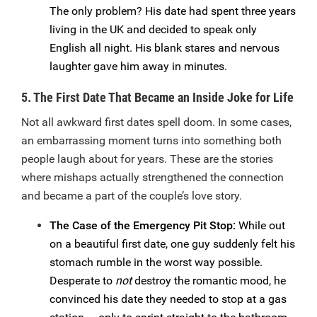
The only problem? His date had spent three years
living in the UK and decided to speak only
English all night. His blank stares and nervous
laughter gave him away in minutes.
5. The First Date That Became an Inside Joke for Life
Not all awkward first dates spell doom. In some cases,
an embarrassing moment turns into something both
people laugh about for years. These are the stories
where mishaps actually strengthened the connection
and became a part of the couple’s love story.
The Case of the Emergency Pit Stop:
While out
on a beautiful first date, one guy suddenly felt his
stomach rumble in the worst way possible.
Desperate to
not
destroy the romantic mood, he
convinced his date they needed to stop at a gas