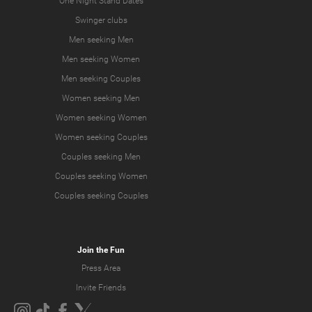
One Night Stand Dates
Swinger clubs
Men seeking Men
Men seeking Women
Men seeking Couples
Women seeking Men
Women seeking Women
Women seeking Couples
Couples seeking Men
Couples seeking Women
Couples seeking Couples
Join the Fun
Press Area
Invite Friends