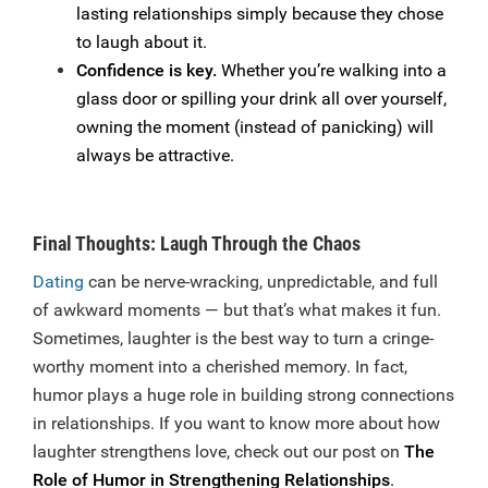
lasting relationships simply because they chose
to laugh about it.
Confidence is key.
Whether you’re walking into a
glass door or spilling your drink all over yourself,
owning the moment (instead of panicking) will
always be attractive.
Final Thoughts: Laugh Through the Chaos
Dating
can be nerve-wracking, unpredictable, and full
of awkward moments — but that’s what makes it fun.
Sometimes, laughter is the best way to turn a cringe-
worthy moment into a cherished memory. In fact,
humor plays a huge role in building strong connections
in relationships. If you want to know more about how
laughter strengthens love, check out our post on
The
Role of Humor in Strengthening Relationships
.