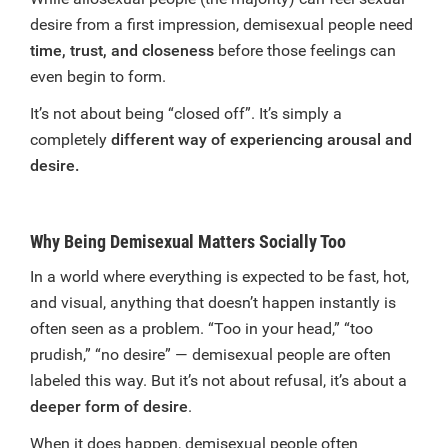
desire from a first impression, demisexual people need
time, trust, and closeness
before those feelings can
even begin to form.
It’s not about being “closed off”. It’s simply a
completely
different way of experiencing arousal and
desire.
Why Being Demisexual Matters Socially Too
In a world where everything is expected to be fast, hot,
and visual, anything that doesn’t happen instantly is
often seen as a problem. “Too in your head,” “too
prudish,” “no desire” — demisexual people are often
labeled this way. But it’s not about refusal, it’s about a
deeper form of desire
.
When it does happen, demisexual people often