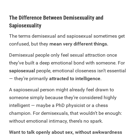
The Difference Between Demisexuality and
Sapiosexuality
The terms demisexual and sapiosexual sometimes get
confused, but they
mean very different things.
Demisexual people only feel sexual attraction once
they’ve built a deep emotional bond with someone. For
sapiosexual
people, emotional closeness isn’t essential
— they’re primarily
attracted to intelligence
.
A sapiosexual person might already feel drawn to
someone simply because they’re considered highly
intelligent — maybe a PhD physicist or a chess
champion. For demisexuals, that wouldn’t be enough:
without emotional intimacy, there’s no spark.
Want to talk openly about sex, without awkwardness