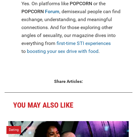
Yes. On platforms like
POPCORN
or the
POPCORN
Forum
, demisexual people can find
exchange, understanding, and meaningful
connections. And for those exploring other
angles of sexuality, our magazine dives into
everything from
first-time STI experiences
to
boosting your sex drive with food
.
Share Articles:
YOU MAY ALSO LIKE
Dating