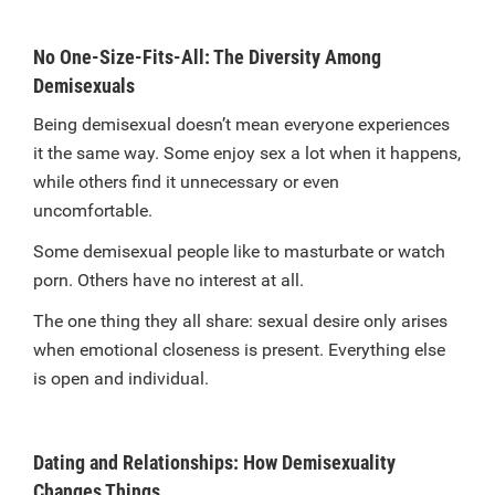
No One-Size-Fits-All: The Diversity Among
Demisexuals
Being demisexual doesn’t mean everyone experiences
it the same way. Some enjoy sex a lot when it happens,
while others find it unnecessary or even
uncomfortable.
Some demisexual people like to masturbate or watch
porn. Others have no interest at all.
The one thing they all share: sexual desire only arises
when emotional closeness is present. Everything else
is open and individual.
Dating and Relationships: How Demisexuality
Changes Things