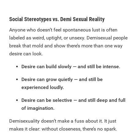
Social Stereotypes vs. Demi Sexual Reality
Anyone who doesn’t feel spontaneous lust is often
labeled as weird, uptight, or unsexy. Demisexual people
break that mold and show there’s more than one way
desire can look.
Desire can build slowly — and still be intense.
Desire can grow quietly — and still be
experienced loudly.
Desire can be selective — and still deep and full
of imagination.
Demisexuality doesn’t make a fuss about it. It just
makes it clear: without closeness, there’s no spark.