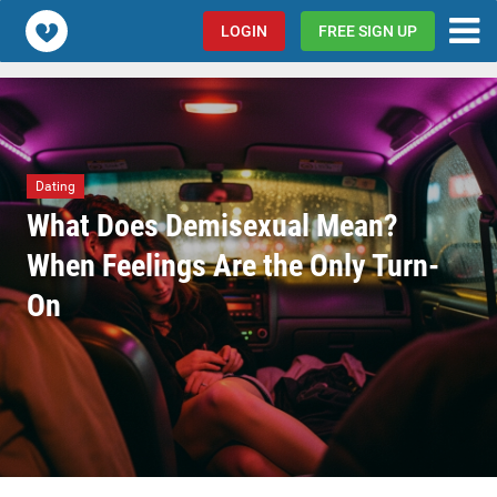
Popcorn.dating
LOGIN
FREE SIGN UP
Dating
What Does Demisexual Mean?
When Feelings Are the Only Turn-
On