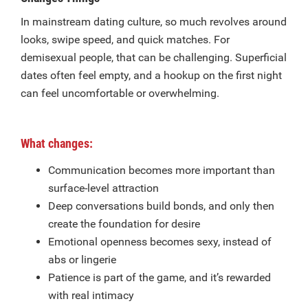
In mainstream dating culture, so much revolves around
looks, swipe speed, and quick matches. For
demisexual people, that can be challenging. Superficial
dates often feel empty, and a hookup on the first night
can feel uncomfortable or overwhelming.
What changes:
Communication becomes more important than
surface-level attraction
Deep conversations build bonds, and only then
create the foundation for desire
Emotional openness becomes sexy, instead of
abs or lingerie
Patience is part of the game, and it’s rewarded
with real intimacy