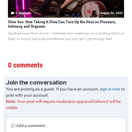
0 comments
August 26, 2025
Slow Sex: How Taking It Slow Can Turn Up the Heat on Pleasure,
Intimacy, and Orgasms
Quickies have their charm — between two meetings, as a sizzling end to a
date, or simply because sometimes you just can’t get enough fast...
0 comments
Join the conversation
You are posting as a guest. If you have an account,
sign in now
to
post with your account.
Note:
Your post will require moderator approval before it will be
visible.
Add a comment...