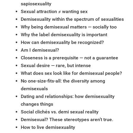
sapiosexuality
Sexual attraction ≠ wanting sex
Demisexuality within the spectrum of sexualities
Why being demisexual matters — socially too
Why the label demisexuality is important
How can demisexuality be recognized?
Am I demisexual?
Closeness is a prerequisite — not a guarantee
Sexual desire — rare, but intense
What does sex look like for demisexual people?
No one-size-fits-all: the diversity among
demisexuals
Dating and relationships: how demisexuality
changes things
Social clichés vs. demi sexual reality
Demisexual? These stereotypes aren’t true.
How to live demisexuality