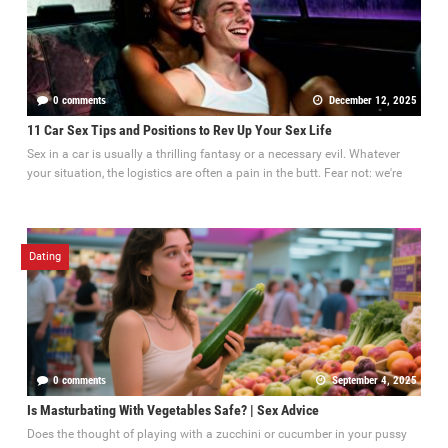
0 comments
December 12, 2025
11 Car Sex Tips and Positions to Rev Up Your Sex Life
Sex in a car is usually a thrilling fantasy or a necessary evil. Whatever
your situation, the logistics are often a pain in the butt. Fear not: we're
Dating
0 comments
September 4, 2025
Is Masturbating With Vegetables Safe? | Sex Advice
Does the thought of playing with a zucchini or cucumber in your pussy