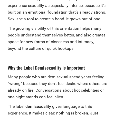
experience sexuality as especially intense, because it’s
built on an
emotional foundation
that’s already strong.
Sex isn’t a tool to create a bond. It grows out of one.
The growing visibility of this orientation helps many
people understand themselves better, and also creates
space for new forms of closeness and intimacy,
beyond the culture of quick hookups.
Why the Label Demisexuality Is Important
Many people who are demisexual spend years feeling
“wrong” because they don’t feel desire where others are
already on fire. Conversations about hot celebrities or
one-night stands can feel alien.
The label
demisexuality
gives language to this
experience. It makes clear:
nothing is broken. Just