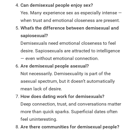
Can demisexual people enjoy sex?
Yes. Many experience sex as especially intense —
when trust and emotional closeness are present.
What’s the difference between demisexual and
sapiosexual?
Demisexuals need emotional closeness to feel
desire. Sapiosexuals are attracted to intelligence
— even without emotional connection.
Are demisexual people asexual?
Not necessarily. Demisexuality is part of the
asexual spectrum, but it doesn’t automatically
mean lack of desire.
How does dating work for demisexuals?
Deep connection, trust, and conversations matter
more than quick sparks. Superficial dates often
feel uninteresting.
Are there communities for demisexual people?