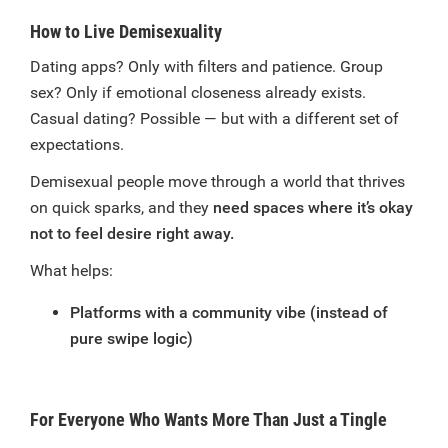
How to Live Demisexuality
Dating apps? Only with filters and patience. Group
sex? Only if emotional closeness already exists.
Casual dating? Possible — but with a different set of
expectations.
Demisexual people move through a world that thrives
on quick sparks, and they
need spaces where it’s okay
not to feel desire right away.
What helps:
Platforms with a community vibe (instead of
pure swipe logic)
For Everyone Who Wants More Than Just a Tingle