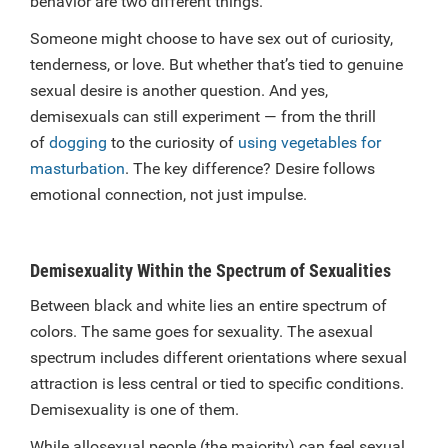
behavior are two different things.
Someone might choose to have sex out of curiosity,
tenderness, or love. But whether that’s tied to genuine
sexual desire is another question. And yes,
demisexuals can still experiment — from the thrill
of
dogging
to the curiosity of
using vegetables for
masturbation
. The key difference? Desire follows
emotional connection, not just impulse.
Demisexuality Within the Spectrum of Sexualities
Between black and white lies an entire spectrum of
colors. The same goes for sexuality. The asexual
spectrum includes different orientations where sexual
attraction is less central or tied to specific conditions.
Demisexuality is one of them.
While allosexual people (the majority) can feel sexual