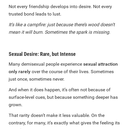
Not every friendship develops into desire. Not every
trusted bond leads to lust.
It’s like a campfire: just because there’s wood doesn’t
mean it will burn. Sometimes the spark is missing.
Sexual Desire: Rare, but Intense
Many demisexual people experience
sexual attraction
only rarely
over the course of their lives. Sometimes
just once, sometimes never.
And when it does happen, it’s often not because of
surface-level cues, but because something deeper has
grown.
That rarity doesn’t make it less valuable. On the
contrary, for many, it’s exactly what gives the feeling its