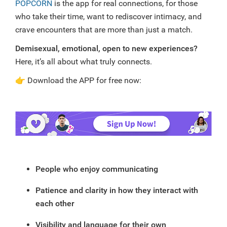
POPCORN
is the app for real connections, for those
who take their time, want to rediscover intimacy, and
crave encounters that are more than just a match.
Demisexual, emotional, open to new experiences?
Here, it’s all about what truly connects.
👉
Download the APP for free now:
People who enjoy communicating
Patience and clarity in how they interact with
each other
Visibility and language for their own