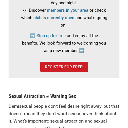
day and night.
👀
Discover
members in your area
or check
which
club is currently open
and what’s going
on.
➡️
Sign up for free
and enjoy all the
benefits.
We look forward to welcoming you
as a new member
⬅️
REGISTER FOR FREE!
Sexual Attraction ≠ Wanting Sex
Demisexual people don’t feel desire right away, but that
doesn’t mean they don’t want sex or never think about
it. What’s important: sexual attraction and sexual