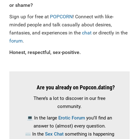
or shame?
Sign up for free at
POPCORN
! Connect with like-
minded people and talk casually about desires,
fantasies, and experiences in the
chat
or directly in the
forum
.
Honest, respectful, sex-positive.
Are you already on Popcon.dating?
There’s a lot to discover in our free
community.
💻
In the large
Erotic Forum
you’ll find an
answer to (almost) every question.
⌨️
In the
Sex Chat
something is happening