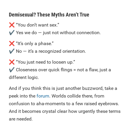
Demisexual? These Myths Aren’t True
❌
“You don’t want sex.”
✔️
Yes we do — just not without connection.
❌
“It’s only a phase.”
✔️
No — it’s a recognized orientation.
❌
“You just need to loosen up.”
✔️
Closeness over quick flings = not a flaw, just a
different logic.
And if you think this is just another buzzword, take a
peek into the
forum
. Worlds collide there, from
confusion to aha-moments to a few raised eyebrows.
And it becomes crystal clear how urgently these terms
are needed.