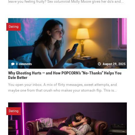
leave you feeling fruity? Sex columnist Molly Moore gives her do's and...
Dating
0 comments
August 29, 2025
Why Ghosting Hurts — and How POPCORN’s "No-Thanks" Helps You
Date Better
You open your inbox. A mix of flirty messages, sweet attempts, and
maybe one from that crush who makes your stomach flip. This is...
Dating