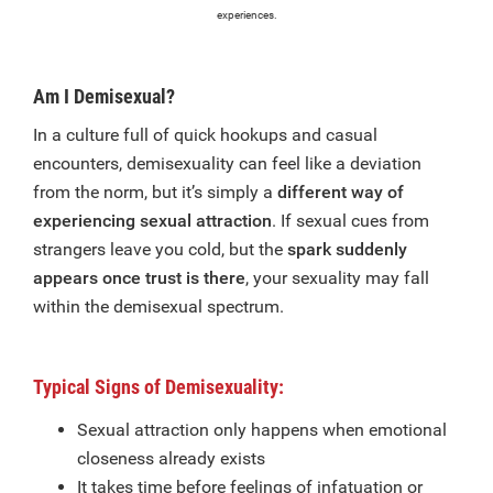
experiences.
Am I Demisexual?
In a culture full of quick hookups and casual
encounters, demisexuality can feel like a deviation
from the norm, but it’s simply a
different way of
experiencing sexual attraction
. If sexual cues from
strangers leave you cold, but the
spark suddenly
appears once trust is there
, your sexuality may fall
within the demisexual spectrum.
Typical Signs of Demisexuality:
Sexual attraction only happens when emotional
closeness already exists
It takes time before feelings of infatuation or