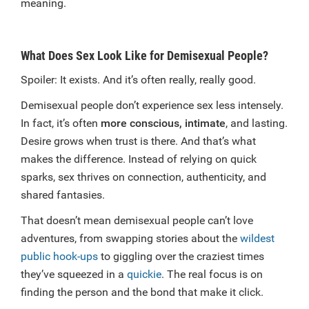
meaning.
What Does Sex Look Like for Demisexual People?
Spoiler: It exists. And it’s often really, really good.
Demisexual people don’t experience sex less intensely.
In fact, it’s often
more conscious, intimate
, and lasting.
Desire grows when trust is there. And that’s what
makes the difference. Instead of relying on quick
sparks, sex thrives on connection, authenticity, and
shared fantasies.
That doesn’t mean demisexual people can’t love
adventures, from swapping stories about the
wildest
public hook-ups
to giggling over the craziest times
they’ve squeezed in a
quickie
. The real focus is on
finding the person and the bond that make it click.