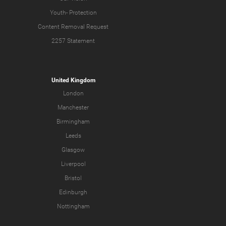
Youth-
Protection
Content Removal Request
2257 Statement
United Kingdom
London
Manchester
Birmingham
Leeds
Glasgow
Liverpool
Bristol
Edinburgh
Nottingham