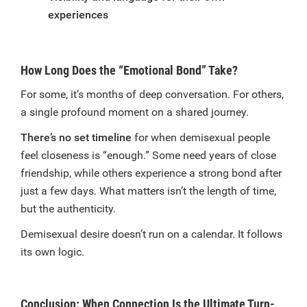
experiences
How Long Does the “Emotional Bond” Take?
For some, it’s months of deep conversation. For others,
a single profound moment on a shared journey.
There’s no set timeline
for when demisexual people
feel closeness is “enough.” Some need years of close
friendship, while others experience a strong bond after
just a few days. What matters isn’t the length of time,
but the authenticity.
Demisexual desire doesn’t run on a calendar. It follows
its own logic.
Conclusion: When Connection Is the Ultimate Turn-