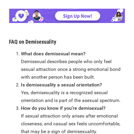
FAQ on Demisexuality
What does demisexual mean?
Demisexual describes people who only feel
sexual attraction once a strong emotional bond
with another person has been built.
Is demisexuality a sexual orientation?
Yes, demisexuality is a recognized sexual
orientation and is part of the asexual spectrum.
How do you know if you’re demisexual?
If sexual attraction only arises after emotional
closeness, and casual sex feels uncomfortable,
that may be a sign of demisexuality.