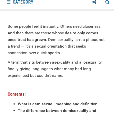
CATEGORY
Some people feel it instantly. Others need closeness.
And then there are those whose
desire only comes
once trust has grown
. Demisexuality isn’t a phase, not
a trend — it’s a sexual orientation that seeks
connection over quick sparks.
A term that sits between asexuality and allosexuality,
finally giving language to what many had long
experienced but couldn’t name.
Contents:
What is demisexual: meaning and definition
The difference between demisexuality and