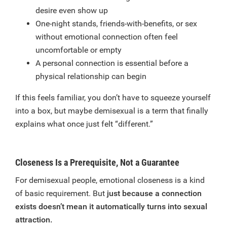
desire even show up
One-night stands, friends-with-benefits, or sex
without emotional connection often feel
uncomfortable or empty
A personal connection is essential before a
physical relationship can begin
If this feels familiar, you don’t have to squeeze yourself
into a box, but maybe demisexual is a term that finally
explains what once just felt “different.”
Closeness Is a Prerequisite, Not a Guarantee
For demisexual people, emotional closeness is a kind
of basic requirement. But
just because a connection
exists doesn’t mean it automatically turns into sexual
attraction.