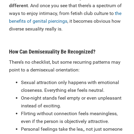
different
. And once you see that there’s a spectrum of
ways to enjoy intimacy, from fetish club culture to
the
benefits of genital piercings
, it becomes obvious how
diverse sexuality really is.
How Can Demisexuality Be Recognized?
There’s no checklist, but some recurring patterns may
point to a demisexual orientation:
Sexual attraction only happens with emotional
closeness. Everything else feels neutral.
One-night stands feel empty or even unpleasant
instead of exciting.
Flirting without connection feels meaningless,
even if the person is objectively attractive.
Personal feelings take the lea,, not just someone