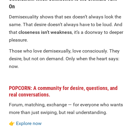
On
Demisexuality shows that sex doesn’t always look the
same. That desire doesn’t always have to be loud. And
that
closeness isn’t weakness
, it’s a doorway to deeper
pleasure.
Those who love demisexually, love consciously. They
desire, but not on demand. Only when the heart says:
now.
POPCORN: A community for desire, questions, and
real conversations.
Forum, matching, exchange — for everyone who wants
more than just swiping, but real understanding.
👉
Explore now