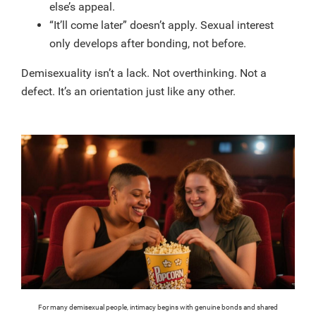
else’s appeal.
“It’ll come later” doesn’t apply. Sexual interest
only develops after bonding, not before.
Demisexuality isn’t a lack. Not overthinking. Not a
defect. It’s an orientation just like any other.
For many demisexual people, intimacy begins with genuine bonds and shared