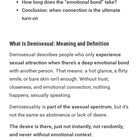
How long does the “emotional bond” take?
Conclusion: when connection is the ultimate
turn-on
What Is Demisexual: Meaning and Definition
Demisexual describes people who only
experience
sexual attraction when there’s a deep emotional bond
with another person. That means: a hot glance, a flirty
smile, or bare skin isn’t enough. Without trust,
closeness, and emotional connection, nothing
happens, sexually speaking.
Demisexuality is
part of the asexual spectrum,
but it’s
not the same as abstinence or lack of desire.
The desire is there, just not instantly, not randomly,
and never without emotional context.