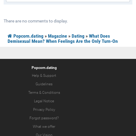
There are no comments to display.
Popcorn.dating
»
Magazine
»
Dating
»
What Does
Demisexual Mean? When Feelings Are the Only Turn-On
Popcorn.dating
Help & Support
Guidelines
Terms & Conditions
Legal Notice
Privacy Policy
Forgot password?
What we offer
Our Vision