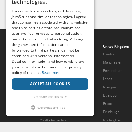
technologies.
This website uses cookies, web beacons,
JavaScript and similar technologies. I agree
that companies associated with this website
and third parties create pseudonymized
user profiles for website personalization,
market research and advertising. Although
the generated information can be
Popcorn.dating
United Kingdom
forwarded to third parties, it can not be
Help & Support
London
combined with personal information.
Detailed information and how to withdraw
Guidelines
Manchester
your consent can be found in the privacy
Terms & Conditions
Birmingham
policy of the site.
Read more
Legal Notice
Leeds
ACCEPT ALL COOKIES
Privacy Policy
Glasgow
Forgot password?
Liverpool
NECESSARY COOKIES ONLY
What we offer
Bristol
CUSTOMIZE SETTINGS
Our Vision
Edinburgh
Youth-
Protection
Nottingham
Content Removal Request