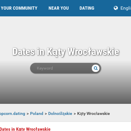
YOUR COMMUNITY
NEAR YOU
DATING
Engl
Dates in Kąty Wrocławskie
opcorn.dating
Poland
Dolnośląskie
Kąty Wrocławskie
Dates in Kąty Wrocławskie