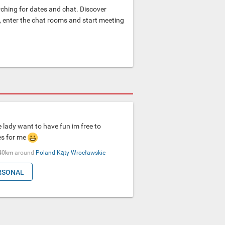
hing for dates and chat. Discover
e, enter the chat rooms and start meeting
lady want to have fun im free to
es for me
40km
around
Poland
Kąty Wrocławskie
RSONAL