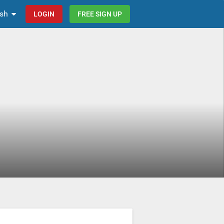
ish
LOGIN
FREE SIGN UP