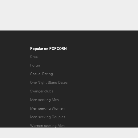
Popular on POPCORN
Chat
Forum
Casual Dating
One Night Stand Dates
Swinger clubs
Men seeking Men
Men seeking Women
Men seeking Couples
Women seeking Men
Women seeking Women