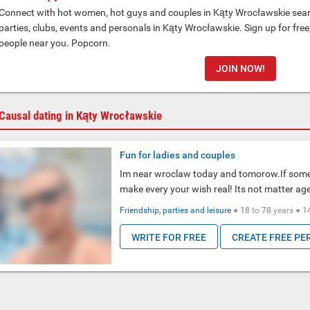
Connect with hot women, hot guys and couples in Kąty Wrocławskie searc
parties, clubs, events and personals in Kąty Wrocławskie. Sign up for fre
people near you. Popcorn.
JOIN NOW!
Causal dating in Kąty Wrocławskie
Fun for ladies and couples
Im near wroclaw today and tomorow.If some 
make every your wish real! Its not matter ag
Friendship, parties and leisure
●
18
to
78
years ●
1
WRITE FOR FREE
CREATE FREE PE