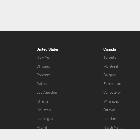
United States
Canada
New York
Toronto
Chicago
Montreal
Phoenix
Calgary
Dallas
Edmonton
Los Angeles
Vancouver
Atlanta
Winnipeg
Houston
Ottawa
Las Vegas
London
Miami
North York