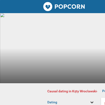
Popcorn.dating
P
Causal dating in Kąty Wrocławskie
Dating