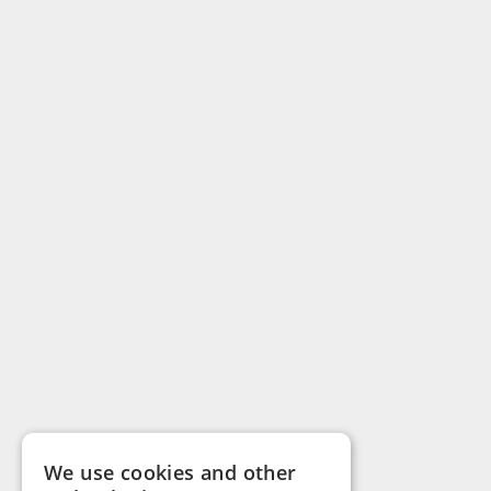
We use cookies and other