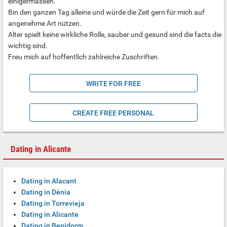
einigermassen.
Bin den ganzen Tag alleine und würde die Zeit gern für mich auf
angenehme Art nützen.
Alter spielt keine wirkliche Rolle, sauber und gesund sind die facts die
wichtig sind.
Freu mich auf hoffentlich zahlreiche Zuschriften.
WRITE FOR FREE
CREATE FREE PERSONAL
Dating in Alicante
Dating in Alacant
Dating in Dénia
Dating in Torrevieja
Dating in Alicante
Dating in Benidorm