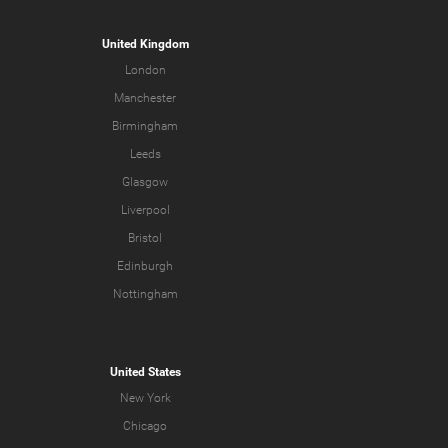
United Kingdom
London
Manchester
Birmingham
Leeds
Glasgow
Liverpool
Bristol
Edinburgh
Nottingham
United States
New York
Chicago