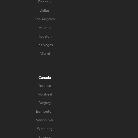
Phoenix
Dallas
Los Angeles
Atlanta
Houston
Las Vegas
Miami
Canada
Toronto
Montreal
Calgary
Edmonton
Vancouver
Winnipeg
Ottawa