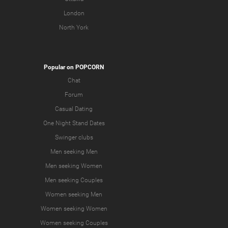
London
North York
Popular on POPCORN
Chat
Forum
Casual Dating
One Night Stand Dates
Swinger clubs
Men seeking Men
Men seeking Women
Men seeking Couples
Women seeking Men
Women seeking Women
Women seeking Couples