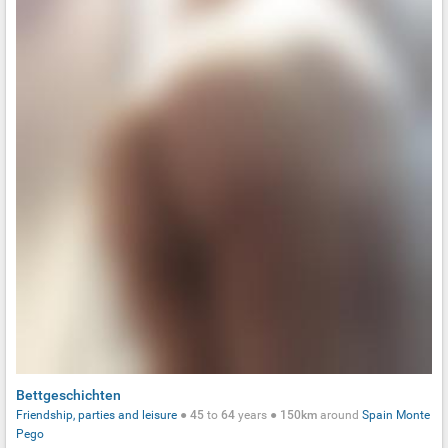
Bettgeschichten
Friendship, parties and leisure
●
45
to
64
years ●
150km
around
Spain
Monte
Pego