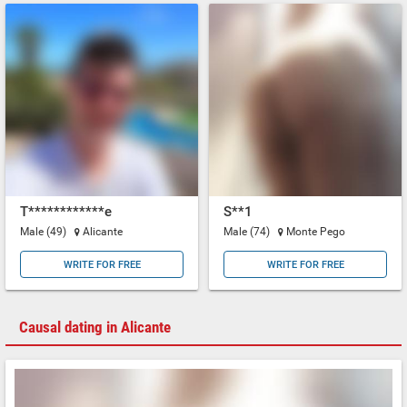
T************e
S**1
Male (49)
Alicante
Male (74)
Monte Pego
WRITE FOR FREE
WRITE FOR FREE
Causal dating in Alicante