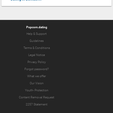
Popcorn.dating
Help & Support
Guidelines
Terms & Conditions
Legal Notice
Privacy Policy
Forgot password?
What we offer
Our Vision
Youth-
Protection
Content Removal Request
2257 Statement