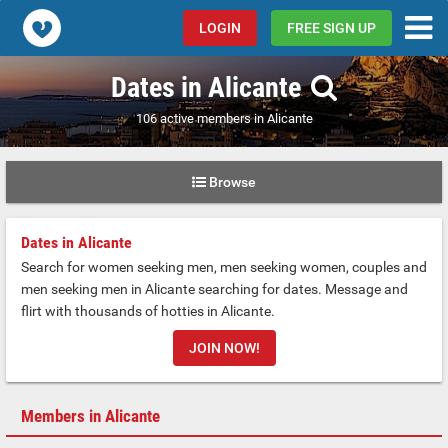
Popcorn.dating
LOGIN
FREE SIGN UP
Dates in Alicante
106 active members in Alicante
Browse
Dates in Alicante
Search for women seeking men, men seeking women, couples and
men seeking men in Alicante searching for dates. Message and
flirt with thousands of hotties in Alicante.
JOIN NOW!
Members in Alicante