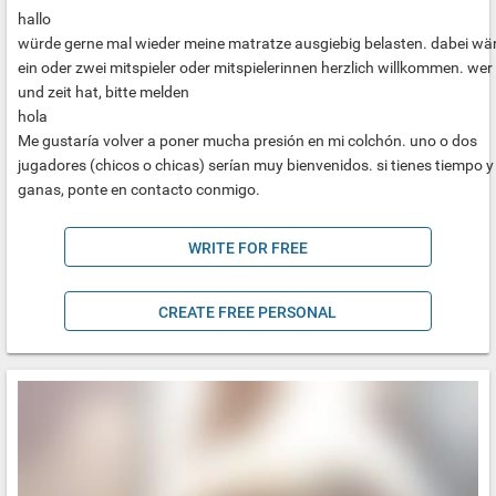
hallo
würde gerne mal wieder meine matratze ausgiebig belasten. dabei wä
ein oder zwei mitspieler oder mitspielerinnen herzlich willkommen. wer 
und zeit hat, bitte melden
hola
Me gustaría volver a poner mucha presión en mi colchón. uno o dos
jugadores (chicos o chicas) serían muy bienvenidos. si tienes tiempo y
ganas, ponte en contacto conmigo.
WRITE FOR FREE
CREATE FREE PERSONAL