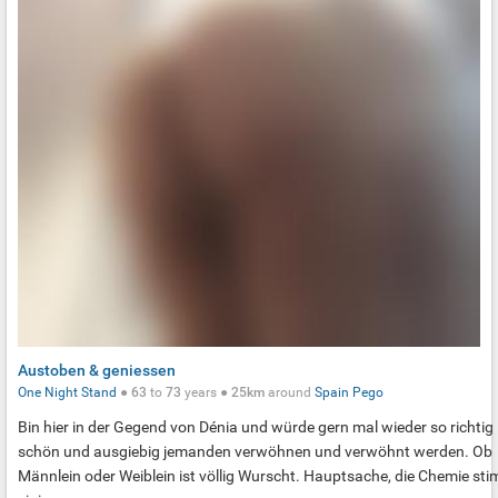
Austoben & geniessen
One Night Stand
●
63
to
73
years ●
25km
around
Spain
Pego
Bin hier in der Gegend von Dénia und würde gern mal wieder so richtig
schön und ausgiebig jemanden verwöhnen und verwöhnt werden. Ob
Männlein oder Weiblein ist völlig Wurscht. Hauptsache, die Chemie st