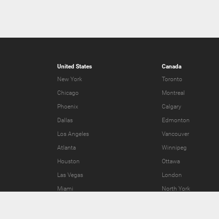
United States
Canada
New York
Toronto
Chicago
Montreal
Phoenix
Calgary
Dallas
Edmonton
Los Angeles
Vancouver
Atlanta
Winnipeg
Houston
Ottawa
Las Vegas
London
Miami
North York