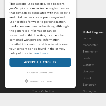
This website uses cookies, web beacons,
JavaScript and similar technologies. I agree
that companies associated with this website
and third parties create pseudonymized
user profiles for website personalization,
market research and advertising. Although
the generated information can be
Popcorn.dating
United Kingdom
forwarded to third parties, it can not be
Help & Support
London
combined with personal information.
Detailed information and how to withdraw
Guidelines
Manchester
your consent can be found in the privacy
Terms & Conditions
Birmingham
policy of the site.
Read more
Legal Notice
Leeds
ACCEPT ALL COOKIES
Privacy Policy
Glasgow
Forgot password?
Liverpool
NECESSARY COOKIES ONLY
What we offer
Bristol
CUSTOMIZE SETTINGS
Our Vision
Edinburgh
Youth-
Protection
Nottingham
Content Removal Request
2257 Statement