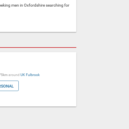
king men in Oxfordshire searching for
75km
around
UK
Fulbrook
RSONAL