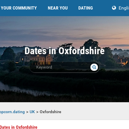
YOUR COMMUNITY
NEAR YOU
DATING
Engl
Dates in Oxfordshire
opcorn.dating
UK
Oxfordshire
Dates in Oxfordshire