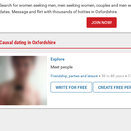
Search for women seeking men, men seeking women, couples and men see
dates. Message and flirt with thousands of hotties in Oxfordshire.
JOIN NOW!
Causal dating in Oxfordshire
Explore
Meet people
Friendship, parties and leisure
●
30
to
80
years ●
1
WRITE FOR FREE
CREATE FREE PE