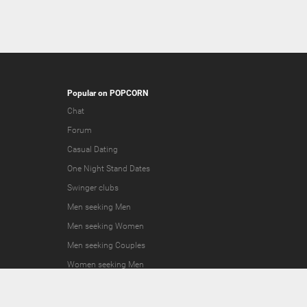
Popular on POPCORN
Chat
Forum
Casual Dating
One Night Stand Dates
Swinger clubs
Men seeking Men
Men seeking Women
Men seeking Couples
Women seeking Men
Women seeking Women
Women seeking Couples