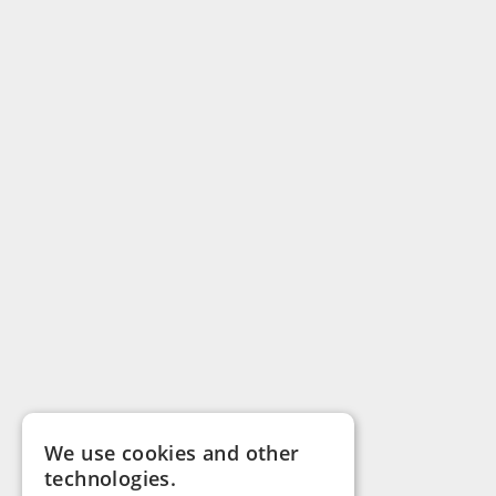
We use cookies and other
technologies.