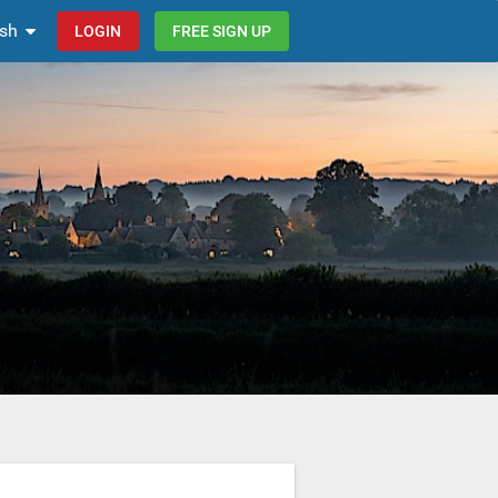
ish
LOGIN
FREE SIGN UP