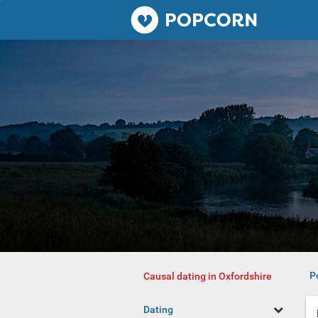
Popcorn.dating
P
Causal dating in Oxfordshire
Dating