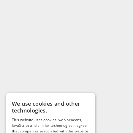
We use cookies and other
technologies.
This website uses cookies, web beacons,
JavaScript and similar technologies. I agree
that companies associated with this website