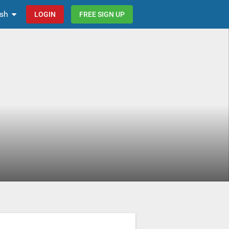
ish
LOGIN
FREE SIGN UP