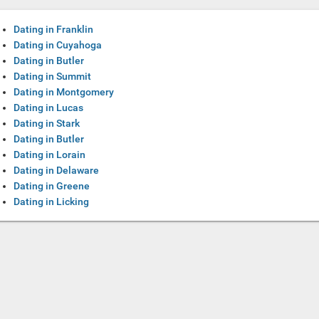
Dating in Franklin
Dating in Cuyahoga
Dating in Butler
Dating in Summit
Dating in Montgomery
Dating in Lucas
Dating in Stark
Dating in Butler
Dating in Lorain
Dating in Delaware
Dating in Greene
Dating in Licking