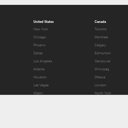
United States
Canada
New York
Toronto
Chicago
Montreal
Phoenix
Calgary
Dallas
Edmonton
Los Angeles
Vancouver
Atlanta
Winnipeg
Houston
Ottawa
Las Vegas
London
Miami
North York