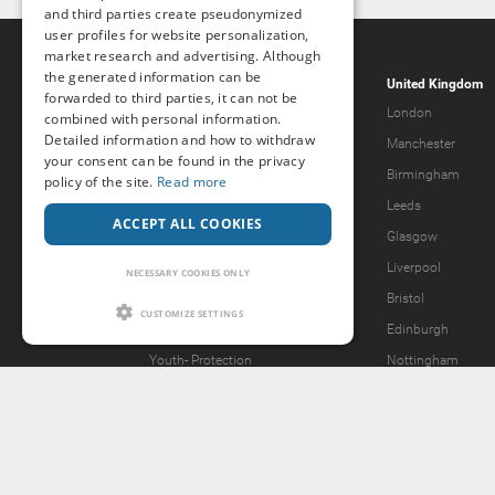
and third parties create pseudonymized
user profiles for website personalization,
market research and advertising. Although
the generated information can be
Popcorn.dating
United Kingdom
forwarded to third parties, it can not be
Help & Support
London
combined with personal information.
Detailed information and how to withdraw
Guidelines
Manchester
your consent can be found in the privacy
Terms & Conditions
Birmingham
policy of the site.
Read more
Legal Notice
Leeds
ACCEPT ALL COOKIES
Privacy Policy
Glasgow
Forgot password?
Liverpool
NECESSARY COOKIES ONLY
What we offer
Bristol
CUSTOMIZE SETTINGS
Our Vision
Edinburgh
Youth-
Protection
Nottingham
Content Removal Request
2257 Statement