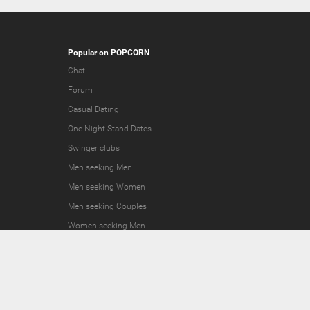
Popular on POPCORN
Chat
Forum
Casual Dating
One Night Stand Dates
Swinger clubs
Men seeking Men
Men seeking Women
Men seeking Couples
Women seeking Men
Women seeking Women
Women seeking Couples
Couples seeking Men
Couples seeking Women