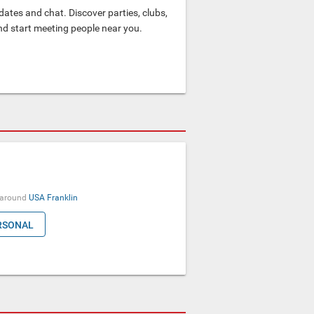
ates and chat. Discover parties, clubs,
and start meeting people near you.
around
USA
Franklin
RSONAL