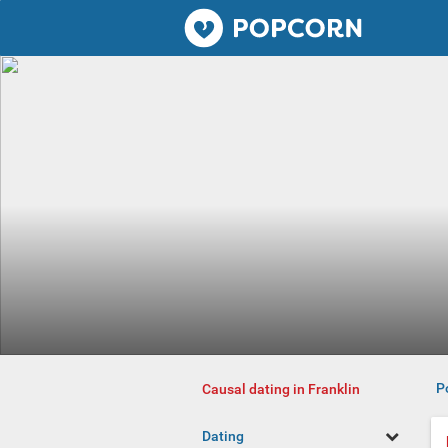
Popcorn.dating
P
Causal dating in Franklin
Dating