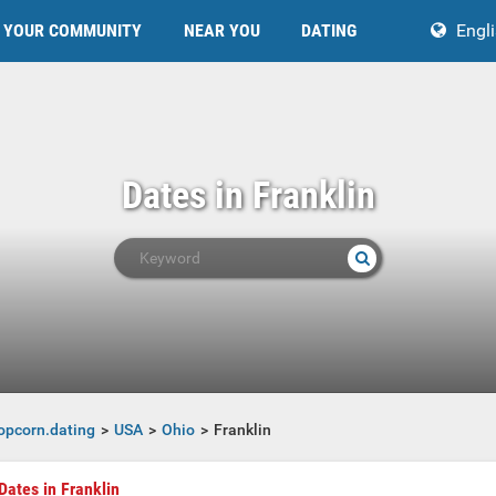
YOUR COMMUNITY
NEAR YOU
DATING
Engl
Dates in Franklin
opcorn.dating
USA
Ohio
Franklin
Dates in Franklin