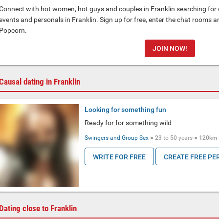
Connect with hot women, hot guys and couples in Franklin searching for d
events and personals in Franklin. Sign up for free, enter the chat rooms 
Popcorn.
JOIN NOW!
Causal dating in Franklin
Looking for something fun
Ready for for something wild
Swingers and Group Sex
●
23
to
50
years ●
120km
WRITE FOR FREE
CREATE FREE PE
Dating close to Franklin