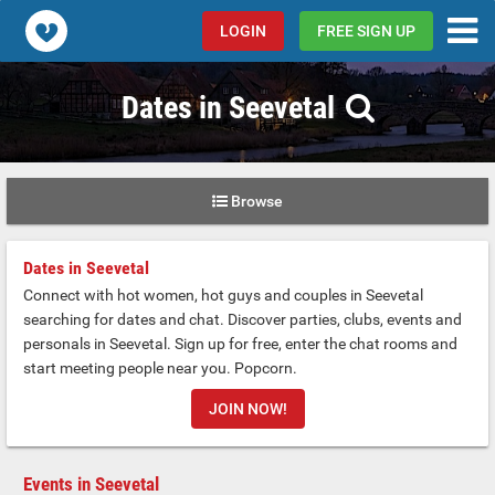
Popcorn.dating
LOGIN
FREE SIGN UP
Dates in Seevetal
Browse
Dates in Seevetal
Connect with hot women, hot guys and couples in Seevetal
searching for dates and chat. Discover parties, clubs, events and
personals in Seevetal. Sign up for free, enter the chat rooms and
start meeting people near you. Popcorn.
JOIN NOW!
Events in Seevetal