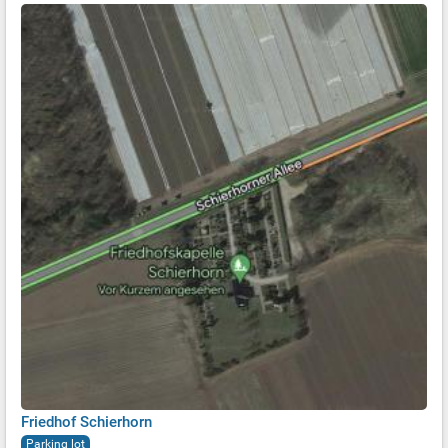
Friedhof Schierhorn
Parking lot