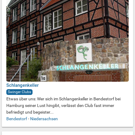
Schlangenkeller
Swinger Clubs
Etwas über uns: Wer sich im Schlangenkeller in Bendestorf bei
Hamburg seiner Lust hingibt, verlässt den Club fast immer
befriedigt und begeister...
Bendestorf
-
Niedersachsen