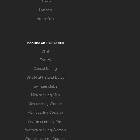
Ottawa
London
North York
Popular on POPCORN
Chat
Forum
Casual Dating
One Night Stand Dates
Swinger clubs
Men seeking Men
Men seeking Women
Men seeking Couples
Women seeking Men
Women seeking Women
Women seeking Couples