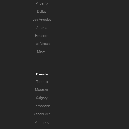
Phoenix
Dallas
Los Angeles
Atlanta
Houston
Las Vegas
Miami
Canada
Toronto
Montreal
Calgary
Edmonton
Vancouver
Winnipeg