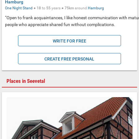
Hamburg
One Night Stand
●
18
to
55
years ●
75km
around
Hamburg
“Open to frank acquaintances, I like honest communication with matu
people who appreciate shared fun without complications.
WRITE FOR FREE
CREATE FREE PERSONAL
Places in Seevetal