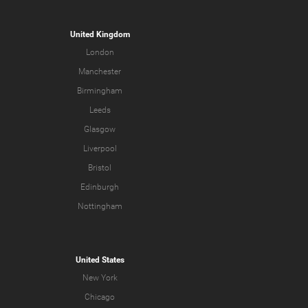
United Kingdom
London
Manchester
Birmingham
Leeds
Glasgow
Liverpool
Bristol
Edinburgh
Nottingham
United States
New York
Chicago