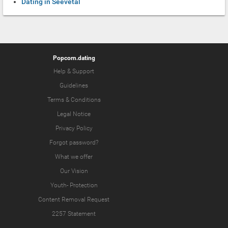
Dating in Seevetal
Popcorn.dating
Help & Support
Guidelines
Terms & Conditions
Legal Notice
Privacy Policy
Forgot password?
What we offer
Our Vision
Youth-
Protection
Content Removal Request
2257 Statement