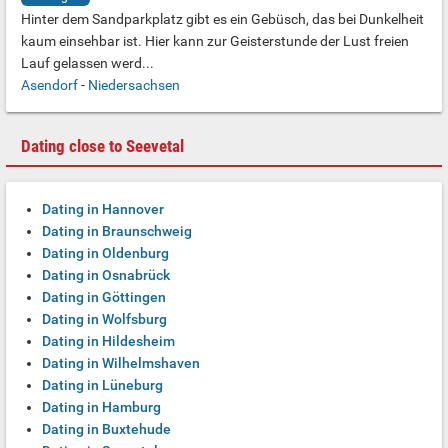
Hinter dem Sandparkplatz gibt es ein Gebüsch, das bei Dunkelheit
kaum einsehbar ist. Hier kann zur Geisterstunde der Lust freien
Lauf gelassen werd...
Asendorf
-
Niedersachsen
Dating close to Seevetal
Dating in Hannover
Dating in Braunschweig
Dating in Oldenburg
Dating in Osnabrück
Dating in Göttingen
Dating in Wolfsburg
Dating in Hildesheim
Dating in Wilhelmshaven
Dating in Lüneburg
Dating in Hamburg
Dating in Buxtehude