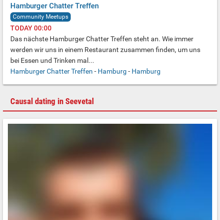
Hamburger Chatter Treffen
Community Meetups
TODAY 00:00
Das nächste Hamburger Chatter Treffen steht an.
Wie immer
werden wir uns in einem Restaurant zusammen finden,
um uns
bei Essen und Trinken mal...
Hamburger Chatter Treffen
-
Hamburg
-
Hamburg
Causal dating in Seevetal