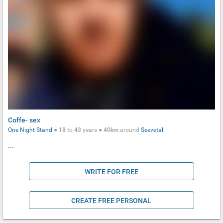
Coffe- sex
One Night Stand
●
18
to
43
years ●
40km
around
Seevetal
...
WRITE FOR FREE
CREATE FREE PERSONAL