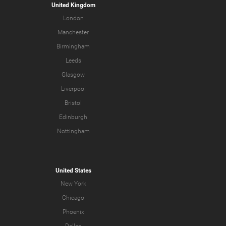
United Kingdom
London
Manchester
Birmingham
Leeds
Glasgow
Liverpool
Bristol
Edinburgh
Nottingham
United States
New York
Chicago
Phoenix