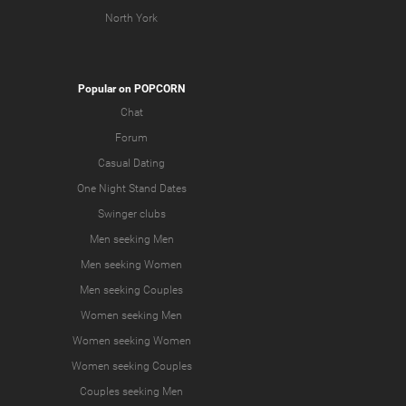
North York
Popular on POPCORN
Chat
Forum
Casual Dating
One Night Stand Dates
Swinger clubs
Men seeking Men
Men seeking Women
Men seeking Couples
Women seeking Men
Women seeking Women
Women seeking Couples
Couples seeking Men