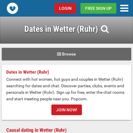
Popcorn.dating
LOGIN
FREE SIGN UP
Dates in Wetter (Ruhr)
Browse
Dates in Wetter (Ruhr)
Connect with hot women, hot guys and couples in Wetter (Ruhr)
searching for dates and chat. Discover parties, clubs, events and
personals in Wetter (Ruhr). Sign up for free, enter the chat rooms
and start meeting people near you. Popcorn.
JOIN NOW!
Causal dating in Wetter (Ruhr)