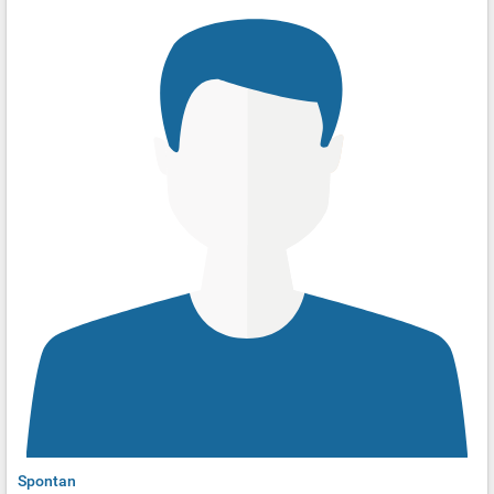
Spontan