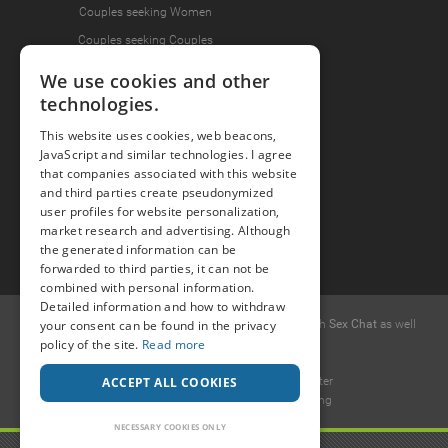
Couples seeking Women
Couples seeking Couples
We use cookies and other
technologies.
Join the Fun
This website uses cookies, web beacons,
Press Area
JavaScript and similar technologies. I agree
that companies associated with this website
Invite Friends
and third parties create pseudonymized
user profiles for website personalization,
market research and advertising. Although
the generated information can be
forwarded to third parties, it can not be
combined with personal information.
Detailed information and how to withdraw
© 2015 -
your consent can be found in the privacy
2026
Popcorn
.dating
-
Free casual dates
with
Sex Chat
as well
policy of the site.
Read more
as
Erotic Discussions
.
Ideawise Limited
ACCEPT ALL COOKIES
Unit 603A, 6/F, Tower 1 Admiralty Center
18 Harcourt Road, Admiralty, Hong Kong
.
NECESSARY COOKIES ONLY
Payment and debt collection take place by Compay GmbH, Mettmanner