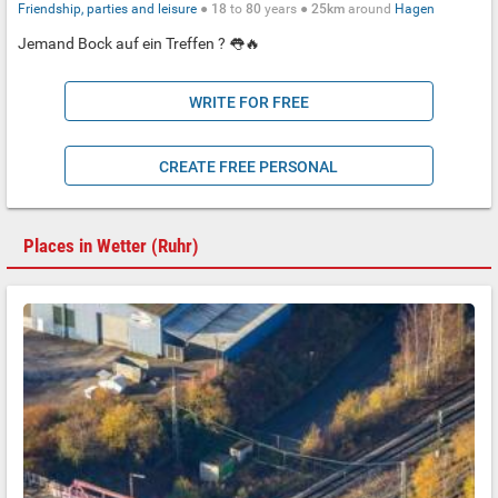
Friendship, parties and leisure
●
18
to
80
years ●
25km
around
Hagen
Jemand Bock auf ein Treffen ? 👅🔥
WRITE FOR FREE
CREATE FREE PERSONAL
Places in Wetter (Ruhr)