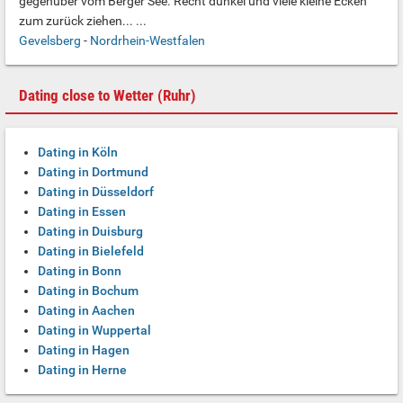
gegenüber vom Berger See. Recht dunkel und viele kleine Ecken
zum zurück ziehen... ...
Gevelsberg
-
Nordrhein-Westfalen
Dating close to Wetter (Ruhr)
Dating in Köln
Dating in Dortmund
Dating in Düsseldorf
Dating in Essen
Dating in Duisburg
Dating in Bielefeld
Dating in Bonn
Dating in Bochum
Dating in Aachen
Dating in Wuppertal
Dating in Hagen
Dating in Herne