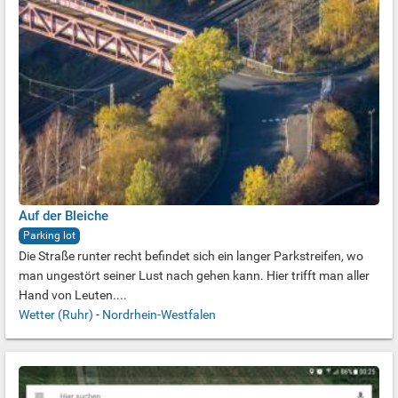
Auf der Bleiche
Parking lot
Die Straße runter recht befindet sich ein langer Parkstreifen, wo
man ungestört seiner Lust nach gehen kann. Hier trifft man aller
Hand von Leuten....
Wetter (Ruhr)
-
Nordrhein-Westfalen