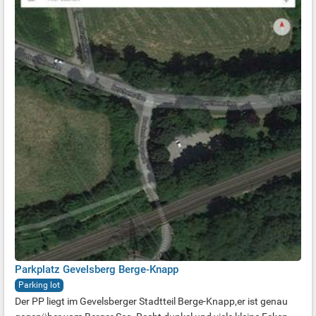
Parkplatz Gevelsberg Berge-Knapp
Parking lot
Der PP liegt im Gevelsberger Stadtteil Berge-Knapp,er ist genau