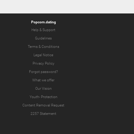
Popcorn.dating
Help & Support
Guidelines
Terms & Conditions
Legal Notice
Privacy Policy
Forgot password?
What we offer
Our Vision
Youth-
Protection
Content Removal Request
2257 Statement