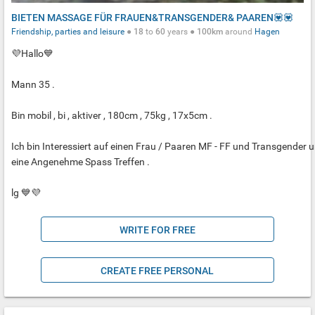
BIETEN MASSAGE FÜR FRAUEN&TRANSGENDER& PAAREN💟💟
Friendship, parties and leisure
●
18
to
60
years ●
100km
around
Hagen
💜Hallo💙
Mann 35 .
Bin mobil , bi , aktiver , 180cm , 75kg , 17x5cm .
Ich bin Interessiert auf einen Frau / Paaren MF - FF und Transgender 
eine Angenehme Spass Treffen .
lg 💙💜
WRITE FOR FREE
CREATE FREE PERSONAL