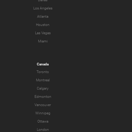
Dallas
Los Angeles
Atlanta
Houston
Las Vegas
Miami
Canada
Toronto
Montreal
Calgary
Edmonton
Vancouver
Winnipeg
Ottawa
London