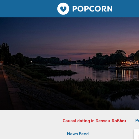
Popcorn.dating
P
Causal dating in Dessau-Roßlau
News Feed