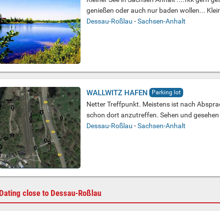
genießen oder auch nur baden wollen... Klein
Dessau-Roßlau
-
Sachsen-Anhalt
WALLWITZ HAFEN
Parking lot
Netter Treffpunkt. Meistens ist nach Abspr
schon dort anzutreffen. Sehen und gesehen 
Dessau-Roßlau
-
Sachsen-Anhalt
Dating close to Dessau-Roßlau