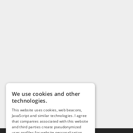
We use cookies and other
technologies.
This website uses cookies, web beacons,
JavaScript and similar technologies. I agree
that companies associated with this website
and third parties create pseudonymized
user profiles for website personalization,