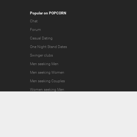
Popular on POPCORN
Chat
Forum
Casual Dating
One Night Stand Dates
Swinger clubs
Men seeking Men
Men seeking Women
Men seeking Couples
Women seeking Men
Women seeking Women
Women seeking Couples
Couples seeking Men
Couples seeking Women
Couples seeking Couples