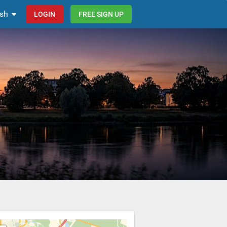
ish
LOGIN
FREE SIGN UP