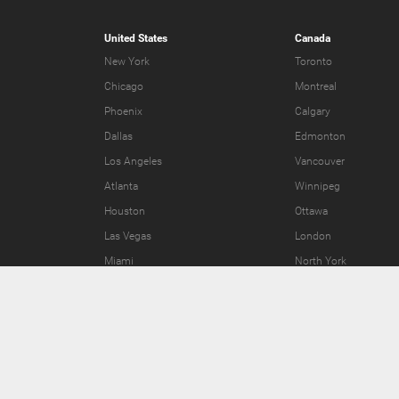
United States
Canada
New York
Toronto
Chicago
Montreal
Phoenix
Calgary
Dallas
Edmonton
Los Angeles
Vancouver
Atlanta
Winnipeg
Houston
Ottawa
Las Vegas
London
Miami
North York