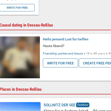
WRITE FOR FREE
Causal dating in Dessau-Roßlau
Hello jemand Lust für treffen
Heute Abend?
Friendship, parties and leisure
●
18
to
80
years ●
9
WRITE FOR FREE
CREATE FREE PE
Places in Dessau-Roßlau
SOLLNITZ DER SEE
Outdoor
Kleiner See in Sachsen Anhalt ....fkk gern ges