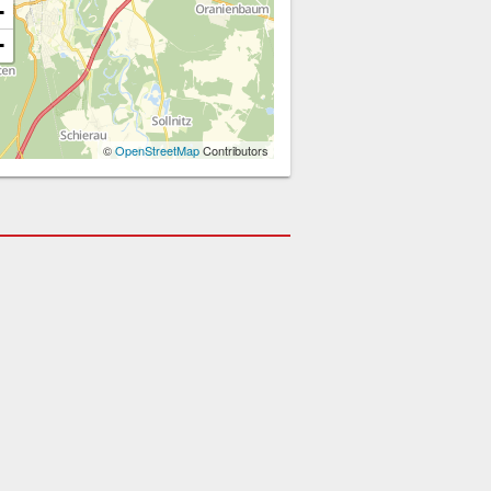
+
−
©
OpenStreetMap
Contributors