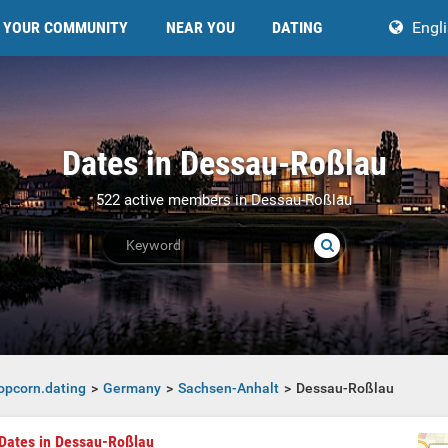
YOUR COMMUNITY
NEAR YOU
DATING
Engl
Dates in Dessau-Roßlau
522 active members in Dessau-Roßlau
opcorn.dating
Germany
Sachsen-Anhalt
Dessau-Roßlau
Dates in Dessau-Roßlau