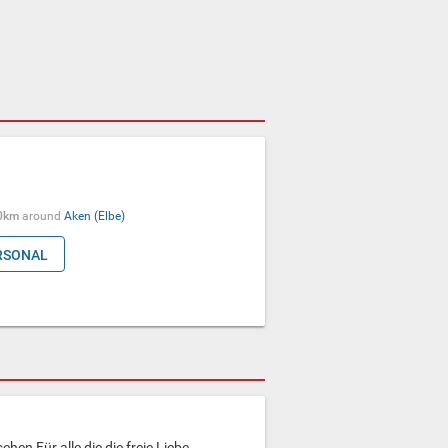
0km
around
Aken (Elbe)
RSONAL
ehen Für alle die die freie Liebe