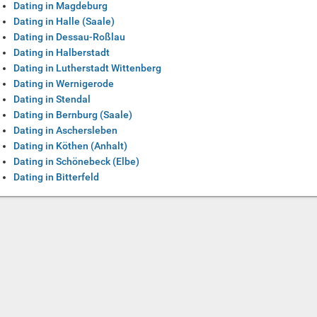
Dating in Magdeburg
Dating in Halle (Saale)
Dating in Dessau-Roßlau
Dating in Halberstadt
Dating in Lutherstadt Wittenberg
Dating in Wernigerode
Dating in Stendal
Dating in Bernburg (Saale)
Dating in Aschersleben
Dating in Köthen (Anhalt)
Dating in Schönebeck (Elbe)
Dating in Bitterfeld