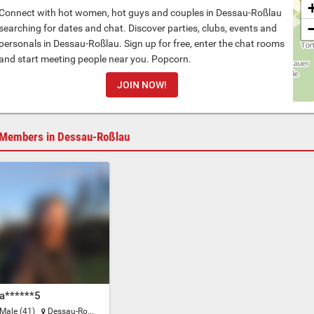
Connect with hot women, hot guys and couples in Dessau-Roßlau
searching for dates and chat. Discover parties, clubs, events and
personals in Dessau-Roßlau. Sign up for free, enter the chat rooms
and start meeting people near you. Popcorn.
JOIN NOW!
Members in Dessau-Roßlau
a******5
Male (41)
Dessau-Roßlau