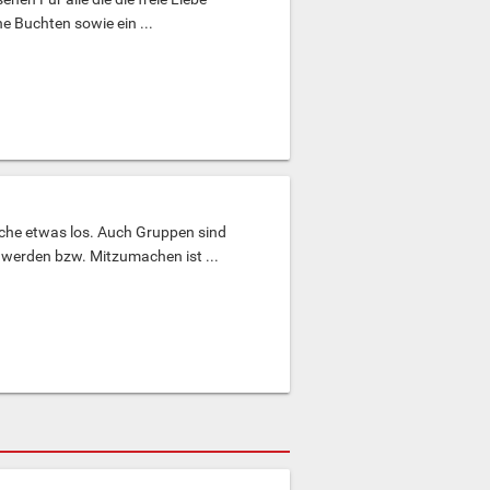
e Buchten sowie ein ...
ache etwas los. Auch Gruppen sind
werden bzw. Mitzumachen ist ...