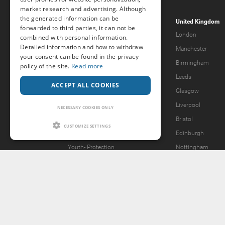
market research and advertising. Although
the generated information can be
Popcorn.dating
United Kingdom
forwarded to third parties, it can not be
Help & Support
London
combined with personal information.
Detailed information and how to withdraw
Guidelines
Manchester
your consent can be found in the privacy
Terms & Conditions
Birmingham
policy of the site.
Read more
Legal Notice
Leeds
ACCEPT ALL COOKIES
Privacy Policy
Glasgow
Forgot password?
Liverpool
NECESSARY COOKIES ONLY
What we offer
Bristol
CUSTOMIZE SETTINGS
Our Vision
Edinburgh
Youth-
Protection
Nottingham
Content Removal Request
2257 Statement