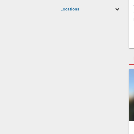
Locations