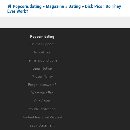
Popcorn.dating
»
Magazine
»
Dating
»
Dick Pics | Do They
Ever Work?
Popcorn.dating
Help & Support
Guidelines
Terms & Conditions
Legal Notice
Privacy Policy
Forgot password?
What we offer
Our Vision
Youth-
Protection
Content Removal Request
2257 Statement