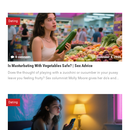
Dating
0 comments
September 4, 2025
Is Masturbating With Vegetables Safe? | Sex Advice
Does the thought of playing with a zucchini or cucumber in your pussy
leave you feeling fruity? Sex columnist Molly Moore gives her do's and...
Dating