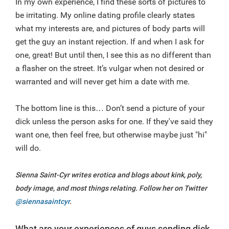
In my own experience, I find these sorts of pictures to
be irritating. My online dating profile clearly states
what my interests are, and pictures of body parts will
get the guy an instant rejection. If and when I ask for
one, great! But until then, I see this as no different than
a flasher on the street. It’s vulgar when not desired or
warranted and will never get him a date with me.
The bottom line is this… Don’t send a picture of your
dick unless the person asks for one. If they've said they
want one, then feel free, but otherwise maybe just "hi"
will do.
Sienna Saint-Cyr writes erotica and blogs about kink, poly,
body image, and most things relating. Follow her on Twitter
@siennasaintcyr
.
What are your experiences of guys sending dick