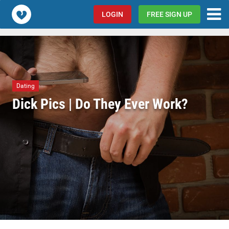
Popcorn.dating
LOGIN
FREE SIGN UP
Dating
Dick Pics | Do They Ever Work?