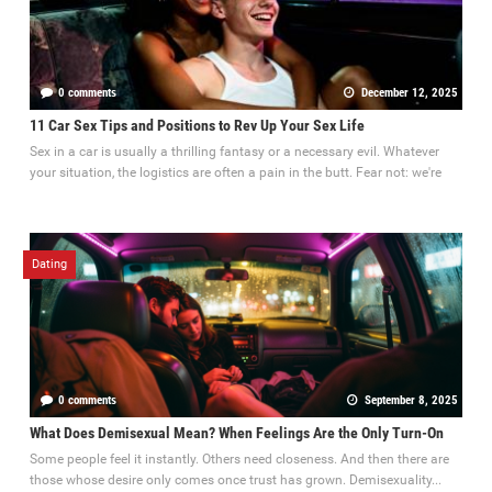
0 comments
December 12, 2025
11 Car Sex Tips and Positions to Rev Up Your Sex Life
Sex in a car is usually a thrilling fantasy or a necessary evil. Whatever
your situation, the logistics are often a pain in the butt. Fear not: we're
Dating
0 comments
September 8, 2025
What Does Demisexual Mean? When Feelings Are the Only Turn-On
Some people feel it instantly. Others need closeness. And then there are
those whose desire only comes once trust has grown. Demisexuality...