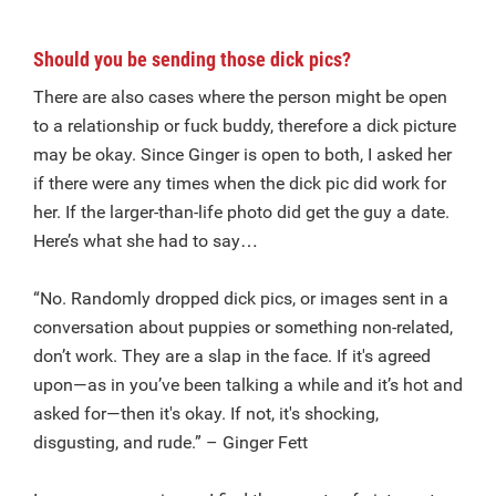
Should you be sending those dick pics?
There are also cases where the person might be open
to a relationship or fuck buddy, therefore a dick picture
may be okay. Since Ginger is open to both, I asked her
if there were any times when the dick pic did work for
her. If the larger-than-life photo did get the guy a date.
Here’s what she had to say…
“No. Randomly dropped dick pics, or images sent in a
conversation about puppies or something non-related,
don’t work. They are a slap in the face. If it's agreed
upon—as in you’ve been talking a while and it’s hot and
asked for—then it's okay. If not, it's shocking,
disgusting, and rude.” – Ginger Fett