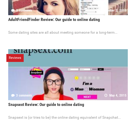
3 comments
November 2, 2015
AdultFriendFinder Review: Our guide to online dating
Some dating sites are all about meeting someone for a long-term...
Reviews
3 comments
May 4, 2015
Snapsext Review: Our guide to online dating
Snapsext is (or tries to be) the online dating equivalent of Snapchat...