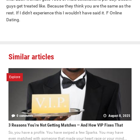
guys get treated like. Because they think you are the same as the
rest. If I didn't experience this I wouldn't have said it. F Online
Dating.
Similar articles
Explore
0 comments
August 8, 2025
3 Reasons You’re Not Getting Matches — And How VIP Fixes That
So, you have a profile. You have swiped a few Sparks. You may have
even matched with someone that made your heart race or your mind...