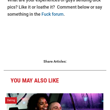
pics? Like it or loathe it? Comment below or say
something in the
Fuck forum
.
Share Articles:
YOU MAY ALSO LIKE
Dating