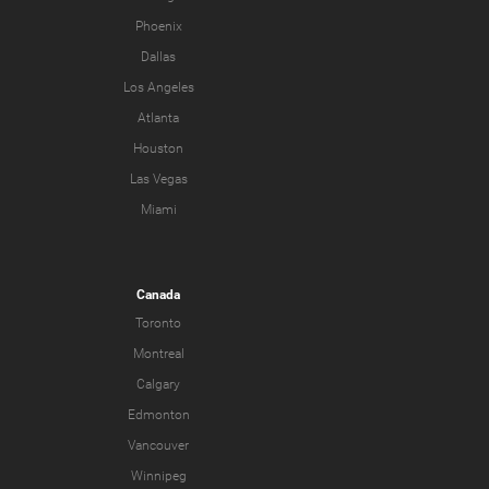
Phoenix
Dallas
Los Angeles
Atlanta
Houston
Las Vegas
Miami
Canada
Toronto
Montreal
Calgary
Edmonton
Vancouver
Winnipeg