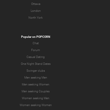
Ottawa
London
North York
Popular on POPCORN
Chat
Forum
Casual Dating
One Night Stand Dates
Swinger clubs
Men seeking Men
Men seeking Women
Men seeking Couples
Women seeking Men
Women seeking Women