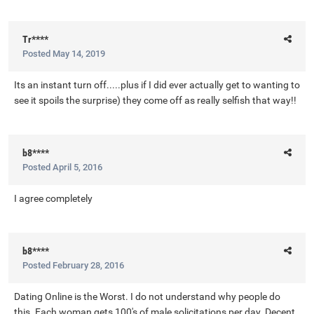
Tr****
Posted
May 14, 2019
Its an instant turn off.....plus if I did ever actually get to wanting to
see it spoils the surprise) they come off as really selfish that way!!
b8****
Posted
April 5, 2016
I agree completely
b8****
Posted
February 28, 2016
Dating Online is the Worst. I do not understand why people do
this. Each woman gets 100's of male solicitations per day. Decent