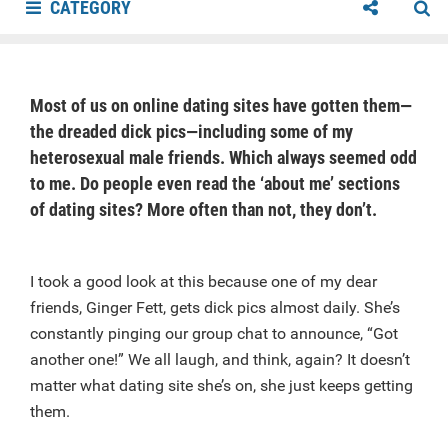
CATEGORY
Most of us on online dating sites have gotten them—
the dreaded dick pics—including some of my
heterosexual male friends. Which always seemed odd
to me. Do people even read the ‘about me’ sections
of dating sites? More often than not, they don’t.
I took a good look at this because one of my dear
friends, Ginger Fett, gets dick pics almost daily. She’s
constantly pinging our group chat to announce, “Got
another one!” We all laugh, and think, again? It doesn’t
matter what dating site she’s on, she just keeps getting
them.