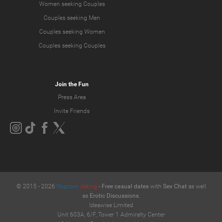
Women seeking Couples
Couples seeking Men
Couples seeking Women
Couples seeking Couples
Join the Fun
Press Area
Invite Friends
© 2015 -
2026
Popcorn
.dating
-
Free casual dates
with
Sex Chat
as well
as
Erotic Discussions
.
Ideawise Limited
Unit 603A, 6/F, Tower 1 Admiralty Center