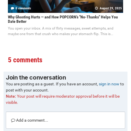
0 comments
August 29, 2025
Why Ghosting Hurts — and How POPCORN’s "No-Thanks" Helps You
Date Better
You open your inbox. A mix of flirty messages, sweet attempts, and
maybe one from that crush who makes your stomach flip. This is...
5 comments
Join the conversation
You are posting as a guest. If you have an account,
sign in now
to
post with your account.
Note:
Your post will require moderator approval before it will be
visible.
Add a comment...