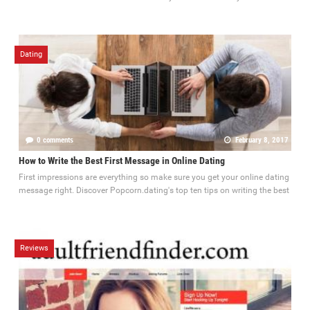
Dating
0 comments
February 8, 2017
How to Write the Best First Message in Online Dating
First impressions are everything so make sure you get your online dating
message right. Discover Popcorn.dating's top ten tips on writing the best
Reviews