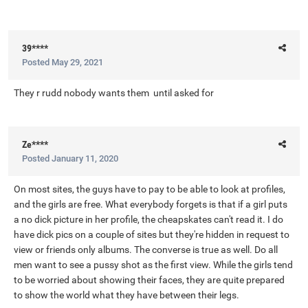
39****
Posted
May 29, 2021
They r rudd nobody wants them until asked for
Ze****
Posted
January 11, 2020
On most sites, the guys have to pay to be able to look at profiles,
and the girls are free. What everybody forgets is that if a girl puts
a no dick picture in her profile, the cheapskates can't read it. I do
have dick pics on a couple of sites but they're hidden in request to
view or friends only albums. The converse is true as well. Do all
men want to see a pussy shot as the first view. While the girls tend
to be worried about showing their faces, they are quite prepared
to show the world what they have between their legs.