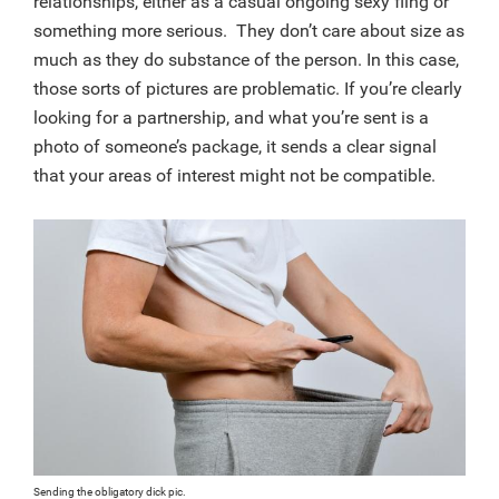
relationships, either as a casual ongoing sexy fling or
something more serious. They don’t care about size as
much as they do substance of the person. In this case,
those sorts of pictures are problematic. If you’re clearly
looking for a partnership, and what you’re sent is a
photo of someone’s package, it sends a clear signal
that your areas of interest might not be compatible.
Sending the obligatory dick pic.