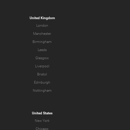
United Kingdom
London
Manchester
Birmingham
Leeds
Glasgow
Liverpool
Bristol
Edinburgh
Nottingham
United States
New York
Chicago