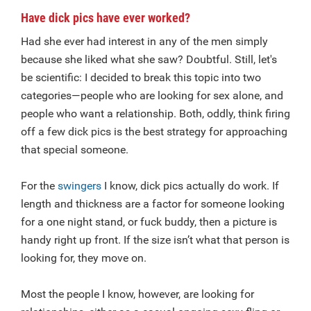
Have dick pics have ever worked?
Had she ever had interest in any of the men simply
because she liked what she saw? Doubtful. Still, let's
be scientific: I decided to break this topic into two
categories—people who are looking for sex alone, and
people who want a relationship. Both, oddly, think firing
off a few dick pics is the best strategy for approaching
that special someone.
For the
swingers
I know, dick pics actually do work. If
length and thickness are a factor for someone looking
for a one night stand, or fuck buddy, then a picture is
handy right up front. If the size isn’t what that person is
looking for, they move on.
Most the people I know, however, are looking for