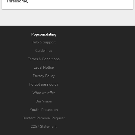
Threesome,
Popcorn.dating
Help & Support
Guidelines
Terms & Conditions
Legal Notice
Privacy Policy
Forgot password?
What we offer
Our Vision
Youth-
Protection
Content Removal Request
2257 Statement