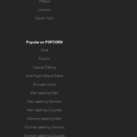
Ottawa
London
North York
Popular on POPCORN
Chat
Forum
Casual Dating
One Night Stand Dates
Swinger clubs
Men seeking Men
Men seeking Women
Men seeking Couples
Women seeking Men
Women seeking Women
Women seeking Couples