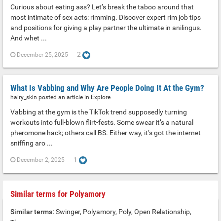
Curious about eating ass? Let’s break the taboo around that
most intimate of sex acts: rimming. Discover expert rim job tips
and positions for giving a play partner the ultimate in anilingus.
And whet ...
2
December 25, 2025
What Is Vabbing and Why Are People Doing It At the Gym?
hairy_skin posted an article in
Explore
Vabbing at the gym is the TikTok trend supposedly turning
workouts into full-blown flirt-fests. Some swear it’s a natural
pheromone hack; others call BS. Either way, it’s got the internet
sniffing aro ...
1
December 2, 2025
Similar terms for Polyamory
Similar terms:
Swinger, Polyamory, Poly, Open Relationship,