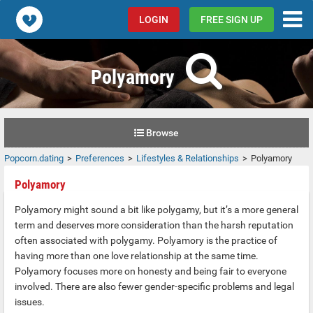
Popcorn.dating
LOGIN
FREE SIGN UP
Polyamory
Browse
Popcorn.dating
Preferences
Lifestyles & Relationships
Polyamory
Polyamory
Polyamory might sound a bit like polygamy, but it’s a more general
term and deserves more consideration than the harsh reputation
often associated with polygamy. Polyamory is the practice of
having more than one love relationship at the same time.
Polyamory focuses more on honesty and being fair to everyone
involved. There are also fewer gender-specific problems and legal
issues.