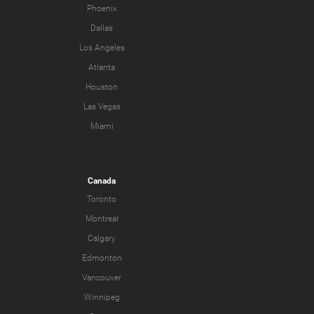
Phoenix
Dallas
Los Angeles
Atlanta
Houston
Las Vegas
Miami
Canada
Toronto
Montreal
Calgary
Edmonton
Vancouver
Winnipeg