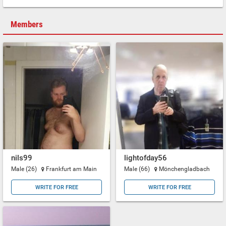
Members
nils99
lightofday56
Male (26)
Frankfurt am Main
Male (66)
Mönchengladbach
WRITE FOR FREE
WRITE FOR FREE