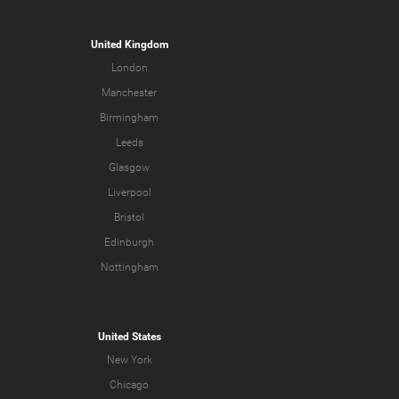
United Kingdom
London
Manchester
Birmingham
Leeds
Glasgow
Liverpool
Bristol
Edinburgh
Nottingham
United States
New York
Chicago