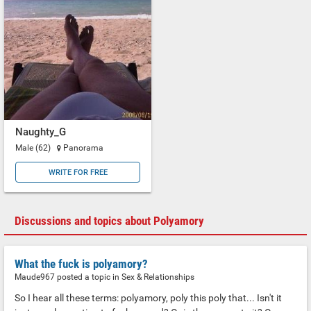
Naughty_G
Male (62)
Panorama
WRITE FOR FREE
Discussions and topics about Polyamory
What the fuck is polyamory?
Maude967 posted a topic in
Sex & Relationships
So I hear all these terms: polyamory, poly this poly that... Isn't it