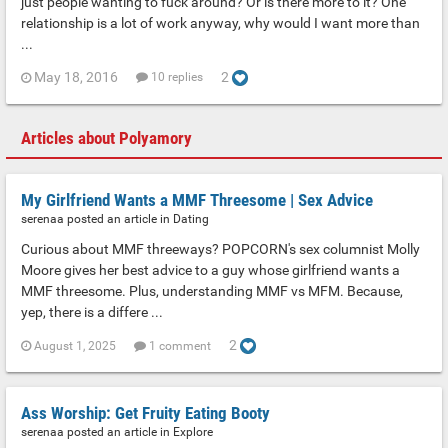
just people wanting to fuck around? Or is there more to it? One
relationship is a lot of work anyway, why would I want more than
...
May 18, 2016
2
10 replies
Articles about Polyamory
My Girlfriend Wants a MMF Threesome | Sex Advice
serenaa posted an article in
Dating
Curious about MMF threeways? POPCORN's sex columnist Molly
Moore gives her best advice to a guy whose girlfriend wants a
MMF threesome. Plus, understanding MMF vs MFM. Because,
yep, there is a differe ...
2
August 1, 2025
1 comment
Ass Worship: Get Fruity Eating Booty
serenaa posted an article in
Explore