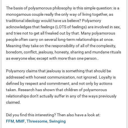
The basis of polyamorous philosophy is this simple question: is a
monogamous couple really the only way of living together, as
traditional ideology would have us believe? Polyamory
acknowledges that feelings (LOTS of feelings) are involved in sex,
and tries not to get all freaked out by that. Many polyamorous
people often carry on several long-term relationships at once.
Meaning they take on the responsibility of all of the complexity,
boredom, conflict, jealousy, honesty, sharing and mundane rituals
as everyone else; except with more than one person..
Polyamory claims that jealousy is something that should be
addressed with honest communication, not ignored. Loyalty is
defined by respect and commitment, and not only by actions
taken. Research has shown that children of polyamorous
relationships don’t actually suffer in any of the ways previously
claimed.
Did you find this interesting? Then also have a look at:
FFM
,
MMF
,
Threesome
,
Swinging