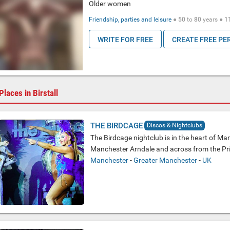
Older women
Friendship, parties and leisure
●
50
to
80
years ●
1
WRITE FOR FREE
CREATE FREE PE
Places in Birstall
THE BIRDCAGE
Discos & Nightclubs
The Birdcage nightclub is in the heart of Man
Manchester Arndale and across from the Pri
Manchester
-
Greater Manchester
-
UK