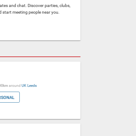
tes and chat. Discover parties, clubs,
nd start meeting people near you.
00km
around
UK
Leeds
RSONAL