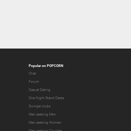
Popular on POPCORN
Chat
Forum
Casual Dating
One Night Stand Dates
Swinger clubs
Men seeking Men
Men seeking Women
Men seeking Couples