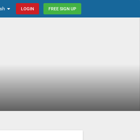
ish
LOGIN
FREE SIGN UP