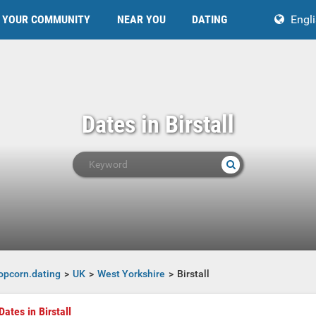
YOUR COMMUNITY
NEAR YOU
DATING
Engl
Dates in Birstall
opcorn.dating
UK
West Yorkshire
Birstall
Dates in Birstall