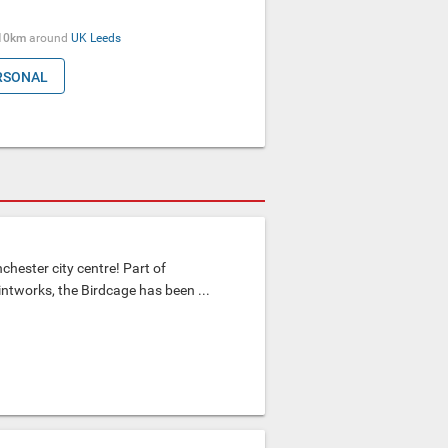
10km
around
UK
Leeds
RSONAL
chester city centre! Part of
ntworks, the Birdcage has been ...