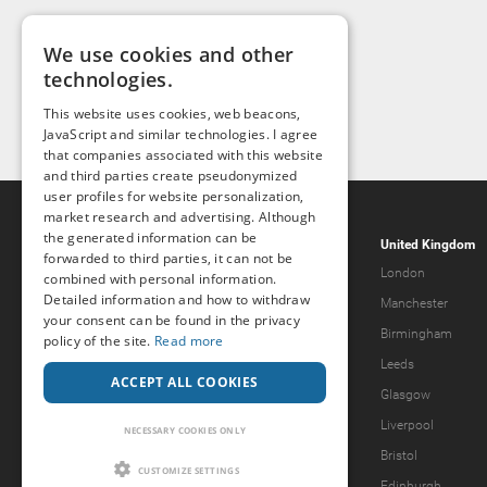
We use cookies and other
technologies.
This website uses cookies, web beacons,
JavaScript and similar technologies. I agree
that companies associated with this website
and third parties create pseudonymized
user profiles for website personalization,
market research and advertising. Although
the generated information can be
Popcorn.dating
United Kingdom
forwarded to third parties, it can not be
Help & Support
London
combined with personal information.
Detailed information and how to withdraw
Guidelines
Manchester
your consent can be found in the privacy
Terms & Conditions
Birmingham
policy of the site.
Read more
Legal Notice
Leeds
ACCEPT ALL COOKIES
Privacy Policy
Glasgow
Forgot password?
Liverpool
NECESSARY COOKIES ONLY
What we offer
Bristol
CUSTOMIZE SETTINGS
Our Vision
Edinburgh