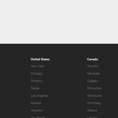
United States
Canada
New York
Toronto
Chicago
Montreal
Phoenix
Calgary
Dallas
Edmonton
Los Angeles
Vancouver
Atlanta
Winnipeg
Houston
Ottawa
Las Vegas
London