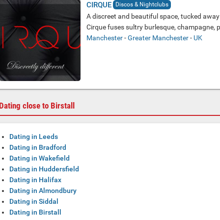
CIRQUE
Discos & Nightclubs
A discreet and beautiful space, tucked away j
Cirque fuses sultry burlesque, champagne, pe
Manchester
-
Greater Manchester
-
UK
Dating close to Birstall
Dating in Leeds
Dating in Bradford
Dating in Wakefield
Dating in Huddersfield
Dating in Halifax
Dating in Almondbury
Dating in Siddal
Dating in Birstall