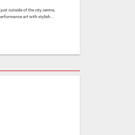
ust outside of the city centre,
rformance art with stylish...