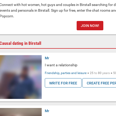
Connect with hot women, hot guys and couples in Birstall searching for da
events and personals in Birstall. Sign up for free, enter the chat rooms a
Popcorn.
JOIN NOW!
Causal dating in Birstall
Mr
I want a relationship
Friendship, parties and leisure
●
25
to
80
years ●
5
WRITE FOR FREE
CREATE FREE PE
Mr