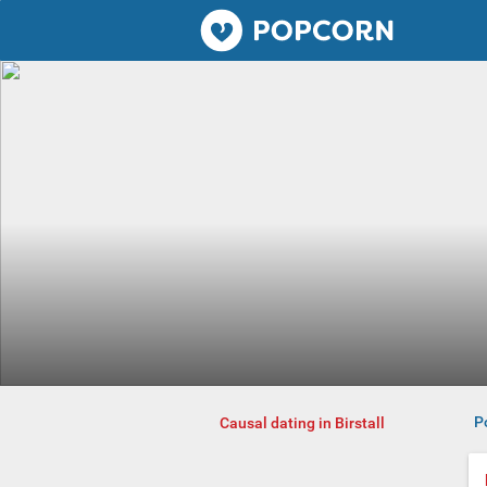
Popcorn.dating
P
Causal dating in Birstall