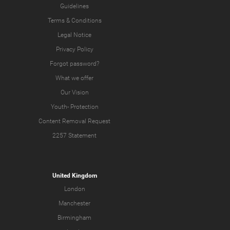
Guidelines
Terms & Conditions
Legal Notice
Privacy Policy
Forgot password?
What we offer
Our Vision
Youth-
Protection
Content Removal Request
2257 Statement
United Kingdom
London
Manchester
Birmingham