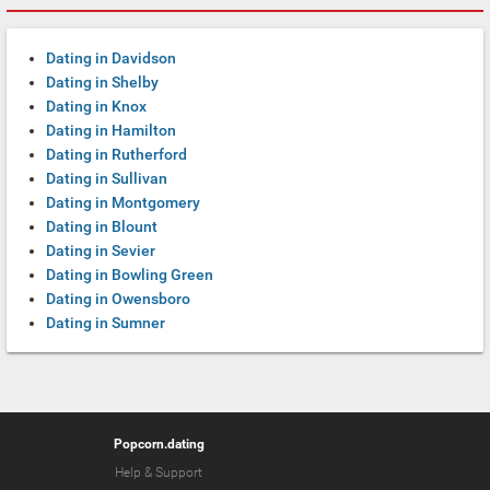
Dating in Davidson
Dating in Shelby
Dating in Knox
Dating in Hamilton
Dating in Rutherford
Dating in Sullivan
Dating in Montgomery
Dating in Blount
Dating in Sevier
Dating in Bowling Green
Dating in Owensboro
Dating in Sumner
Popcorn.dating
Help & Support