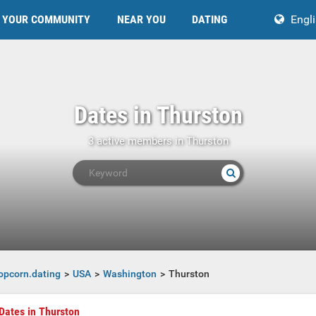
YOUR COMMUNITY
NEAR YOU
DATING
Engl
Dates in Thurston
3 active members in Thurston
opcorn.dating
USA
Washington
Thurston
Dates in Thurston