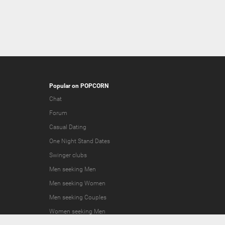
Popular on POPCORN
Chat
Forum
Casual Dating
One Night Stand Dates
Swinger clubs
Men seeking Men
Men seeking Women
Men seeking Couples
Women seeking Men