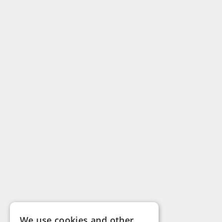
We use cookies and other