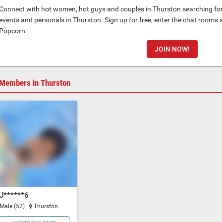
Connect with hot women, hot guys and couples in Thurston searching for 
events and personals in Thurston. Sign up for free, enter the chat rooms 
Popcorn.
JOIN NOW!
Members in Thurston
J******6
Male (52)
Thurston