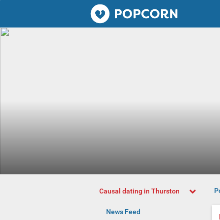
Popcorn.dating
P
Causal dating in Thurston
News Feed