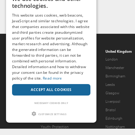
technologies.
This website uses cookies, web beacons,
JavaScript and similar technologies. I agree
that companies associated with this website
and third parties create pseudonymized
user profiles for website personalization,
market research and advertising. Although
the generated information can be
Popcorn.dating
United Kingdom
forwarded to third parties, it can not be
Help & Support
London
combined with personal information.
Detailed information and how to withdraw
Guidelines
Manchester
your consent can be found in the privacy
Terms & Conditions
Birmingham
policy of the site.
Read more
Legal Notice
Leeds
ACCEPT ALL COOKIES
Privacy Policy
Glasgow
Forgot password?
Liverpool
NECESSARY COOKIES ONLY
What we offer
Bristol
CUSTOMIZE SETTINGS
Our Vision
Edinburgh
Youth-
Protection
Nottingham