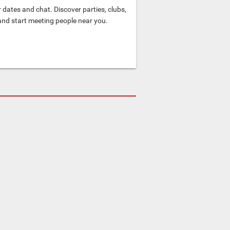
dates and chat. Discover parties, clubs,
and start meeting people near you.