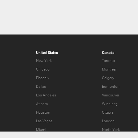
United States
Canada
New York
Toronto
Chicago
Montreal
Phoenix
Calgary
Dallas
Edmonton
Los Angeles
Vancouver
Atlanta
Winnipeg
Houston
Ottawa
Las Vegas
London
Miami
North York