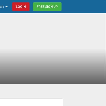
ish
LOGIN
FREE SIGN UP