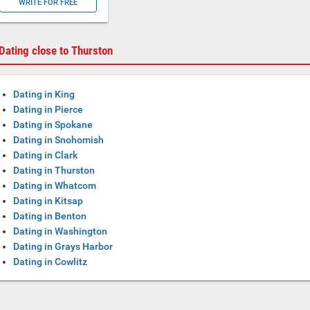
WRITE FOR FREE
Dating close to Thurston
Dating in King
Dating in Pierce
Dating in Spokane
Dating in Snohomish
Dating in Clark
Dating in Thurston
Dating in Whatcom
Dating in Kitsap
Dating in Benton
Dating in Washington
Dating in Grays Harbor
Dating in Cowlitz