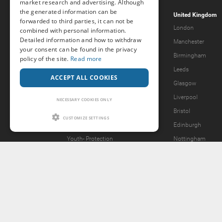
market research and advertising. Although
the generated information can be
Popcorn.dating
United Kingdom
forwarded to third parties, it can not be
Help & Support
London
combined with personal information.
Detailed information and how to withdraw
Guidelines
Manchester
your consent can be found in the privacy
Terms & Conditions
Birmingham
policy of the site.
Read more
Legal Notice
Leeds
ACCEPT ALL COOKIES
Privacy Policy
Glasgow
Forgot password?
Liverpool
NECESSARY COOKIES ONLY
What we offer
Bristol
CUSTOMIZE SETTINGS
Our Vision
Edinburgh
Youth-
Protection
Nottingham
Content Removal Request
2257 Statement