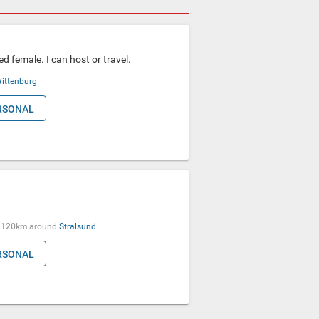
ed female. I can host or travel.
ittenburg
RSONAL
●
120km
around
Stralsund
RSONAL