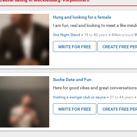
Hung and looking for a female
I am fun, real and looking to meet a like mind
One Night Stand
●
18
to
80
years ●
80km
around
W
WRITE FOR FREE
CREATE FREE PE
Suche Date und Fun
Here for good vibes and great conversations
Visiting a swinger club or sauna
●
21
to
44
years 
WRITE FOR FREE
CREATE FREE PE