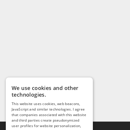
We use cookies and other
technologies.
This website uses cookies, web beacons,
JavaScript and similar technologies. I agree
that companies associated with this website
and third parties create pseudonymized
user profiles for website personalization,