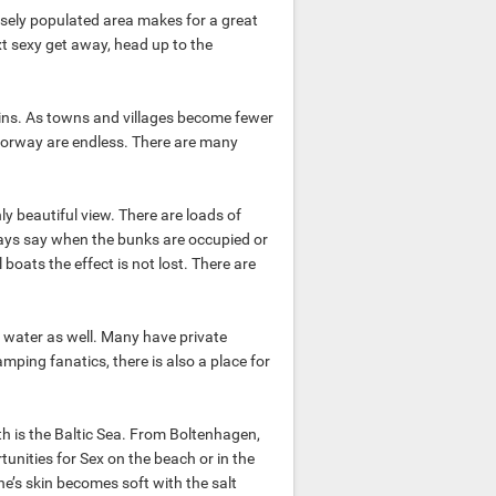
ely populated area makes for a great
ext sexy get away, head up to the
ins. As towns and villages become fewer
orway are endless. There are many
ly beautiful view. There are loads of
ways say when the bunks are occupied or
oats the effect is not lost. There are
he water as well. Many have private
mping fanatics, there is also a place for
th is the Baltic Sea. From Boltenhagen,
unities for Sex on the beach or in the
ne’s skin becomes soft with the salt