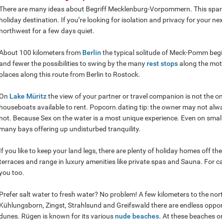
There are many ideas about Begriff Mecklenburg-Vorpommern. This spars
holiday destination. If you’re looking for isolation and privacy for your n
northwest for a few days quiet.
About 100 kilometers from
Berlin
the typical solitude of Meck-Pomm beg
and fewer the possibilities to swing by the many
rest stops
along the mot
places along this route from Berlin to Rostock.
On
Lake Müritz
the view of your partner or travel companion is not the on
houseboats available to rent. Popcorn.dating tip: the owner may not al
not. Because Sex on the water is a most unique experience. Even on small b
many bays offering up undisturbed tranquility.
If you like to keep your land legs, there are plenty of holiday homes off t
terraces and range in luxury amenities like private spas and Sauna. For ca
you too.
Prefer salt water to fresh water? No problem! A few kilometers to the nor
Kühlungsborn, Zingst, Strahlsund and Greifswald there are endless opport
dunes. Rügen is known for its various
nude beaches
. At these beaches o