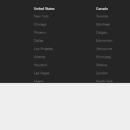
United States
Canada
New York
Toronto
Chicago
Montreal
Phoenix
Calgary
Dallas
Edmonton
Los Angeles
Vancouver
Atlanta
Winnipeg
Houston
Ottawa
Las Vegas
London
Miami
North York