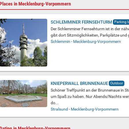
Places in Mecklenburg-Vorpommern
SCHLEMMINER FERNSEHTURM
Parking l
Der Schlemminer Fernsehturm ist in der näh
gibt dort Sitzmöglichkeiten, Parkplätze und
Schlemmin
-
Mecklenburg-Vorpommern
KNIEPERWALL BRUNNENAUE
Outdoor
Schöner Treffpunkt an der Brunnenaue in St
um Spaß zu haben. Nur Abends/Nachts wen
do...
Stralsund
-
Mecklenburg-Vorpommern
Dating in Mecklenburg-Vorpommern