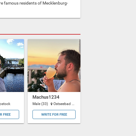
e famous residents of Mecklenburg-
Machus1234
ostock
Male (33)
Ostseebad Binz
R FREE
WRITE FOR FREE