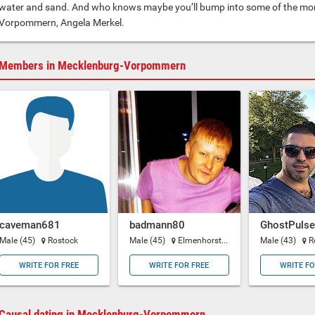
water and sand. And who knows maybe you’ll bump into some of the mor
Vorpommern, Angela Merkel.
Members in Mecklenburg-Vorpommern
caveman681
badmann80
GhostPulse
Male (45)
Rostock
Male (45)
Elmenhorst-Lichtenhagen
Male (43)
R
WRITE FOR FREE
WRITE FOR FREE
WRITE FO
Causal dating in Mecklenburg-Vorpommern