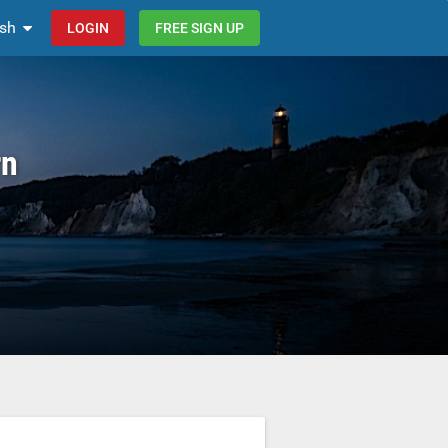
ish
LOGIN
FREE SIGN UP
rn