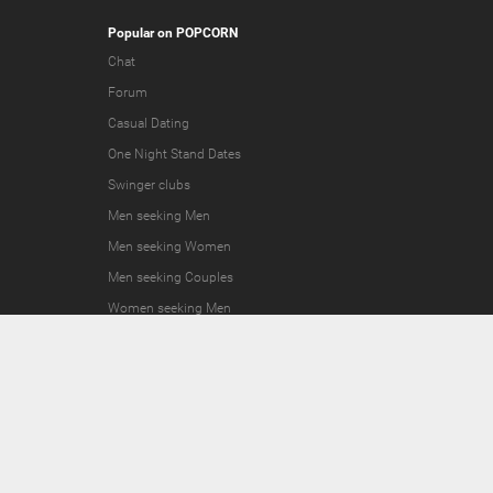
Popular on POPCORN
Chat
Forum
Casual Dating
One Night Stand Dates
Swinger clubs
Men seeking Men
Men seeking Women
Men seeking Couples
Women seeking Men
Women seeking Women
Women seeking Couples
Couples seeking Men
Couples seeking Women
Couples seeking Couples