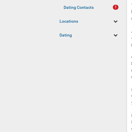
Dating Contacts
Locations
Dating