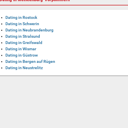
Dating in Rostock
Dating in Schwerin
Dating in Neubrandenburg
Dating in Stralsund
Dating in Greifswald
Dating in Wismar
Dating in Güstrow
Dating in Bergen auf Rügen
Dating in Neustrelitz