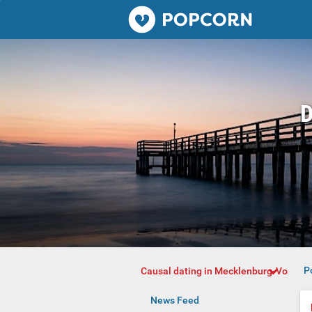
Popcorn.dating
D
P
Causal dating in Mecklenburg-Vorpo
News Feed