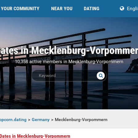
YOUR COMMUNITY
NEAR YOU
DATING
Engl
ates in Mecklenburg-Vorpomme
10,358 active members in Mecklenburg-Vorpommern
opcorn.dating
Germany
Mecklenburg-Vorpommern
mmern
Dates in Mecklenburg-Vorpommern