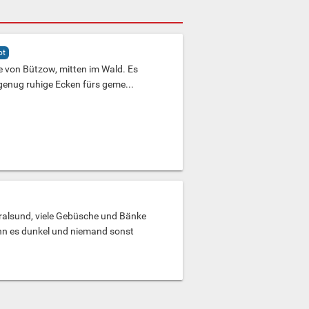
ot
e von Bützow, mitten im Wald. Es
 genug ruhige Ecken fürs geme...
ralsund, viele Gebüsche und Bänke
n es dunkel und niemand sonst