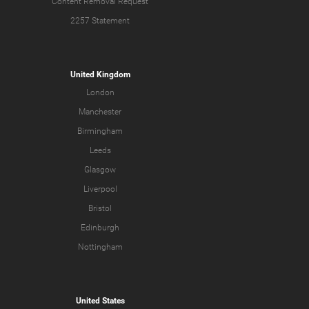
Content Removal Request
2257 Statement
United Kingdom
London
Manchester
Birmingham
Leeds
Glasgow
Liverpool
Bristol
Edinburgh
Nottingham
United States