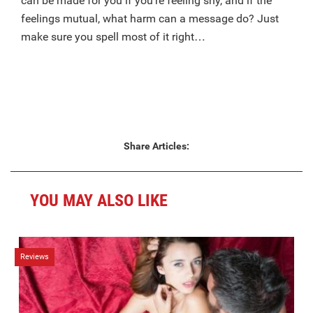
can be made for you if you’re feeling shy, and if the
feelings mutual, what harm can a message do? Just
make sure you spell most of it right…
Share Articles:
YOU MAY ALSO LIKE
Reviews