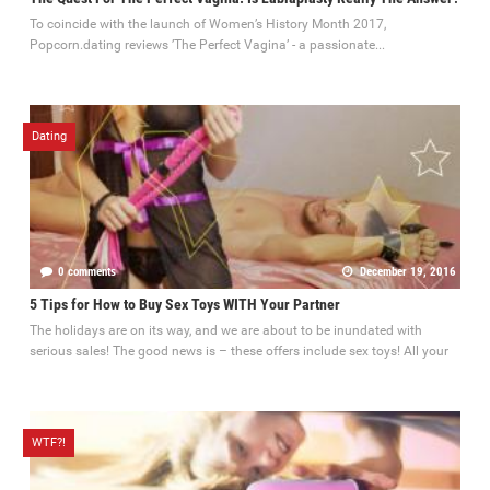
To coincide with the launch of Women’s History Month 2017,
Popcorn.dating reviews ’The Perfect Vagina’ - a passionate...
Dating
0 comments
December 19, 2016
5 Tips for How to Buy Sex Toys WITH Your Partner
The holidays are on its way, and we are about to be inundated with
serious sales! The good news is – these offers include sex toys! All your
WTF?!