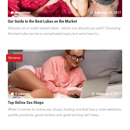
0 comments
September 25, 2017
Our Guide to the Best Lubes on the Market
Silicone, oil or water based lubes - which one should you pick? Choosing
the best lube can be a complicated topic, but we're here to...
Reviews
0 comments
September 4, 2017
Top Online Sex Shops
When it comes to online sex shops, finding one that has a wide selection,
quality products, good reviews and great pricing isn’t easy...