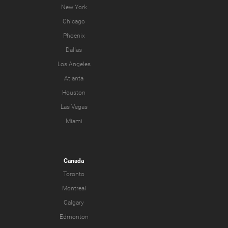
New York
Chicago
Phoenix
Dallas
Los Angeles
Atlanta
Houston
Las Vegas
Miami
Canada
Toronto
Montreal
Calgary
Edmonton