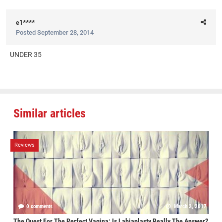
e1****
Posted
September 28, 2014
UNDER 35
Similar articles
Reviews
0 comments
March 2, 2017
The Quest For The Perfect Vagina: Is Labiaplasty Really The Answer?