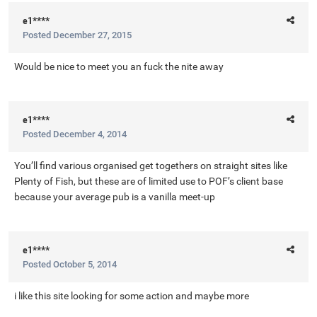
e1****
Posted
December 27, 2015
Would be nice to meet you an fuck the nite away
e1****
Posted
December 4, 2014
You’ll find various organised get togethers on straight sites like
Plenty of Fish, but these are of limited use to POF’s client base
because your average pub is a vanilla meet-up
e1****
Posted
October 5, 2014
i like this site looking for some action and maybe more