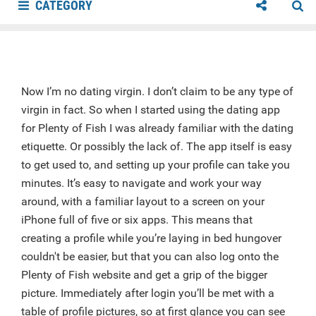
CATEGORY
Now I’m no dating virgin. I don’t claim to be any type of
virgin in fact. So when I started using the dating app
for Plenty of Fish I was already familiar with the dating
etiquette. Or possibly the lack of. The app itself is easy
to get used to, and setting up your profile can take you
minutes. It’s easy to navigate and work your way
around, with a familiar layout to a screen on your
iPhone full of five or six apps. This means that
creating a profile while you’re laying in bed hungover
couldn't be easier, but that you can also log onto the
Plenty of Fish website and get a grip of the bigger
picture. Immediately after login you’ll be met with a
table of profile pictures, so at first glance you can see