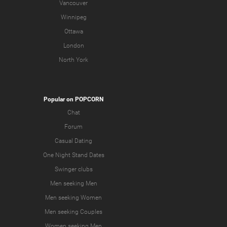
Vancouver
Winnipeg
Ottawa
London
North York
Popular on POPCORN
Chat
Forum
Casual Dating
One Night Stand Dates
Swinger clubs
Men seeking Men
Men seeking Women
Men seeking Couples
Women seeking Men