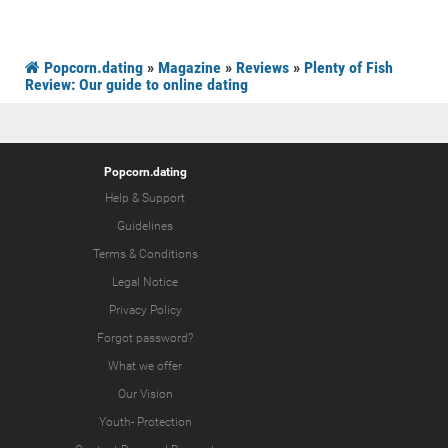
Popcorn.dating
»
Magazine
»
Reviews
»
Plenty of Fish
Review: Our guide to online dating
Popcorn.dating
Help & Support
Guidelines
Terms & Conditions
Legal Notice
Privacy Policy
Forgot password?
What we offer
Our Vision
Youth-
Protection