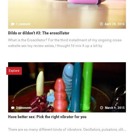
1 comment
April 28, 2016
Dildo or dildon’t #3: The eroscillator
What is the Eroscillator? For the third installment of my ongoing cross-
website sex toy review series, I thought I’d mix it up a bit by
Explore
2 comments
March 9, 2015
Have better sex: Pick the right vibrator for you
There are so many different kinds of vibrators: Oscillators, pulsators, clit...