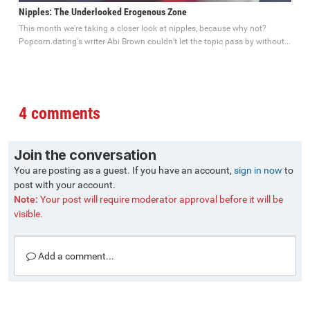
Nipples: The Underlooked Erogenous Zone
This month we're taking a closer look at nipples, because why not?
Popcorn.dating's writer Abi Brown couldn’t let the topic pass by without...
4 comments
Join the conversation
You are posting as a guest. If you have an account,
sign in now
to
post with your account.
Note:
Your post will require moderator approval before it will be
visible.
Add a comment...