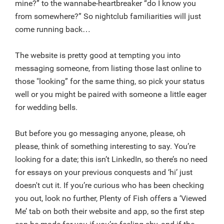
mine?” to the wannabe-heartbreaker “do I know you
from somewhere?” So nightclub familiarities will just
come running back…
The website is pretty good at tempting you into
messaging someone, from listing those last online to
those "looking” for the same thing, so pick your status
well or you might be paired with someone a little eager
for wedding bells.
But before you go messaging anyone, please, oh
please, think of something interesting to say. You’re
looking for a date; this isn’t LinkedIn, so there’s no need
for essays on your previous conquests and ‘hi’ just
doesn't cut it. If you’re curious who has been checking
you out, look no further, Plenty of Fish offers a ‘Viewed
Me’ tab on both their website and app, so the first step