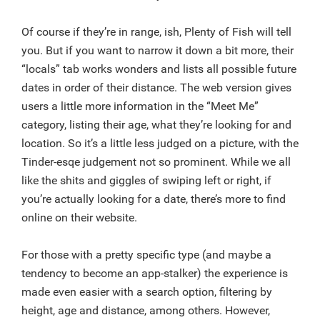
Of course if they’re in range, ish, Plenty of Fish will tell
you. But if you want to narrow it down a bit more, their
“locals” tab works wonders and lists all possible future
dates in order of their distance. The web version gives
users a little more information in the “Meet Me”
category, listing their age, what they’re looking for and
location. So it’s a little less judged on a picture, with the
Tinder-esqe judgement not so prominent. While we all
like the shits and giggles of swiping left or right, if
you’re actually looking for a date, there’s more to find
online on their website.
For those with a pretty specific type (and maybe a
tendency to become an app-stalker) the experience is
made even easier with a search option, filtering by
height, age and distance, among others. However,