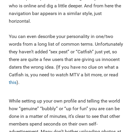
who is online and dig a little deeper. And from here the
navigation bar appears in a similar style, just
horizontal.
You can even describe your personality in one/two
words from a long list of common terms. Unfortunately
they haven’t added “sex pest” or “Catfish” just yet, so
there are quite a few users that are giving us innocent
daters the wrong idea. (If you have no clue on what a
Catfish is, you need to watch MTV a bit more, or read
this
).
While setting up your own profile and telling the world
how “genuine” “bubbly” or “up for fun” you are can be
done in a matter of minutes, it’s clear to see that other
members spend seconds on their own self-
advertisement. Many don’t bother uploading photos at