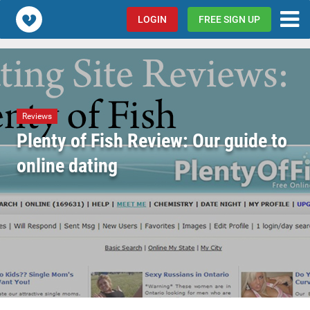
Popcorn.dating
LOGIN
FREE SIGN UP
Reviews
Plenty of Fish Review: Our guide to
online dating