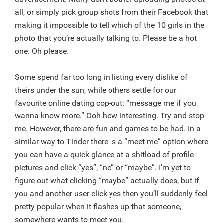
all, or simply pick group shots from their Facebook that
making it impossible to tell which of the 10 girls in the
photo that you’re actually talking to. Please be a hot
one. Oh please.
Some spend far too long in listing every dislike of
theirs under the sun, while others settle for our
favourite online dating cop-out: “message me if you
wanna know more.” Ooh how interesting. Try and stop
me. However, there are fun and games to be had. In a
similar way to Tinder there is a “meet me” option where
you can have a quick glance at a shitload of profile
pictures and click “yes”, “no” or “maybe”. I’m yet to
figure out what clicking “maybe” actually does, but if
you and another user click yes then you’ll suddenly feel
pretty popular when it flashes up that someone,
somewhere wants to meet you.