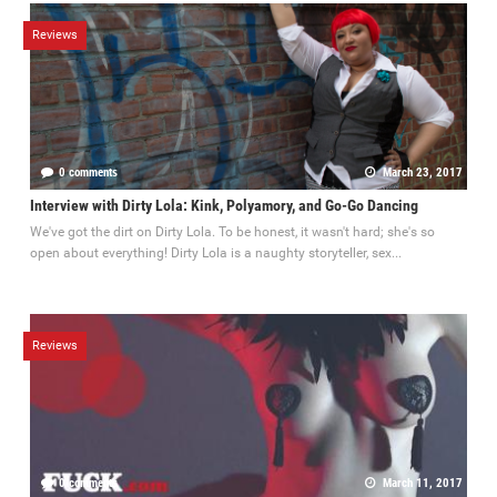
Reviews
0 comments
March 23, 2017
Interview with Dirty Lola: Kink, Polyamory, and Go-Go Dancing
We've got the dirt on Dirty Lola. To be honest, it wasn't hard; she's so
open about everything! Dirty Lola is a naughty storyteller, sex...
Reviews
0 comments
March 11, 2017