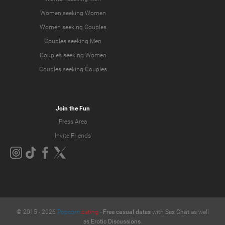
Women seeking Women
Women seeking Couples
Couples seeking Men
Couples seeking Women
Couples seeking Couples
Join the Fun
Press Area
Invite Friends
© 2015 -
2026
Popcorn
.dating
-
Free casual dates
with
Sex Chat
as well
as
Erotic Discussions
.