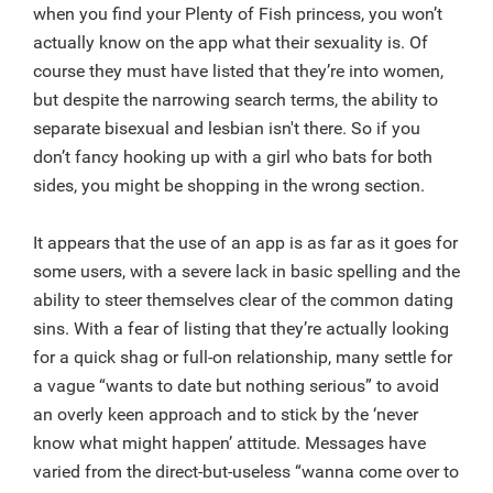
when you find your Plenty of Fish princess, you won’t
actually know on the app what their sexuality is. Of
course they must have listed that they’re into women,
but despite the narrowing search terms, the ability to
separate bisexual and lesbian isn't there. So if you
don’t fancy hooking up with a girl who bats for both
sides, you might be shopping in the wrong section.
It appears that the use of an app is as far as it goes for
some users, with a severe lack in basic spelling and the
ability to steer themselves clear of the common dating
sins. With a fear of listing that they’re actually looking
for a quick shag or full-on relationship, many settle for
a vague “wants to date but nothing serious” to avoid
an overly keen approach and to stick by the ‘never
know what might happen’ attitude. Messages have
varied from the direct-but-useless “wanna come over to